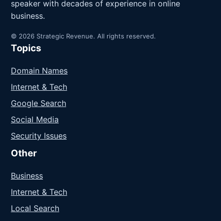
speaker with decades of experience in online
business.
© 2026 Strategic Revenue. All rights reserved.
Topics
Domain Names
Internet & Tech
Google Search
Social Media
Security Issues
Other
Business
Internet & Tech
Local Search