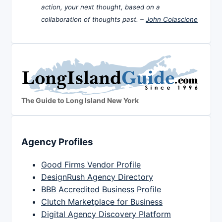
action, your next thought, based on a
collaboration of thoughts past. –
John Colascione
The Guide to Long Island New York
Agency Profiles
Good Firms Vendor Profile
DesignRush Agency Directory
BBB Accredited Business Profile
Clutch Marketplace for Business
Digital Agency Discovery Platform