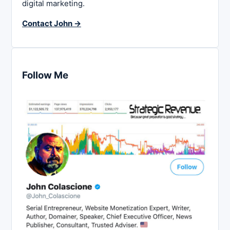
digital marketing.
Contact John →
Follow Me