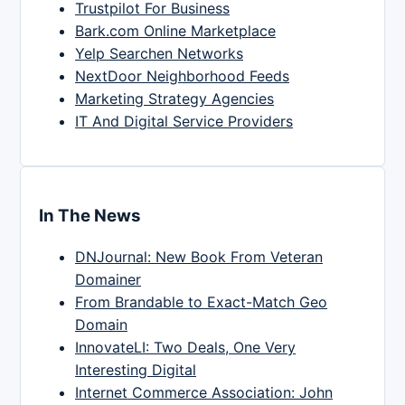
Trustpilot For Business
Bark.com Online Marketplace
Yelp Searchen Networks
NextDoor Neighborhood Feeds
Marketing Strategy Agencies
IT And Digital Service Providers
In The News
DNJournal: New Book From Veteran
Domainer
From Brandable to Exact-Match Geo
Domain
InnovateLI: Two Deals, One Very
Interesting Digital
Internet Commerce Association: John