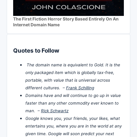
The First Fiction Horror Story Based Entirely On An
Internet Domain Name
Quotes to Follow
The domain name is equivalent to Gold. It is the
only packaged item which is globally tax-free,
portable, with value that is universal across
different cultures. –
Frank Schilling
Domains have and will continue to go up in value
faster than any other commodity ever known to
man. –
Rick Schwartz
Google knows you, your friends, your likes, what
entertains you, where you are in the world at any
given time. Google will soon predict your next