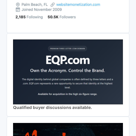
Qualified buyer discussions available.