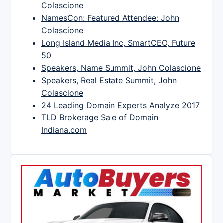
Colascione
NamesCon: Featured Attendee: John
Colascione
Long Island Media Inc, SmartCEO, Future
50
Speakers, Name Summit, John Colascione
Speakers, Real Estate Summit, John
Colascione
24 Leading Domain Experts Analyze 2017
TLD Brokerage Sale of Domain
Indiana.com