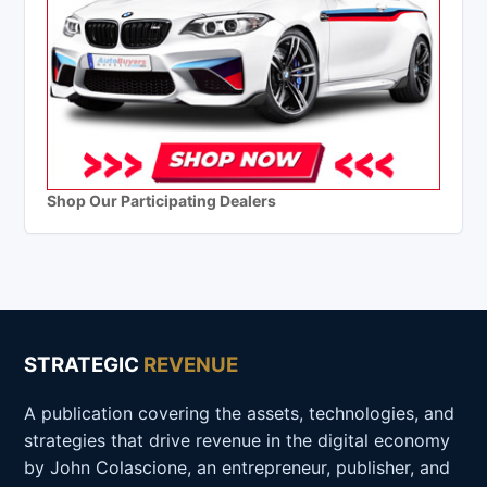
Shop Our Participating Dealers
STRATEGIC
REVENUE
A publication covering the assets, technologies, and
strategies that drive revenue in the digital economy
by John Colascione, an entrepreneur, publisher, and