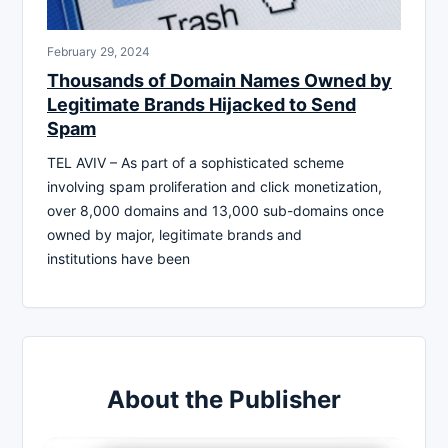
February 29, 2024
Thousands of Domain Names Owned by
Legitimate Brands Hijacked to Send
Spam
TEL AVIV – As part of a sophisticated scheme
involving spam proliferation and click monetization,
over 8,000 domains and 13,000 sub-domains once
owned by major, legitimate brands and
institutions have been
About the Publisher