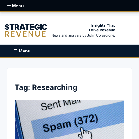
☰ Menu
STRATEGIC
Insights That
Drive Revenue
REVENUE
News and analysis by John Colascione.
☰ Menu
Tag:
Researching