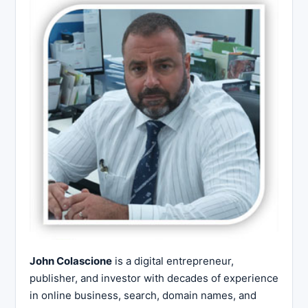
John Colascione
is a digital entrepreneur,
publisher, and investor with decades of experience
in online business, search, domain names, and