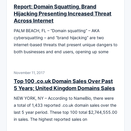
Report: Domain Squatting, Brand
Hijacking Presenting Increased Threat
Across Internet
PALM BEACH, FL – “Domain squatting” – AKA
cybersquatting – and “brand hijacking” are two
internet-based threats that present unique dangers to
both businesses and end users, opening up some
November 11, 2017
Top 100 .co.uk Domain Sales Over Past
5 Years; United Kingdom Domains Sales
NEW YORK, NY – According to NameBio, there were
a total of 1,433 reported .co.uk domain sales over the
last 5 year period. These top 100 total $2,744,555.00
in sales. The highest reported sales on