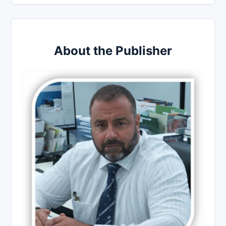
About the Publisher