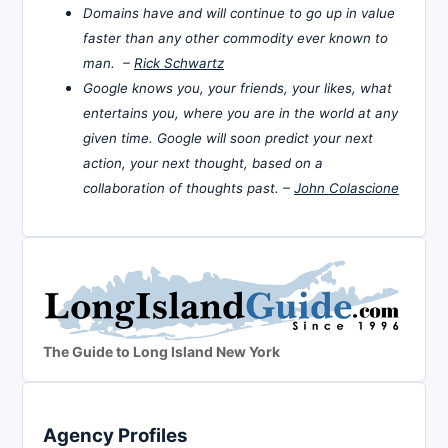
Domains have and will continue to go up in value
faster than any other commodity ever known to
man. –
Rick Schwartz
Google knows you, your friends, your likes, what
entertains you, where you are in the world at any
given time. Google will soon predict your next
action, your next thought, based on a
collaboration of thoughts past. –
John Colascione
The Guide to Long Island New York
Agency Profiles