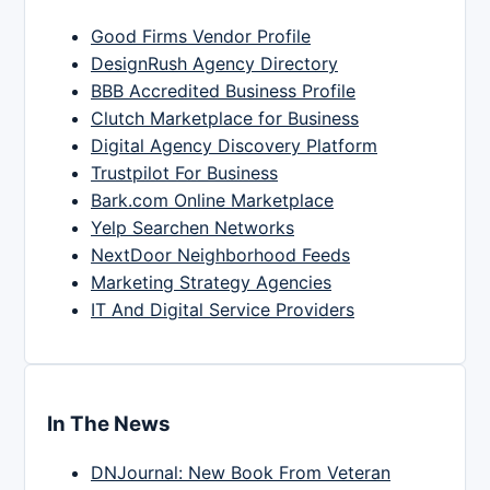
Good Firms Vendor Profile
DesignRush Agency Directory
BBB Accredited Business Profile
Clutch Marketplace for Business
Digital Agency Discovery Platform
Trustpilot For Business
Bark.com Online Marketplace
Yelp Searchen Networks
NextDoor Neighborhood Feeds
Marketing Strategy Agencies
IT And Digital Service Providers
In The News
DNJournal: New Book From Veteran