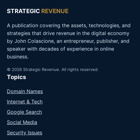
STRATEGIC
REVENUE
A publication covering the assets, technologies, and
strategies that drive revenue in the digital economy
by John Colascione, an entrepreneur, publisher, and
speaker with decades of experience in online
business.
© 2026 Strategic Revenue. All rights reserved.
Topics
Domain Names
Internet & Tech
Google Search
Social Media
Security Issues