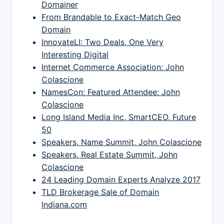
Domainer
From Brandable to Exact-Match Geo
Domain
InnovateLI: Two Deals, One Very
Interesting Digital
Internet Commerce Association: John
Colascione
NamesCon: Featured Attendee: John
Colascione
Long Island Media Inc, SmartCEO, Future
50
Speakers, Name Summit, John Colascione
Speakers, Real Estate Summit, John
Colascione
24 Leading Domain Experts Analyze 2017
TLD Brokerage Sale of Domain
Indiana.com