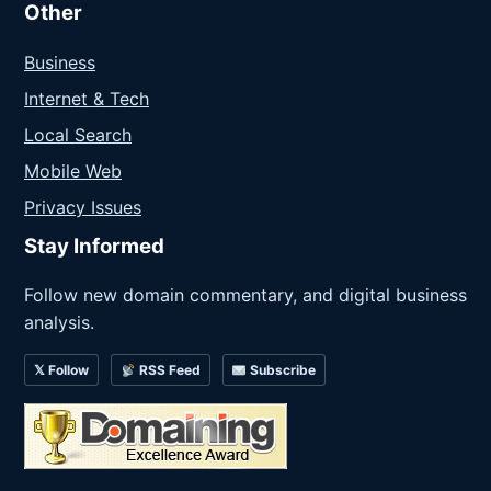
Other
Business
Internet & Tech
Local Search
Mobile Web
Privacy Issues
Stay Informed
Follow new domain commentary, and digital business
analysis.
𝕏 Follow
RSS Feed
Subscribe