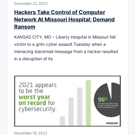
December 22, 2023
Hackers Take Control of Computer
Network At Missouri Hospital; Demand
Ransom
KANSAS CITY, MO – Liberty Hospital in Missouri fell
victim to a grim cyber assault Tuesday when a
menacing blackmail message from a hacker resulted
in a disruption of its
November 16, 2023