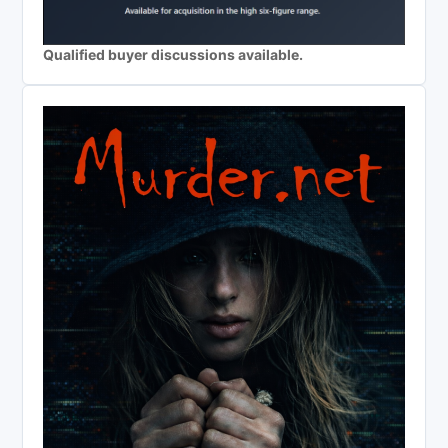
Qualified buyer discussions available.