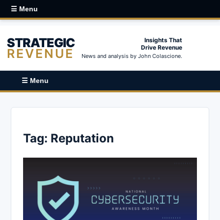
☰ Menu
STRATEGIC
Insights That
Drive Revenue
REVENUE
News and analysis by John Colascione.
☰ Menu
Tag:
Reputation