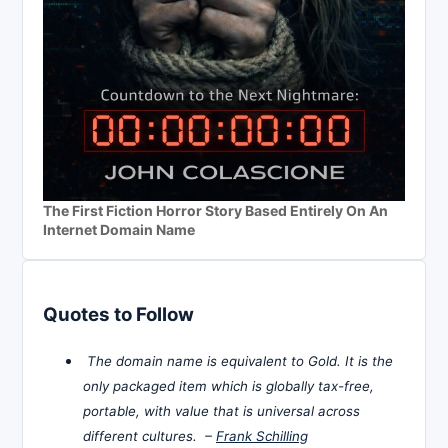
The First Fiction Horror Story Based Entirely On An
Internet Domain Name
Quotes to Follow
The domain name is equivalent to Gold. It is the
only packaged item which is globally tax-free,
portable, with value that is universal across
different cultures. –
Frank Schilling