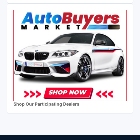
Shop Our Participating Dealers