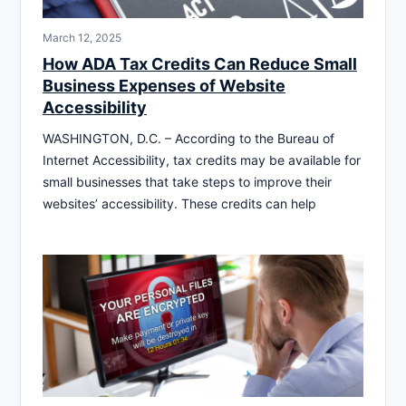
March 12, 2025
How ADA Tax Credits Can Reduce Small
Business Expenses of Website
Accessibility
WASHINGTON, D.C. – According to the Bureau of
Internet Accessibility, tax credits may be available for
small businesses that take steps to improve their
websites’ accessibility. These credits can help