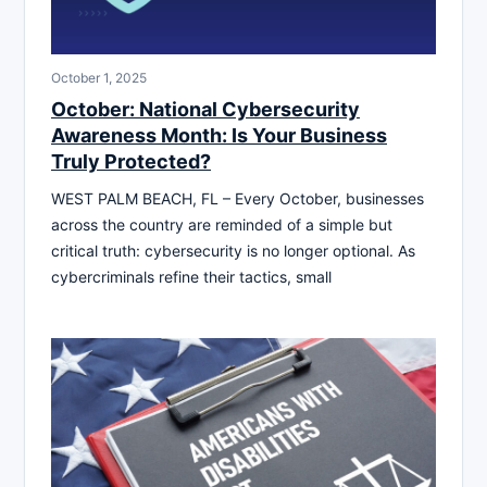
October 1, 2025
October: National Cybersecurity
Awareness Month: Is Your Business
Truly Protected?
WEST PALM BEACH, FL – Every October, businesses
across the country are reminded of a simple but
critical truth: cybersecurity is no longer optional. As
cybercriminals refine their tactics, small