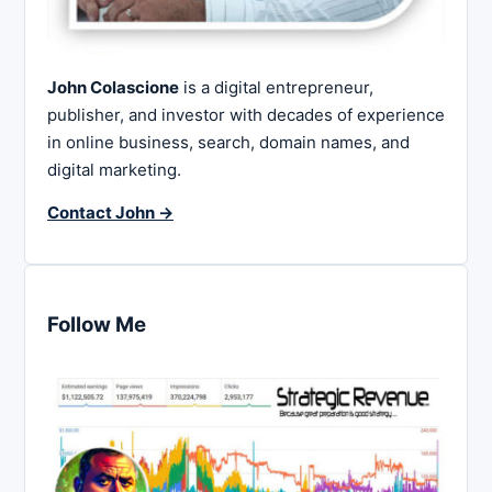
John Colascione
is a digital entrepreneur,
publisher, and investor with decades of experience
in online business, search, domain names, and
digital marketing.
Contact John →
Follow Me