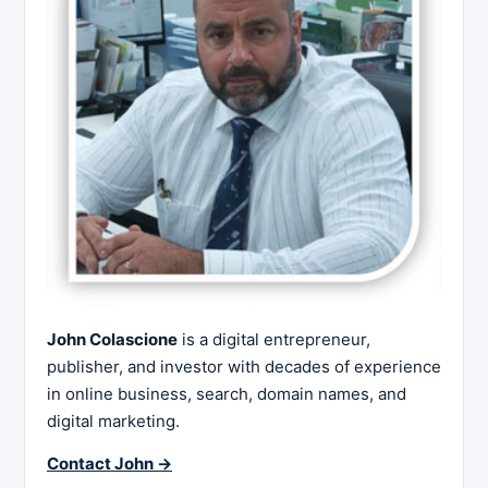
John Colascione
is a digital entrepreneur,
publisher, and investor with decades of experience
in online business, search, domain names, and
digital marketing.
Contact John →