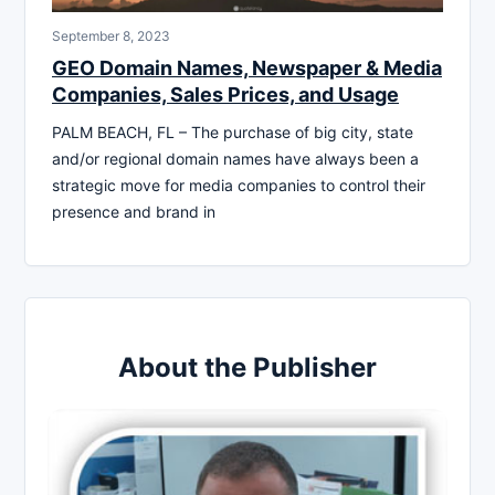
September 8, 2023
GEO Domain Names, Newspaper & Media
Companies, Sales Prices, and Usage
PALM BEACH, FL – The purchase of big city, state
and/or regional domain names have always been a
strategic move for media companies to control their
presence and brand in
About the Publisher