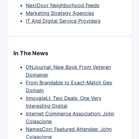
NextDoor Neighborhood Feeds
Marketing Strategy Agencies
IT And Digital Service Providers
In The News
DNJournal: New Book From Veteran
Domainer
From Brandable to Exact-Match Geo
Domain
InnovateLI: Two Deals, One Very
Interesting Digital
Internet Commerce Association: John
Colascione
NamesCon: Featured Attendee: John
Colascione