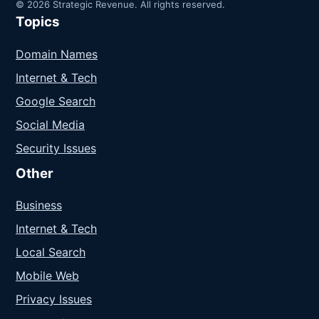
© 2026 Strategic Revenue. All rights reserved.
Topics
Domain Names
Internet & Tech
Google Search
Social Media
Security Issues
Other
Business
Internet & Tech
Local Search
Mobile Web
Privacy Issues