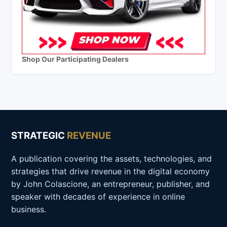
Shop Our Participating Dealers
STRATEGIC
REVENUE
A publication covering the assets, technologies, and
strategies that drive revenue in the digital economy
by John Colascione, an entrepreneur, publisher, and
speaker with decades of experience in online
business.