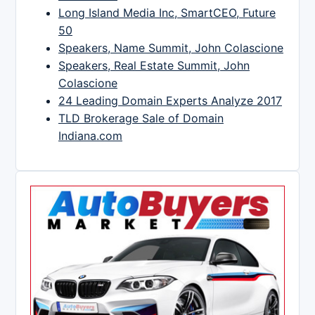
Long Island Media Inc, SmartCEO, Future
50
Speakers, Name Summit, John Colascione
Speakers, Real Estate Summit, John
Colascione
24 Leading Domain Experts Analyze 2017
TLD Brokerage Sale of Domain
Indiana.com