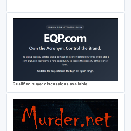
Qualified buyer discussions available.