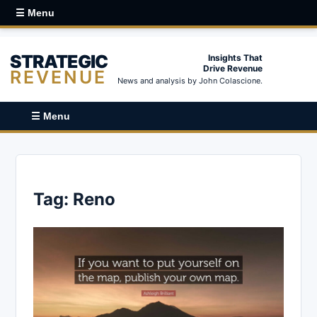
☰ Menu
STRATEGIC
Insights That
Drive Revenue
REVENUE
News and analysis by John Colascione.
☰ Menu
Tag:
Reno