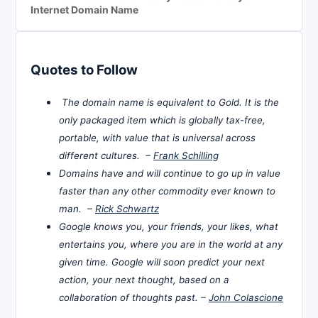
Internet Domain Name
Quotes to Follow
The domain name is equivalent to Gold. It is the
only packaged item which is globally tax-free,
portable, with value that is universal across
different cultures. –
Frank Schilling
Domains have and will continue to go up in value
faster than any other commodity ever known to
man. –
Rick Schwartz
Google knows you, your friends, your likes, what
entertains you, where you are in the world at any
given time. Google will soon predict your next
action, your next thought, based on a
collaboration of thoughts past. –
John Colascione