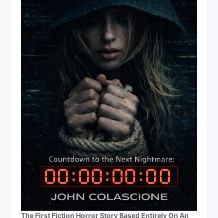
The First Fiction Horror Story Based Entirely On An