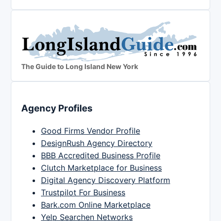
The Guide to Long Island New York
Agency Profiles
Good Firms Vendor Profile
DesignRush Agency Directory
BBB Accredited Business Profile
Clutch Marketplace for Business
Digital Agency Discovery Platform
Trustpilot For Business
Bark.com Online Marketplace
Yelp Searchen Networks