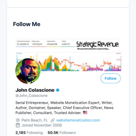
Follow Me