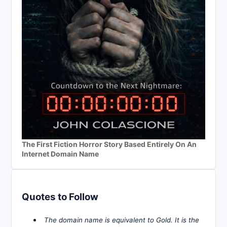
The First Fiction Horror Story Based Entirely On An
Internet Domain Name
Quotes to Follow
The domain name is equivalent to Gold. It is the