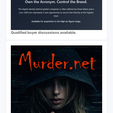
Qualified buyer discussions available.