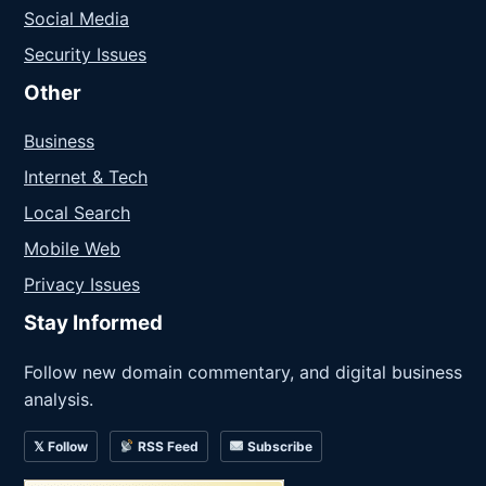
Social Media
Security Issues
Other
Business
Internet & Tech
Local Search
Mobile Web
Privacy Issues
Stay Informed
Follow new domain commentary, and digital business
analysis.
𝕏 Follow
RSS Feed
Subscribe