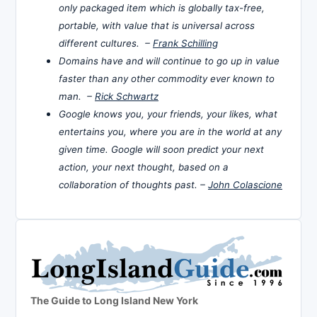
only packaged item which is globally tax-free,
portable, with value that is universal across
different cultures. –
Frank Schilling
Domains have and will continue to go up in value
faster than any other commodity ever known to
man. –
Rick Schwartz
Google knows you, your friends, your likes, what
entertains you, where you are in the world at any
given time. Google will soon predict your next
action, your next thought, based on a
collaboration of thoughts past. –
John Colascione
The Guide to Long Island New York