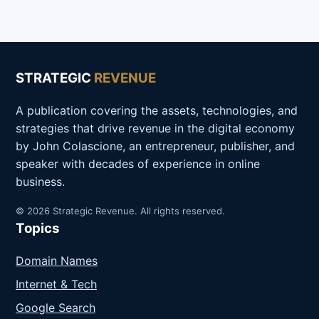
STRATEGIC
REVENUE
A publication covering the assets, technologies, and
strategies that drive revenue in the digital economy
by John Colascione, an entrepreneur, publisher, and
speaker with decades of experience in online
business.
© 2026 Strategic Revenue. All rights reserved.
Topics
Domain Names
Internet & Tech
Google Search