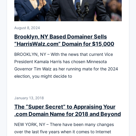
August 8, 2024
Brooklyn, NY Based Domainer Sells
“HarrisWalz.com” Domain for $15,000
BROOKLYN, NY – With the news that current Vice
President Kamala Harris has chosen Minnesota
Governor Tim Walz as her running mate for the 2024
election, you might decide to
January 13, 2018
The “Super Secret” to Appraising Your
.com Domain Name for 2018 and Beyond
NEW YORK, NY – There have been many changes
over the last five years when it comes to Internet