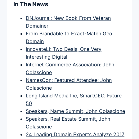
In The News
DNJournal: New Book From Veteran
Domainer
From Brandable to Exact-Match Geo
Domain
InnovateLI: Two Deals, One Very
Interesting Digital
Internet Commerce Association: John
Colascione
NamesCon: Featured Attendee: John
Colascione
Long Island Media Inc, SmartCEO, Future
50
Speakers, Name Summit, John Colascione
Speakers, Real Estate Summit, John
Colascione
24 Leading Domain Experts Analyze 2017