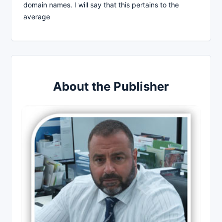
domain names. I will say that this pertains to the
average
About the Publisher