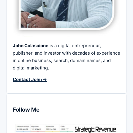
John Colascione
is a digital entrepreneur,
publisher, and investor with decades of experience
in online business, search, domain names, and
digital marketing.
Contact John →
Follow Me