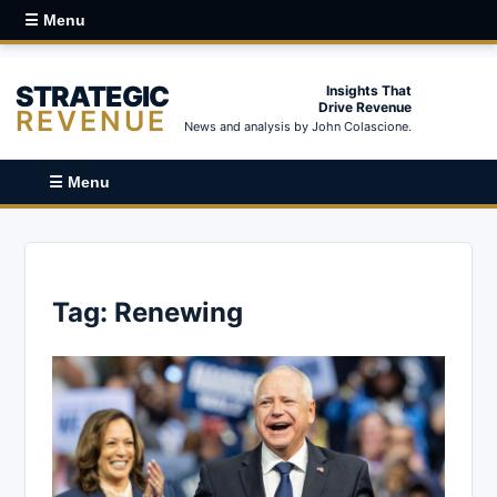
☰ Menu
STRATEGIC
Insights That
Drive Revenue
REVENUE
News and analysis by John Colascione.
☰ Menu
Tag:
Renewing