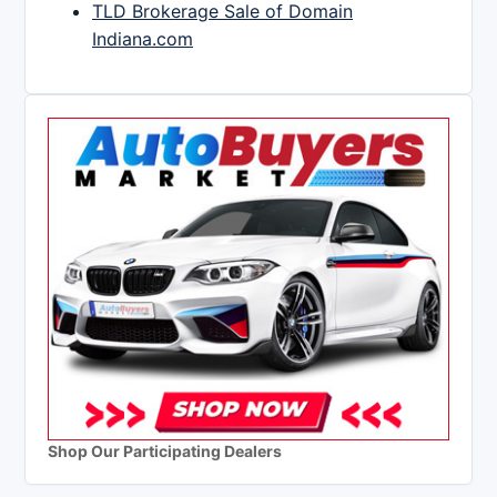
TLD Brokerage Sale of Domain
Indiana.com
Shop Our Participating Dealers