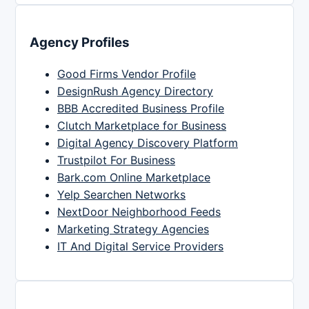
Agency Profiles
Good Firms Vendor Profile
DesignRush Agency Directory
BBB Accredited Business Profile
Clutch Marketplace for Business
Digital Agency Discovery Platform
Trustpilot For Business
Bark.com Online Marketplace
Yelp Searchen Networks
NextDoor Neighborhood Feeds
Marketing Strategy Agencies
IT And Digital Service Providers