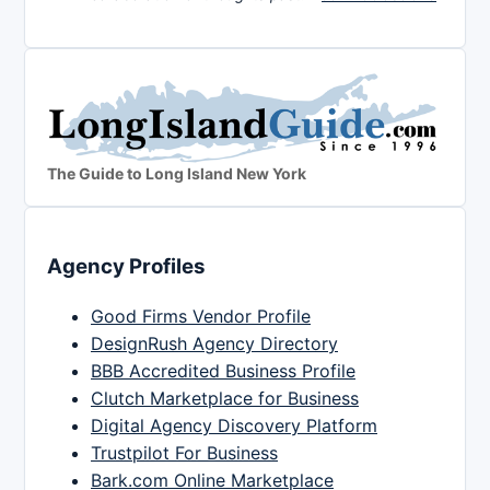
The Guide to Long Island New York
Agency Profiles
Good Firms Vendor Profile
DesignRush Agency Directory
BBB Accredited Business Profile
Clutch Marketplace for Business
Digital Agency Discovery Platform
Trustpilot For Business
Bark.com Online Marketplace