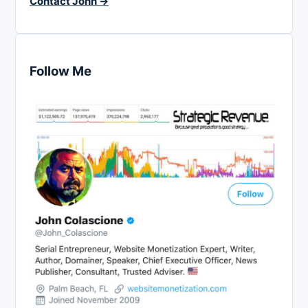
Contact John →
Follow Me