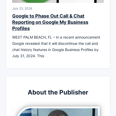
July 23, 2024
Google to Phase Out Call & Chat
Reporting on Google My Business
Profiles
WEST PALM BEACH, FL – In a recent announcement
Google revealed that it will discontinue the call and
chat history features in Google Business Profiles by
July 31, 2024. This
About the Publisher