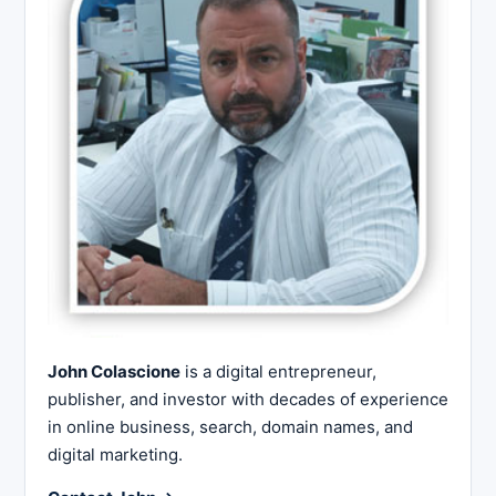
John Colascione
is a digital entrepreneur,
publisher, and investor with decades of experience
in online business, search, domain names, and
digital marketing.