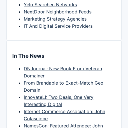
Yelp Searchen Networks
NextDoor Neighborhood Feeds
Marketing Strategy Agencies
IT And Digital Service Providers
In The News
DNJournal: New Book From Veteran
Domainer
From Brandable to Exact-Match Geo
Domain
InnovateLI: Two Deals, One Very
Interesting Digital
Internet Commerce Association: John
Colascione
NamesCon: Featured Attendee: John