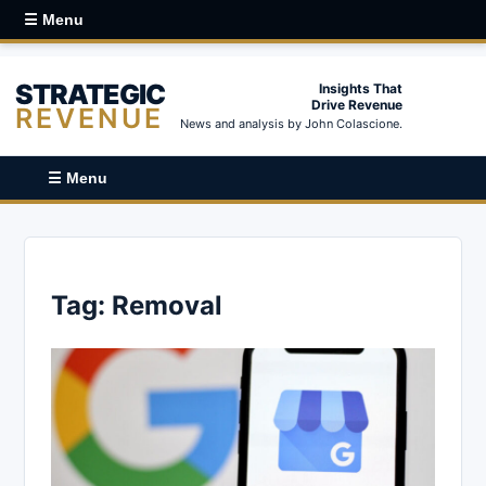
☰ Menu
STRATEGIC
Insights That
Drive Revenue
REVENUE
News and analysis by John Colascione.
☰ Menu
Tag:
Removal