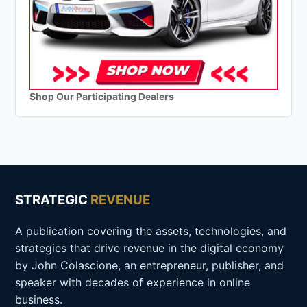
Shop Our Participating Dealers
STRATEGIC
REVENUE
A publication covering the assets, technologies, and
strategies that drive revenue in the digital economy
by John Colascione, an entrepreneur, publisher, and
speaker with decades of experience in online
business.