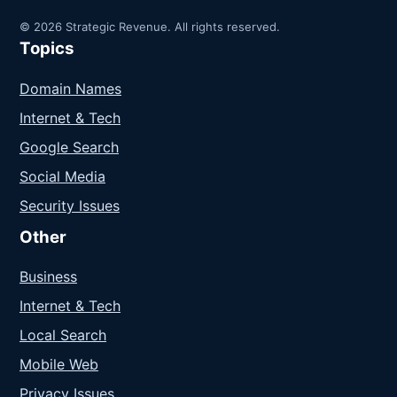
© 2026 Strategic Revenue. All rights reserved.
Topics
Domain Names
Internet & Tech
Google Search
Social Media
Security Issues
Other
Business
Internet & Tech
Local Search
Mobile Web
Privacy Issues