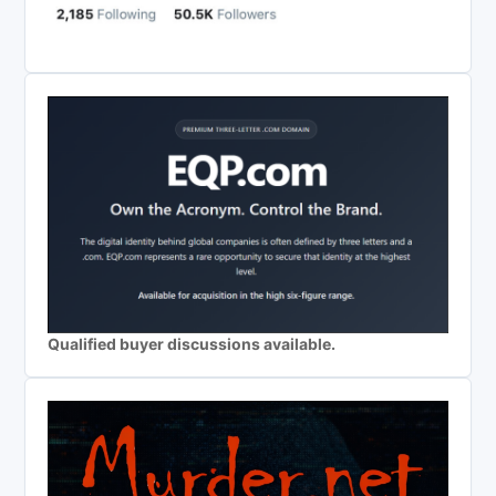
Qualified buyer discussions available.