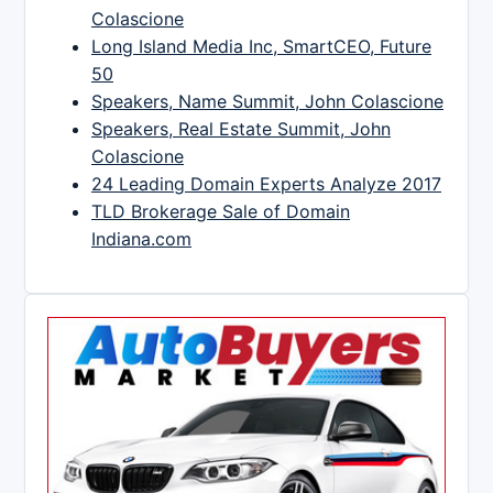
Colascione
Long Island Media Inc, SmartCEO, Future
50
Speakers, Name Summit, John Colascione
Speakers, Real Estate Summit, John
Colascione
24 Leading Domain Experts Analyze 2017
TLD Brokerage Sale of Domain
Indiana.com