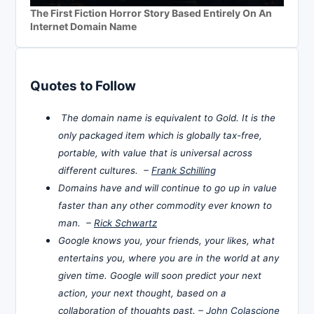
The First Fiction Horror Story Based Entirely On An
Internet Domain Name
Quotes to Follow
The domain name is equivalent to Gold. It is the
only packaged item which is globally tax-free,
portable, with value that is universal across
different cultures. –
Frank Schilling
Domains have and will continue to go up in value
faster than any other commodity ever known to
man. –
Rick Schwartz
Google knows you, your friends, your likes, what
entertains you, where you are in the world at any
given time. Google will soon predict your next
action, your next thought, based on a
collaboration of thoughts past. –
John Colascione