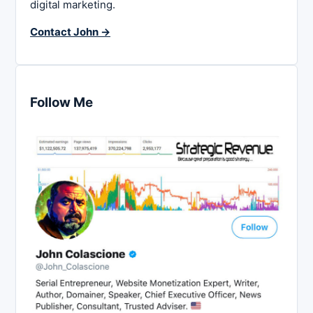
digital marketing.
Contact John →
Follow Me