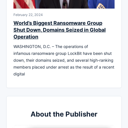
February 22, 2024
World’s Biggest Ransomware Group
Shut Down, Domains Seized in Global
Operation
WASHINGTON, D.C. – The operations of
infamous ransomware group LockBit have been shut
down, their domains seized, and several high-ranking
members placed under arrest as the result of a recent
digital
About the Publisher