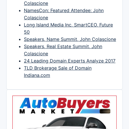
Colascione
NamesCon: Featured Attendee: John
Colascione
Long Island Media Inc, SmartCEO, Future
50
Speakers, Name Summit, John Colascione
Speakers, Real Estate Summit, John
Colascione
24 Leading Domain Experts Analyze 2017
TLD Brokerage Sale of Domain
Indiana.com