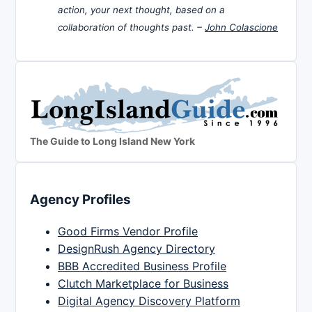
action, your next thought, based on a
collaboration of thoughts past. –
John Colascione
The Guide to Long Island New York
Agency Profiles
Good Firms Vendor Profile
DesignRush Agency Directory
BBB Accredited Business Profile
Clutch Marketplace for Business
Digital Agency Discovery Platform