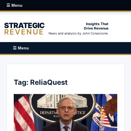
☰ Menu
STRATEGIC
Insights That
Drive Revenue
REVENUE
News and analysis by John Colascione.
☰ Menu
Tag:
ReliaQuest