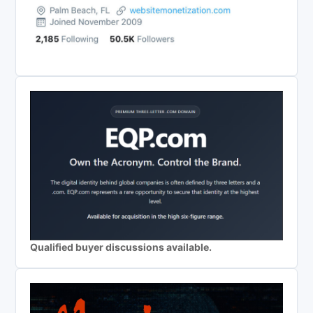
Qualified buyer discussions available.