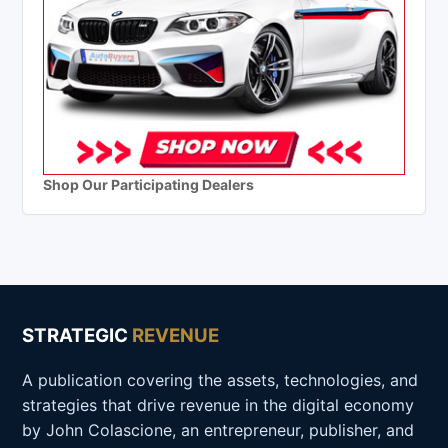
Shop Our Participating Dealers
STRATEGIC
REVENUE
A publication covering the assets, technologies, and
strategies that drive revenue in the digital economy
by John Colascione, an entrepreneur, publisher, and