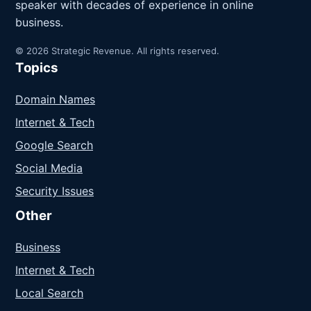
speaker with decades of experience in online
business.
© 2026 Strategic Revenue. All rights reserved.
Topics
Domain Names
Internet & Tech
Google Search
Social Media
Security Issues
Other
Business
Internet & Tech
Local Search