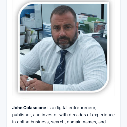
John Colascione
is a digital entrepreneur,
publisher, and investor with decades of experience
in online business, search, domain names, and