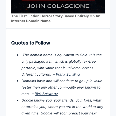
The First Fiction Horror Story Based Entirely On An
Internet Domain Name
Quotes to Follow
The domain name is equivalent to Gold. It is the
only packaged item which is globally tax-free,
portable, with value that is universal across
different cultures. –
Frank Schilling
Domains have and will continue to go up in value
faster than any other commodity ever known to
man. –
Rick Schwartz
Google knows you, your friends, your likes, what
entertains you, where you are in the world at any
given time. Google will soon predict your next