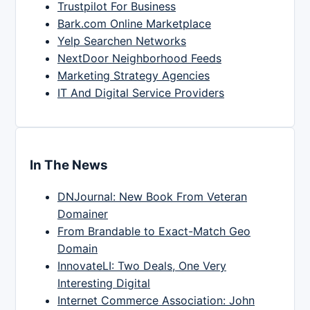
Trustpilot For Business
Bark.com Online Marketplace
Yelp Searchen Networks
NextDoor Neighborhood Feeds
Marketing Strategy Agencies
IT And Digital Service Providers
In The News
DNJournal: New Book From Veteran
Domainer
From Brandable to Exact-Match Geo
Domain
InnovateLI: Two Deals, One Very
Interesting Digital
Internet Commerce Association: John