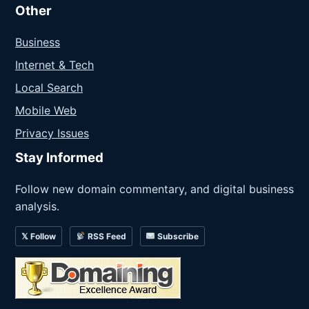
Other
Business
Internet & Tech
Local Search
Mobile Web
Privacy Issues
Stay Informed
Follow new domain commentary, and digital business
analysis.
𝕏 Follow
RSS Feed
Subscribe