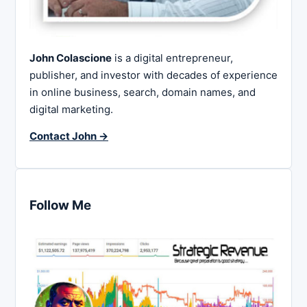
John Colascione
is a digital entrepreneur,
publisher, and investor with decades of experience
in online business, search, domain names, and
digital marketing.
Contact John →
Follow Me