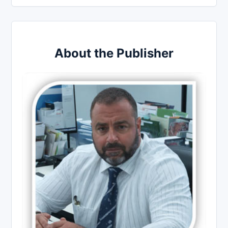
About the Publisher