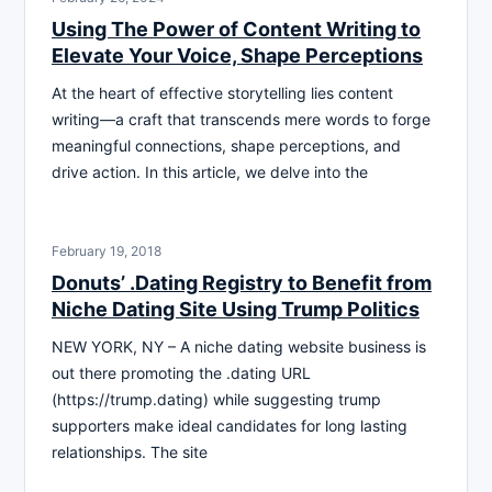
Using The Power of Content Writing to
Elevate Your Voice, Shape Perceptions
At the heart of effective storytelling lies content
writing—a craft that transcends mere words to forge
meaningful connections, shape perceptions, and
drive action. In this article, we delve into the
February 19, 2018
Donuts’ .Dating Registry to Benefit from
Niche Dating Site Using Trump Politics
NEW YORK, NY – A niche dating website business is
out there promoting the .dating URL
(https://trump.dating) while suggesting trump
supporters make ideal candidates for long lasting
relationships. The site