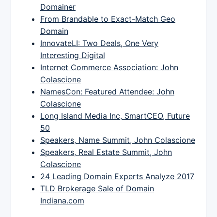
Domainer
From Brandable to Exact-Match Geo
Domain
InnovateLI: Two Deals, One Very
Interesting Digital
Internet Commerce Association: John
Colascione
NamesCon: Featured Attendee: John
Colascione
Long Island Media Inc, SmartCEO, Future
50
Speakers, Name Summit, John Colascione
Speakers, Real Estate Summit, John
Colascione
24 Leading Domain Experts Analyze 2017
TLD Brokerage Sale of Domain
Indiana.com