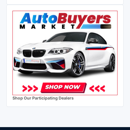
Shop Our Participating Dealers