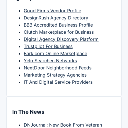
Good Firms Vendor Profile
DesignRush Agency Directory
BBB Accredited Business Profile
Clutch Marketplace for Business
Digital Agency Discovery Platform
Trustpilot For Business
Bark.com Online Marketplace
Yelp Searchen Networks
NextDoor Neighborhood Feeds
Marketing Strategy Agencies
IT And Digital Service Providers
In The News
DNJournal: New Book From Veteran