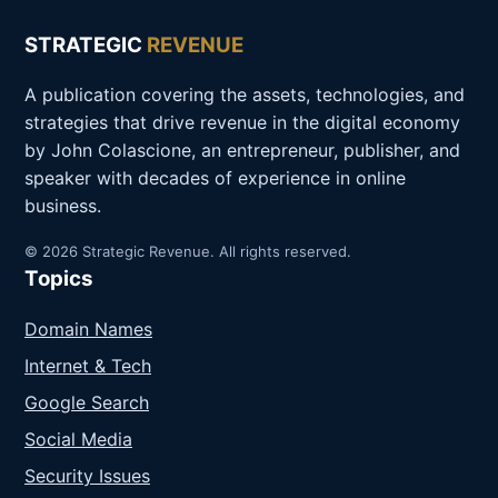
STRATEGIC
REVENUE
A publication covering the assets, technologies, and
strategies that drive revenue in the digital economy
by John Colascione, an entrepreneur, publisher, and
speaker with decades of experience in online
business.
© 2026 Strategic Revenue. All rights reserved.
Topics
Domain Names
Internet & Tech
Google Search
Social Media
Security Issues