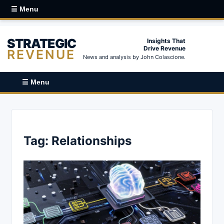
☰ Menu
STRATEGIC
Insights That
Drive Revenue
REVENUE
News and analysis by John Colascione.
☰ Menu
Tag:
Relationships