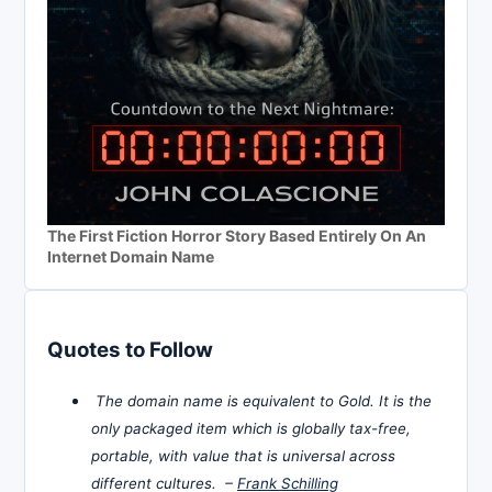
The First Fiction Horror Story Based Entirely On An
Internet Domain Name
Quotes to Follow
The domain name is equivalent to Gold. It is the
only packaged item which is globally tax-free,
portable, with value that is universal across
different cultures. –
Frank Schilling