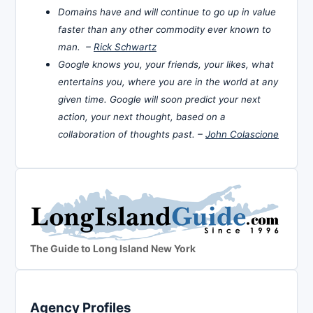
Domains have and will continue to go up in value
faster than any other commodity ever known to
man. –
Rick Schwartz
Google knows you, your friends, your likes, what
entertains you, where you are in the world at any
given time. Google will soon predict your next
action, your next thought, based on a
collaboration of thoughts past. –
John Colascione
The Guide to Long Island New York
Agency Profiles