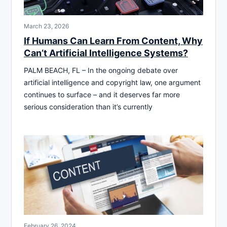
March 23, 2026
If Humans Can Learn From Content, Why
Can’t Artificial Intelligence Systems?
PALM BEACH, FL – In the ongoing debate over
artificial intelligence and copyright law, one argument
continues to surface – and it deserves far more
serious consideration than it’s currently
February 26, 2024