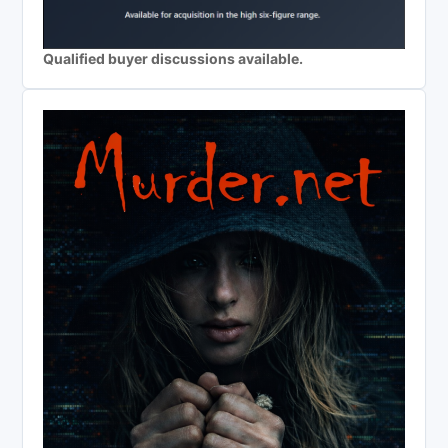
Qualified buyer discussions available.