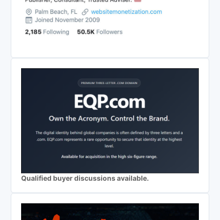
Qualified buyer discussions available.