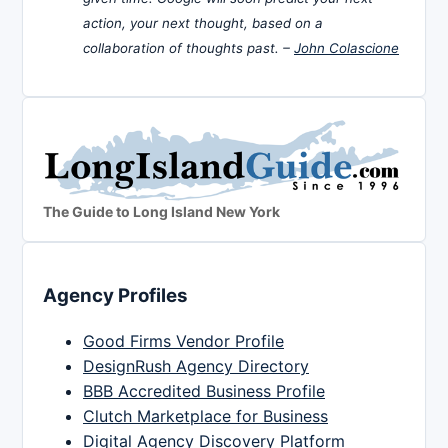
action, your next thought, based on a
collaboration of thoughts past. –
John Colascione
The Guide to Long Island New York
Agency Profiles
Good Firms Vendor Profile
DesignRush Agency Directory
BBB Accredited Business Profile
Clutch Marketplace for Business
Digital Agency Discovery Platform