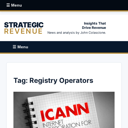
☰ Menu
STRATEGIC
Insights That
Drive Revenue
REVENUE
News and analysis by John Colascione.
☰ Menu
Tag:
Registry Operators