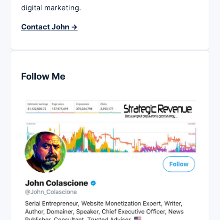
digital marketing.
Contact John →
Follow Me