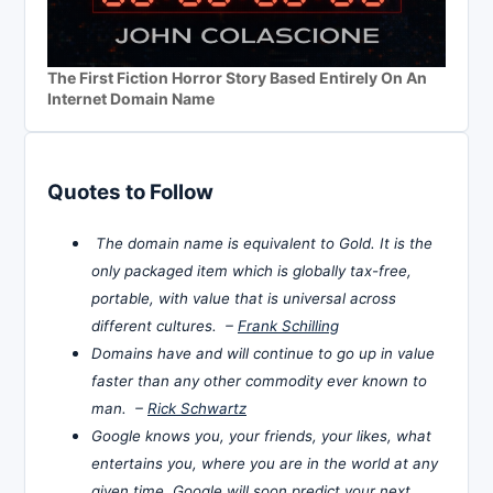
The First Fiction Horror Story Based Entirely On An
Internet Domain Name
Quotes to Follow
The domain name is equivalent to Gold. It is the
only packaged item which is globally tax-free,
portable, with value that is universal across
different cultures. –
Frank Schilling
Domains have and will continue to go up in value
faster than any other commodity ever known to
man. –
Rick Schwartz
Google knows you, your friends, your likes, what
entertains you, where you are in the world at any
given time. Google will soon predict your next