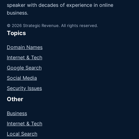
speaker with decades of experience in online
business.
© 2026 Strategic Revenue. All rights reserved.
Topics
Domain Names
Internet & Tech
Google Search
Social Media
Security Issues
Other
Business
Internet & Tech
Local Search