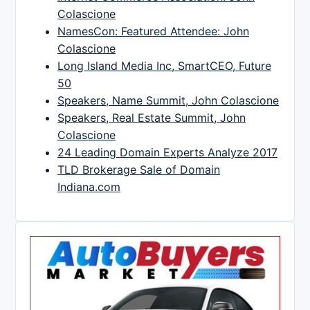
Colascione
NamesCon: Featured Attendee: John
Colascione
Long Island Media Inc, SmartCEO, Future
50
Speakers, Name Summit, John Colascione
Speakers, Real Estate Summit, John
Colascione
24 Leading Domain Experts Analyze 2017
TLD Brokerage Sale of Domain
Indiana.com