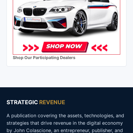
Shop Our Participating Dealers
STRATEGIC
REVENUE
A publication covering the assets, technologies, and
strategies that drive revenue in the digital economy
by John Colascione, an entrepreneur, publisher, and