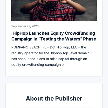
September 22, 2025
.HipHop Launches Equity Crowdfunding
Campaign In “Testing the Waters” Phase
POMPANO BEACH, FL – Dot Hip Hop, LLC – the
registry operator for the .hiphop top-level domain –
has announced plans to raise capital through an
equity crowdfunding campaign on
About the Publisher