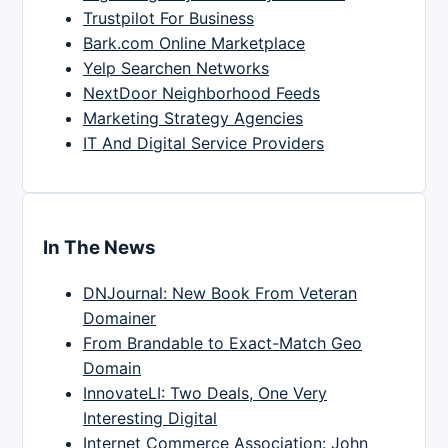
Trustpilot For Business
Bark.com Online Marketplace
Yelp Searchen Networks
NextDoor Neighborhood Feeds
Marketing Strategy Agencies
IT And Digital Service Providers
In The News
DNJournal: New Book From Veteran
Domainer
From Brandable to Exact-Match Geo
Domain
InnovateLI: Two Deals, One Very
Interesting Digital
Internet Commerce Association: John