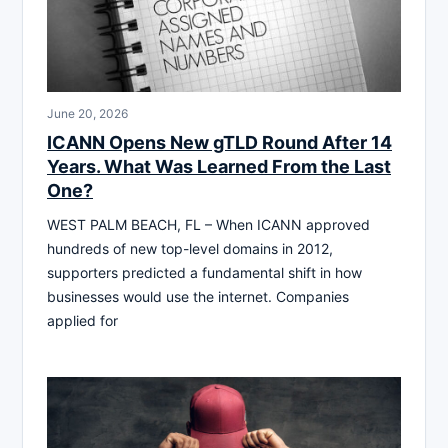
June 20, 2026
ICANN Opens New gTLD Round After 14
Years. What Was Learned From the Last
One?
WEST PALM BEACH, FL – When ICANN approved
hundreds of new top-level domains in 2012,
supporters predicted a fundamental shift in how
businesses would use the internet. Companies
applied for