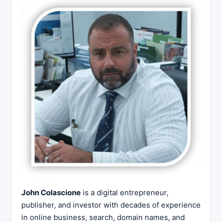
John Colascione
is a digital entrepreneur,
publisher, and investor with decades of experience
in online business, search, domain names, and