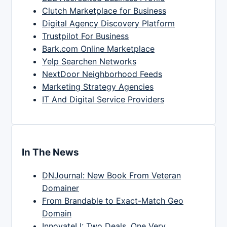
Clutch Marketplace for Business
Digital Agency Discovery Platform
Trustpilot For Business
Bark.com Online Marketplace
Yelp Searchen Networks
NextDoor Neighborhood Feeds
Marketing Strategy Agencies
IT And Digital Service Providers
In The News
DNJournal: New Book From Veteran
Domainer
From Brandable to Exact-Match Geo
Domain
InnovateLI: Two Deals, One Very