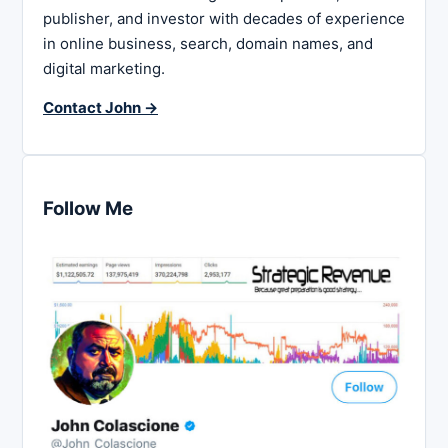
publisher, and investor with decades of experience
in online business, search, domain names, and
digital marketing.
Contact John →
Follow Me