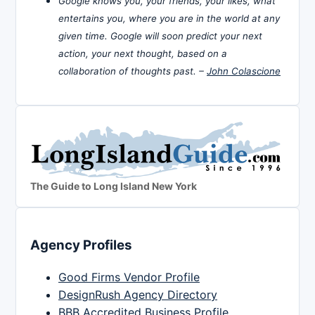
Google knows you, your friends, your likes, what
entertains you, where you are in the world at any
given time. Google will soon predict your next
action, your next thought, based on a
collaboration of thoughts past. –
John Colascione
The Guide to Long Island New York
Agency Profiles
Good Firms Vendor Profile
DesignRush Agency Directory
BBB Accredited Business Profile