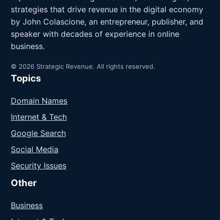
strategies that drive revenue in the digital economy
by John Colascione, an entrepreneur, publisher, and
speaker with decades of experience in online
business.
© 2026 Strategic Revenue. All rights reserved.
Topics
Domain Names
Internet & Tech
Google Search
Social Media
Security Issues
Other
Business