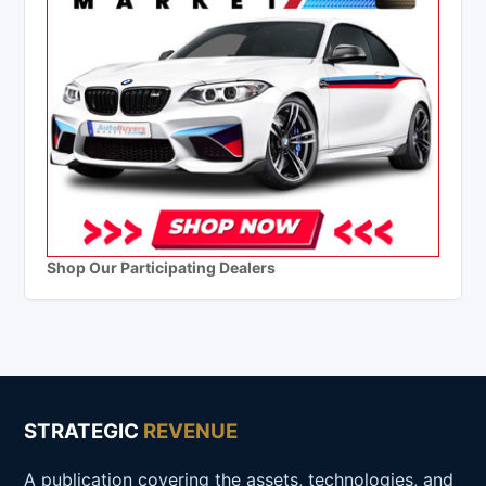
Shop Our Participating Dealers
STRATEGIC
REVENUE
A publication covering the assets, technologies, and