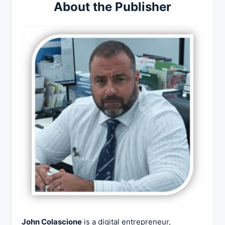
About the Publisher
John Colascione
is a digital entrepreneur,