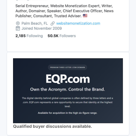
Qualified buyer discussions available.