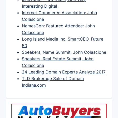
Interesting Digital
Internet Commerce Association: John
Colascione
NamesCon: Featured Attendee: John
Colascione
Long Island Media Inc, SmartCEO, Future
50
Speakers, Name Summit, John Colascione
Speakers, Real Estate Summit, John
Colascione
24 Leading Domain Experts Analyze 2017
TLD Brokerage Sale of Domain
Indiana.com