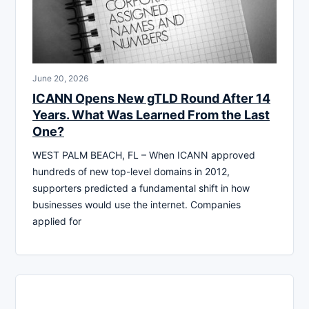
June 20, 2026
ICANN Opens New gTLD Round After 14
Years. What Was Learned From the Last
One?
WEST PALM BEACH, FL – When ICANN approved
hundreds of new top-level domains in 2012,
supporters predicted a fundamental shift in how
businesses would use the internet. Companies
applied for