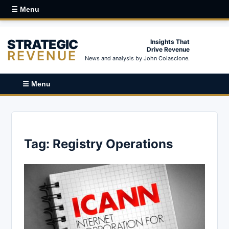
☰ Menu
STRATEGIC
Insights That
Drive Revenue
REVENUE
News and analysis by John Colascione.
☰ Menu
Tag:
Registry Operations