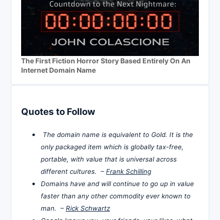
The First Fiction Horror Story Based Entirely On An
Internet Domain Name
Quotes to Follow
The domain name is equivalent to Gold. It is the
only packaged item which is globally tax-free,
portable, with value that is universal across
different cultures. –
Frank Schilling
Domains have and will continue to go up in value
faster than any other commodity ever known to
man. –
Rick Schwartz