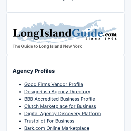
The Guide to Long Island New York
Agency Profiles
Good Firms Vendor Profile
DesignRush Agency Directory
BBB Accredited Business Profile
Clutch Marketplace for Business
Digital Agency Discovery Platform
Trustpilot For Business
Bark.com Online Marketplace