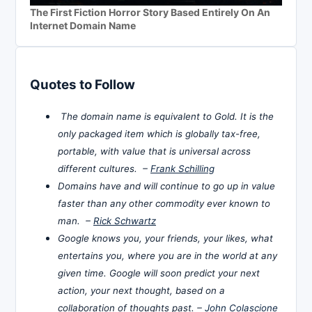
The First Fiction Horror Story Based Entirely On An
Internet Domain Name
Quotes to Follow
The domain name is equivalent to Gold. It is the
only packaged item which is globally tax-free,
portable, with value that is universal across
different cultures. –
Frank Schilling
Domains have and will continue to go up in value
faster than any other commodity ever known to
man. –
Rick Schwartz
Google knows you, your friends, your likes, what
entertains you, where you are in the world at any
given time. Google will soon predict your next
action, your next thought, based on a
collaboration of thoughts past. –
John Colascione