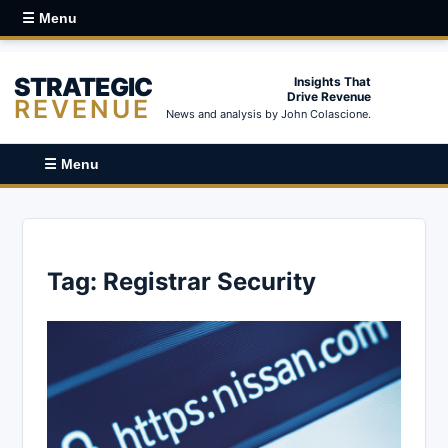
☰ Menu
STRATEGIC
Insights That
Drive Revenue
REVENUE
News and analysis by John Colascione.
☰ Menu
Tag:
Registrar Security