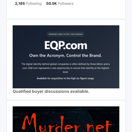
Qualified buyer discussions available.