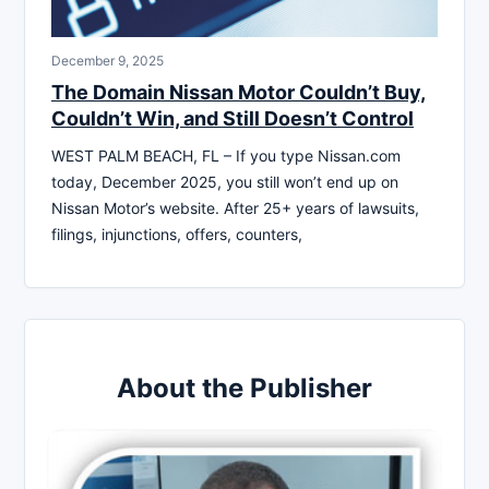
December 9, 2025
The Domain Nissan Motor Couldn’t Buy,
Couldn’t Win, and Still Doesn’t Control
WEST PALM BEACH, FL – If you type Nissan.com
today, December 2025, you still won’t end up on
Nissan Motor’s website. After 25+ years of lawsuits,
filings, injunctions, offers, counters,
About the Publisher