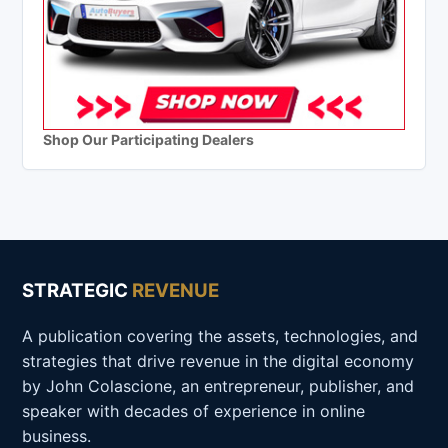
Shop Our Participating Dealers
STRATEGIC
REVENUE
A publication covering the assets, technologies, and
strategies that drive revenue in the digital economy
by John Colascione, an entrepreneur, publisher, and
speaker with decades of experience in online
business.