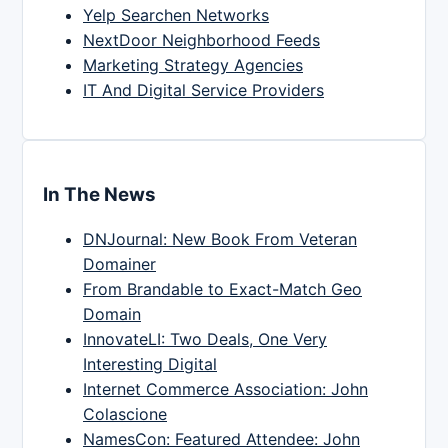
Yelp Searchen Networks
NextDoor Neighborhood Feeds
Marketing Strategy Agencies
IT And Digital Service Providers
In The News
DNJournal: New Book From Veteran
Domainer
From Brandable to Exact-Match Geo
Domain
InnovateLI: Two Deals, One Very
Interesting Digital
Internet Commerce Association: John
Colascione
NamesCon: Featured Attendee: John