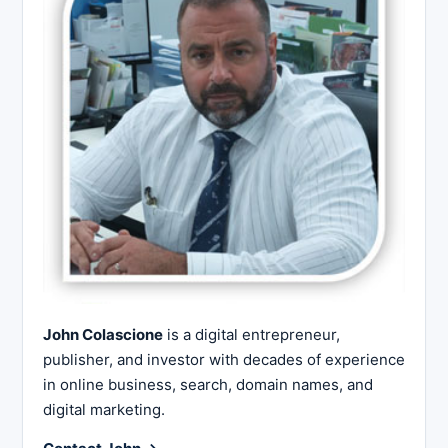
John Colascione
is a digital entrepreneur,
publisher, and investor with decades of experience
in online business, search, domain names, and
digital marketing.