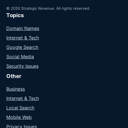
© 2026 Strategic Revenue. All rights reserved.
Topics
Domain Names
Internet & Tech
Google Search
Social Media
Security Issues
Other
Business
Internet & Tech
Local Search
Mobile Web
Privacy Issues