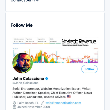
Contact John →
Follow Me