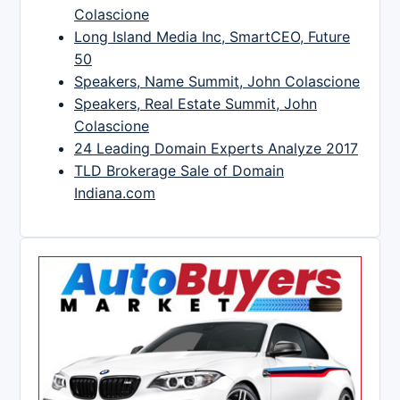
Colascione
Long Island Media Inc, SmartCEO, Future
50
Speakers, Name Summit, John Colascione
Speakers, Real Estate Summit, John
Colascione
24 Leading Domain Experts Analyze 2017
TLD Brokerage Sale of Domain
Indiana.com