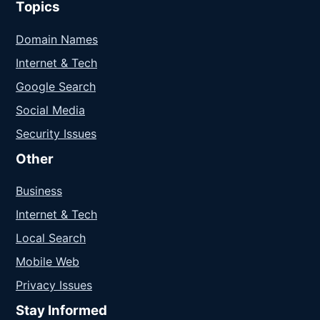
Topics
Domain Names
Internet & Tech
Google Search
Social Media
Security Issues
Other
Business
Internet & Tech
Local Search
Mobile Web
Privacy Issues
Stay Informed