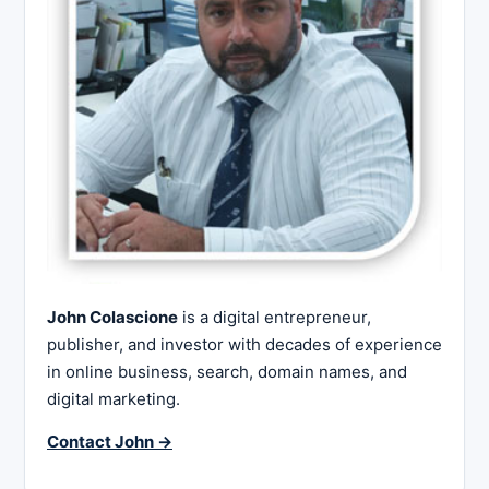
John Colascione
is a digital entrepreneur,
publisher, and investor with decades of experience
in online business, search, domain names, and
digital marketing.
Contact John →