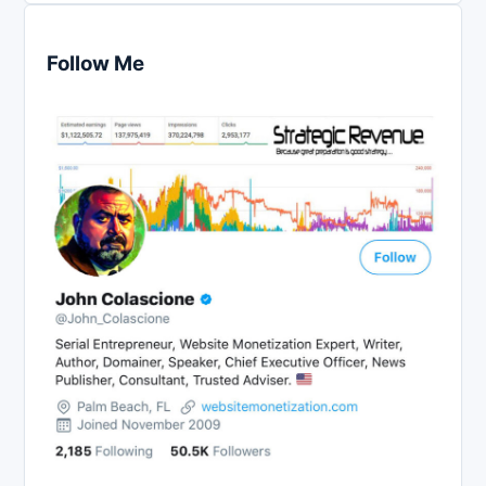
Follow Me