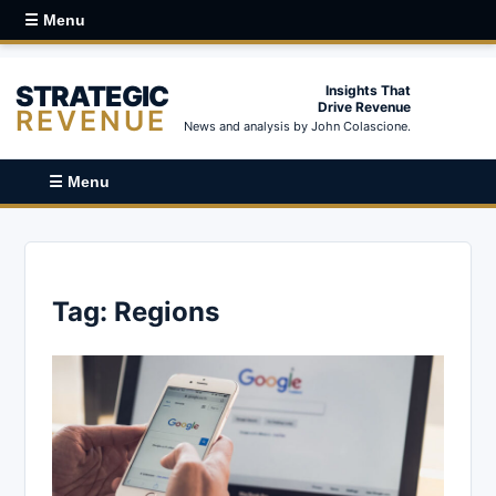
☰ Menu
STRATEGIC
Insights That
Drive Revenue
REVENUE
News and analysis by John Colascione.
☰ Menu
Tag:
Regions