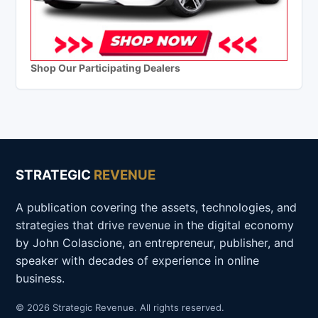
Shop Our Participating Dealers
STRATEGIC
REVENUE
A publication covering the assets, technologies, and
strategies that drive revenue in the digital economy
by John Colascione, an entrepreneur, publisher, and
speaker with decades of experience in online
business.
© 2026 Strategic Revenue. All rights reserved.