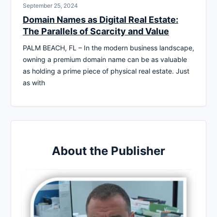
September 25, 2024
Domain Names as Digital Real Estate:
The Parallels of Scarcity and Value
PALM BEACH, FL – In the modern business landscape,
owning a premium domain name can be as valuable
as holding a prime piece of physical real estate. Just
as with
About the Publisher