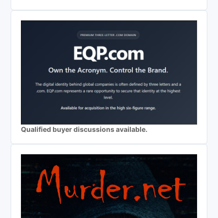
Qualified buyer discussions available.