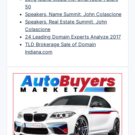
50
Speakers, Name Summit, John Colascione
Speakers, Real Estate Summit, John
Colascione
24 Leading Domain Experts Analyze 2017
TLD Brokerage Sale of Domain
Indiana.com