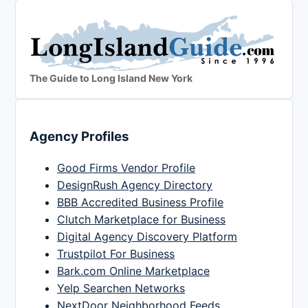
The Guide to Long Island New York
Agency Profiles
Good Firms Vendor Profile
DesignRush Agency Directory
BBB Accredited Business Profile
Clutch Marketplace for Business
Digital Agency Discovery Platform
Trustpilot For Business
Bark.com Online Marketplace
Yelp Searchen Networks
NextDoor Neighborhood Feeds