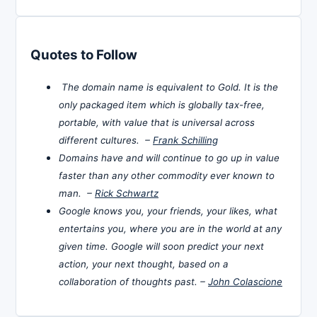
Quotes to Follow
The domain name is equivalent to Gold. It is the
only packaged item which is globally tax-free,
portable, with value that is universal across
different cultures. –
Frank Schilling
Domains have and will continue to go up in value
faster than any other commodity ever known to
man. –
Rick Schwartz
Google knows you, your friends, your likes, what
entertains you, where you are in the world at any
given time. Google will soon predict your next
action, your next thought, based on a
collaboration of thoughts past. –
John Colascione