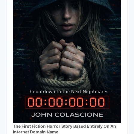
The First Fiction Horror Story Based Entirely On An
Internet Domain Name