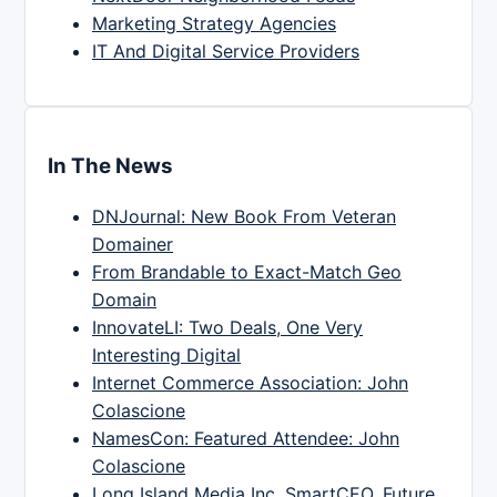
Marketing Strategy Agencies
IT And Digital Service Providers
In The News
DNJournal: New Book From Veteran
Domainer
From Brandable to Exact-Match Geo
Domain
InnovateLI: Two Deals, One Very
Interesting Digital
Internet Commerce Association: John
Colascione
NamesCon: Featured Attendee: John
Colascione
Long Island Media Inc, SmartCEO, Future