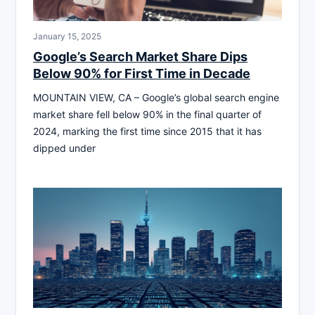
January 15, 2025
Google’s Search Market Share Dips
Below 90% for First Time in Decade
MOUNTAIN VIEW, CA – Google’s global search engine
market share fell below 90% in the final quarter of
2024, marking the first time since 2015 that it has
dipped under