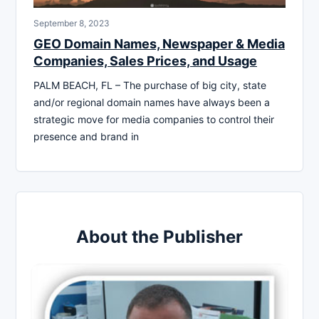
September 8, 2023
GEO Domain Names, Newspaper & Media
Companies, Sales Prices, and Usage
PALM BEACH, FL – The purchase of big city, state
and/or regional domain names have always been a
strategic move for media companies to control their
presence and brand in
About the Publisher