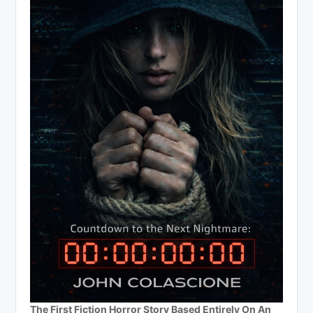
The First Fiction Horror Story Based Entirely On An