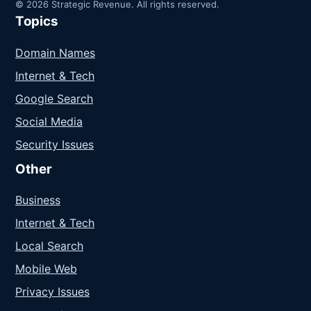
© 2026 Strategic Revenue. All rights reserved.
Topics
Domain Names
Internet & Tech
Google Search
Social Media
Security Issues
Other
Business
Internet & Tech
Local Search
Mobile Web
Privacy Issues