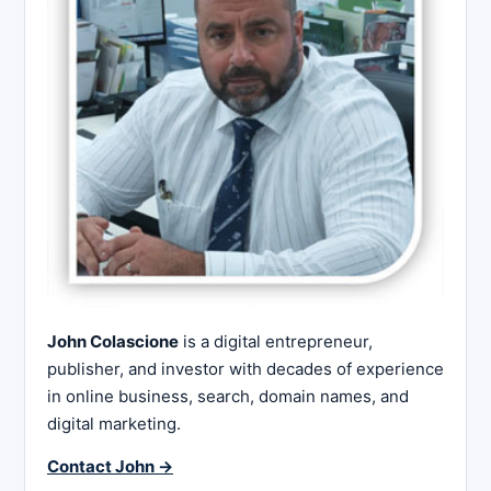
John Colascione
is a digital entrepreneur,
publisher, and investor with decades of experience
in online business, search, domain names, and
digital marketing.
Contact John →