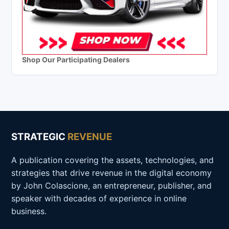
Shop Our Participating Dealers
STRATEGIC
REVENUE
A publication covering the assets, technologies, and
strategies that drive revenue in the digital economy
by John Colascione, an entrepreneur, publisher, and
speaker with decades of experience in online
business.