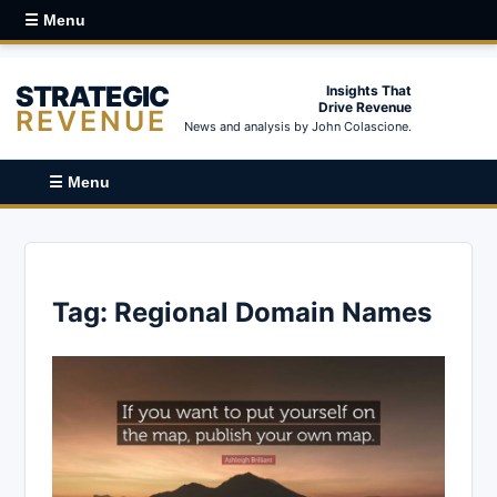
☰ Menu
STRATEGIC
Insights That
Drive Revenue
REVENUE
News and analysis by John Colascione.
☰ Menu
Tag:
Regional Domain Names