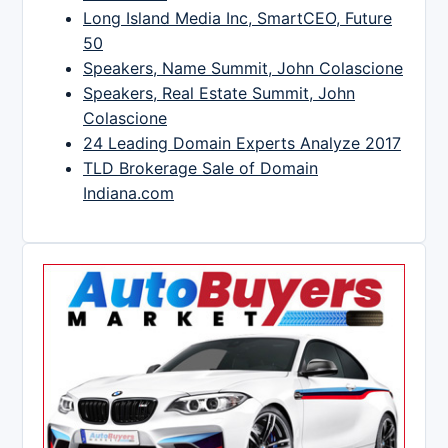
Long Island Media Inc, SmartCEO, Future
50
Speakers, Name Summit, John Colascione
Speakers, Real Estate Summit, John
Colascione
24 Leading Domain Experts Analyze 2017
TLD Brokerage Sale of Domain
Indiana.com