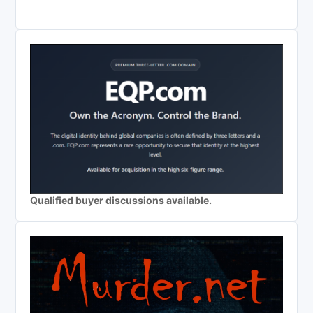
Qualified buyer discussions available.