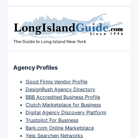
The Guide to Long Island New York
Agency Profiles
Good Firms Vendor Profile
DesignRush Agency Directory
BBB Accredited Business Profile
Clutch Marketplace for Business
Digital Agency Discovery Platform
Trustpilot For Business
Bark.com Online Marketplace
Yelp Searchen Networks