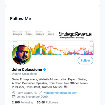
Follow Me