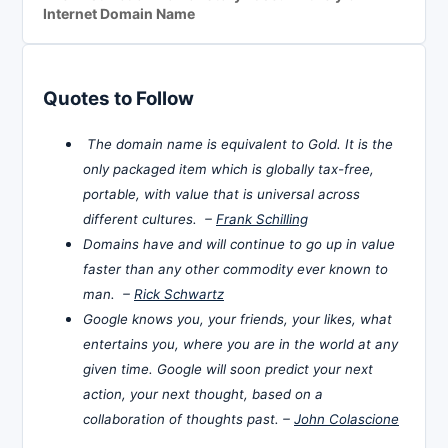
Internet Domain Name
Quotes to Follow
The domain name is equivalent to Gold. It is the
only packaged item which is globally tax-free,
portable, with value that is universal across
different cultures. –
Frank Schilling
Domains have and will continue to go up in value
faster than any other commodity ever known to
man. –
Rick Schwartz
Google knows you, your friends, your likes, what
entertains you, where you are in the world at any
given time. Google will soon predict your next
action, your next thought, based on a
collaboration of thoughts past. –
John Colascione