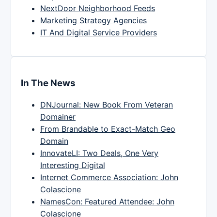
NextDoor Neighborhood Feeds
Marketing Strategy Agencies
IT And Digital Service Providers
In The News
DNJournal: New Book From Veteran
Domainer
From Brandable to Exact-Match Geo
Domain
InnovateLI: Two Deals, One Very
Interesting Digital
Internet Commerce Association: John
Colascione
NamesCon: Featured Attendee: John
Colascione