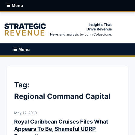
☰ Menu
STRATEGIC
Insights That
Drive Revenue
REVENUE
News and analysis by John Colascione.
☰ Menu
Tag:
Regional Command Capital
May 12, 2019
Royal Caribbean Cruises Files What
Appears To Be, Shameful UDRP