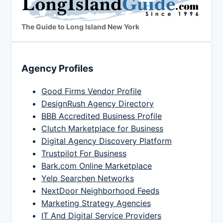
The Guide to Long Island New York
Agency Profiles
Good Firms Vendor Profile
DesignRush Agency Directory
BBB Accredited Business Profile
Clutch Marketplace for Business
Digital Agency Discovery Platform
Trustpilot For Business
Bark.com Online Marketplace
Yelp Searchen Networks
NextDoor Neighborhood Feeds
Marketing Strategy Agencies
IT And Digital Service Providers