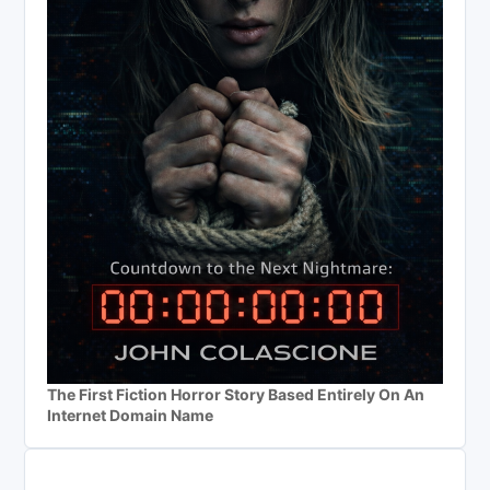
The First Fiction Horror Story Based Entirely On An
Internet Domain Name