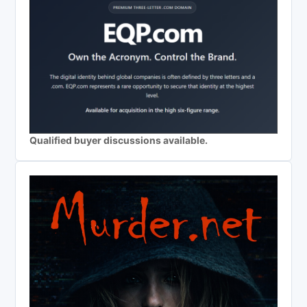
Qualified buyer discussions available.