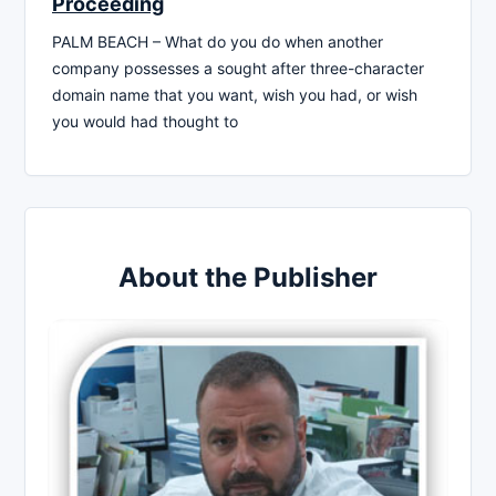
Proceeding
PALM BEACH – What do you do when another
company possesses a sought after three-character
domain name that you want, wish you had, or wish
you would had thought to
About the Publisher