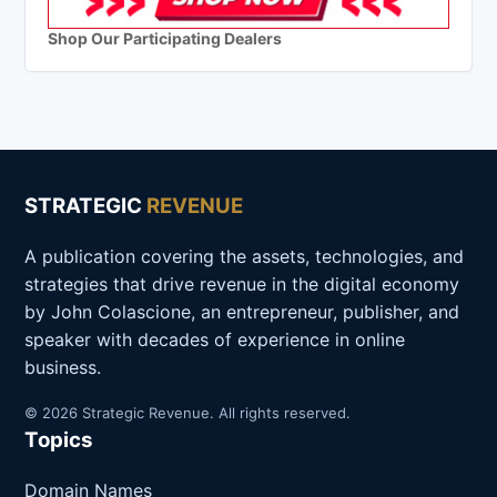
Shop Our Participating Dealers
STRATEGIC
REVENUE
A publication covering the assets, technologies, and
strategies that drive revenue in the digital economy
by John Colascione, an entrepreneur, publisher, and
speaker with decades of experience in online
business.
© 2026 Strategic Revenue. All rights reserved.
Topics
Domain Names