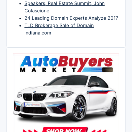
Speakers, Real Estate Summit, John
Colascione
24 Leading Domain Experts Analyze 2017
TLD Brokerage Sale of Domain
Indiana.com