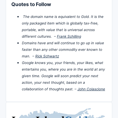
Quotes to Follow
The domain name is equivalent to Gold. It is the
only packaged item which is globally tax-free,
portable, with value that is universal across
different cultures. –
Frank Schilling
Domains have and will continue to go up in value
faster than any other commodity ever known to
man. –
Rick Schwartz
Google knows you, your friends, your likes, what
entertains you, where you are in the world at any
given time. Google will soon predict your next
action, your next thought, based on a
collaboration of thoughts past. –
John Colascione