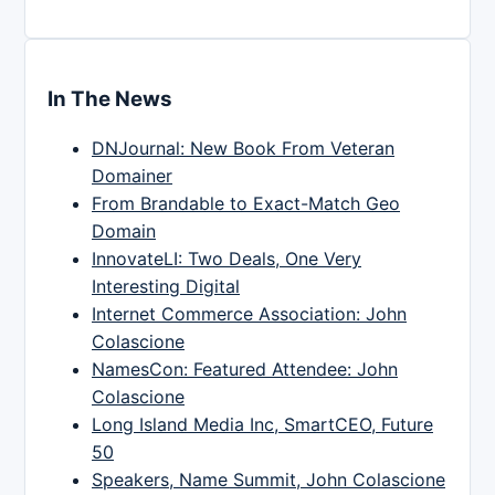
In The News
DNJournal: New Book From Veteran
Domainer
From Brandable to Exact-Match Geo
Domain
InnovateLI: Two Deals, One Very
Interesting Digital
Internet Commerce Association: John
Colascione
NamesCon: Featured Attendee: John
Colascione
Long Island Media Inc, SmartCEO, Future
50
Speakers, Name Summit, John Colascione