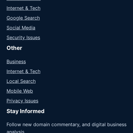
Internet & Tech
Google Search
Social Media
Security Issues
Other
Business
Internet & Tech
Local Search
Mobile Web
Privacy Issues
Stay Informed
Follow new domain commentary, and digital business
analysis.