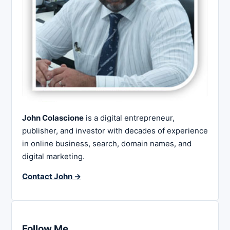
John Colascione
is a digital entrepreneur,
publisher, and investor with decades of experience
in online business, search, domain names, and
digital marketing.
Contact John →
Follow Me