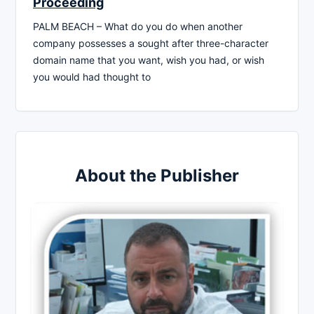
Proceeding
PALM BEACH – What do you do when another
company possesses a sought after three-character
domain name that you want, wish you had, or wish
you would had thought to
About the Publisher