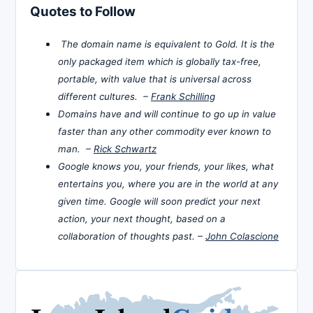
Quotes to Follow
The domain name is equivalent to Gold. It is the
only packaged item which is globally tax-free,
portable, with value that is universal across
different cultures. –
Frank Schilling
Domains have and will continue to go up in value
faster than any other commodity ever known to
man. –
Rick Schwartz
Google knows you, your friends, your likes, what
entertains you, where you are in the world at any
given time. Google will soon predict your next
action, your next thought, based on a
collaboration of thoughts past. –
John Colascione