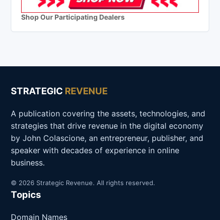
Shop Our Participating Dealers
STRATEGIC
REVENUE
A publication covering the assets, technologies, and
strategies that drive revenue in the digital economy
by John Colascione, an entrepreneur, publisher, and
speaker with decades of experience in online
business.
© 2026 Strategic Revenue. All rights reserved.
Topics
Domain Names