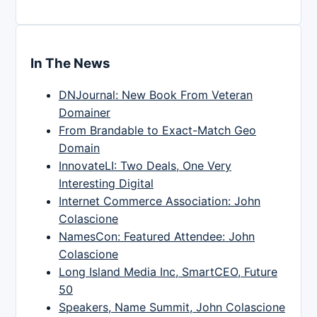
In The News
DNJournal: New Book From Veteran
Domainer
From Brandable to Exact-Match Geo
Domain
InnovateLI: Two Deals, One Very
Interesting Digital
Internet Commerce Association: John
Colascione
NamesCon: Featured Attendee: John
Colascione
Long Island Media Inc, SmartCEO, Future
50
Speakers, Name Summit, John Colascione