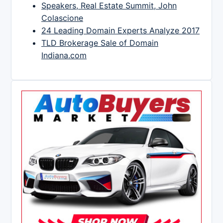
Speakers, Real Estate Summit, John
Colascione
24 Leading Domain Experts Analyze 2017
TLD Brokerage Sale of Domain
Indiana.com