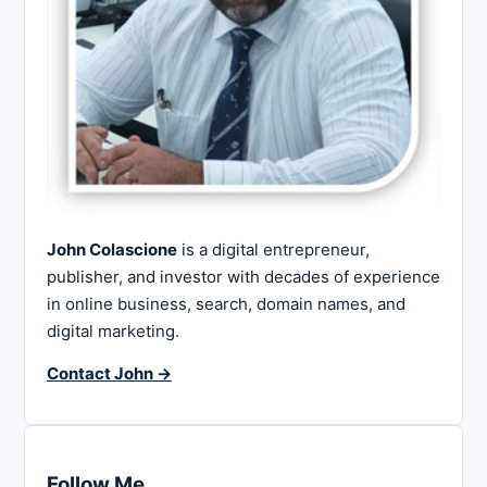
John Colascione
is a digital entrepreneur,
publisher, and investor with decades of experience
in online business, search, domain names, and
digital marketing.
Contact John →
Follow Me