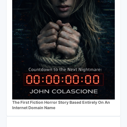
The First Fiction Horror Story Based Entirely On An
Internet Domain Name