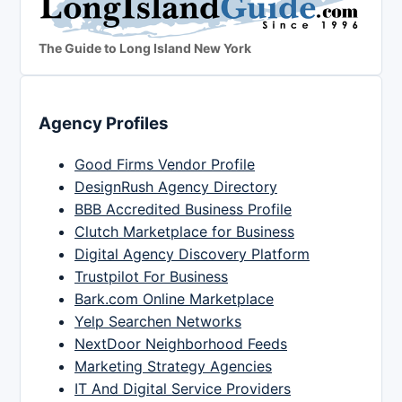
The Guide to Long Island New York
Agency Profiles
Good Firms Vendor Profile
DesignRush Agency Directory
BBB Accredited Business Profile
Clutch Marketplace for Business
Digital Agency Discovery Platform
Trustpilot For Business
Bark.com Online Marketplace
Yelp Searchen Networks
NextDoor Neighborhood Feeds
Marketing Strategy Agencies
IT And Digital Service Providers