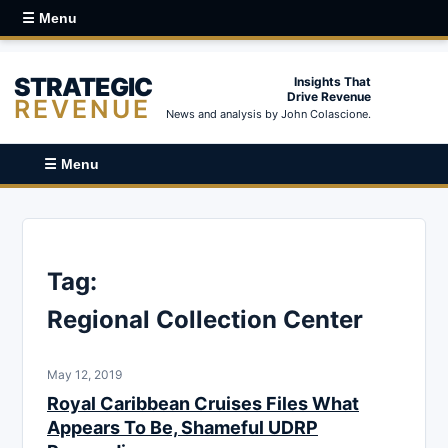
☰ Menu
STRATEGIC
Insights That
Drive Revenue
REVENUE
News and analysis by John Colascione.
☰ Menu
Tag:
Regional Collection Center
May 12, 2019
Royal Caribbean Cruises Files What
Appears To Be, Shameful UDRP