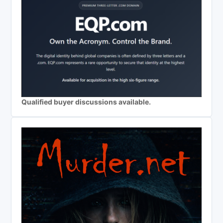
Qualified buyer discussions available.