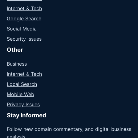
Internet & Tech
Google Search
Social Media
Security Issues
Other
Business
Internet & Tech
Local Search
Mobile Web
Privacy Issues
Stay Informed
Follow new domain commentary, and digital business
analysis.