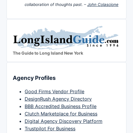
collaboration of thoughts past. –
John Colascione
The Guide to Long Island New York
Agency Profiles
Good Firms Vendor Profile
DesignRush Agency Directory
BBB Accredited Business Profile
Clutch Marketplace for Business
Digital Agency Discovery Platform
Trustpilot For Business