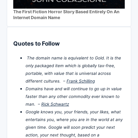
The First Fiction Horror Story Based Entirely On An
Internet Domain Name
Quotes to Follow
The domain name is equivalent to Gold. It is the
only packaged item which is globally tax-free,
portable, with value that is universal across
different cultures. –
Frank Schilling
Domains have and will continue to go up in value
faster than any other commodity ever known to
man. –
Rick Schwartz
Google knows you, your friends, your likes, what
entertains you, where you are in the world at any
given time. Google will soon predict your next
action, your next thought, based on a