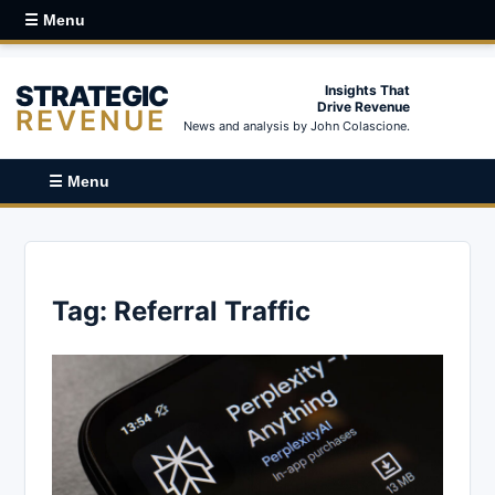
☰ Menu
STRATEGIC
Insights That
Drive Revenue
REVENUE
News and analysis by John Colascione.
☰ Menu
Tag:
Referral Traffic