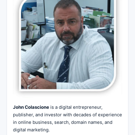
John Colascione
is a digital entrepreneur,
publisher, and investor with decades of experience
in online business, search, domain names, and
digital marketing.