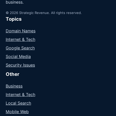
business.
© 2026 Strategic Revenue. All rights reserved.
Topics
Domain Names
Internet & Tech
Google Search
Social Media
Security Issues
Other
Business
Internet & Tech
Local Search
Mobile Web