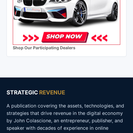
Shop Our Participating Dealers
STRATEGIC
REVENUE
A publication covering the assets, technologies, and
strategies that drive revenue in the digital economy
by John Colascione, an entrepreneur, publisher, and
speaker with decades of experience in online