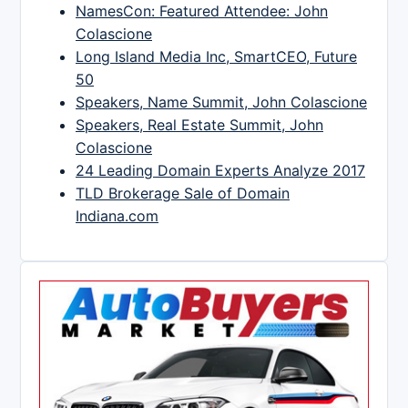
NamesCon: Featured Attendee: John
Colascione
Long Island Media Inc, SmartCEO, Future
50
Speakers, Name Summit, John Colascione
Speakers, Real Estate Summit, John
Colascione
24 Leading Domain Experts Analyze 2017
TLD Brokerage Sale of Domain
Indiana.com