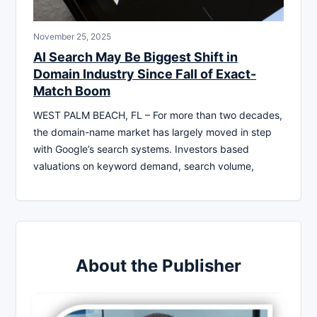
November 25, 2025
AI Search May Be Biggest Shift in
Domain Industry Since Fall of Exact-
Match Boom
WEST PALM BEACH, FL – For more than two decades,
the domain-name market has largely moved in step
with Google’s search systems. Investors based
valuations on keyword demand, search volume,
About the Publisher