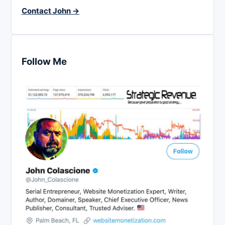
Contact John →
Follow Me