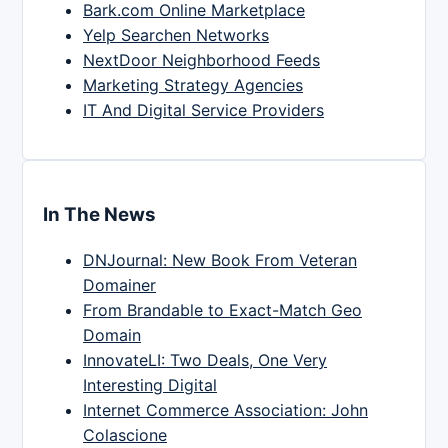
Bark.com Online Marketplace
Yelp Searchen Networks
NextDoor Neighborhood Feeds
Marketing Strategy Agencies
IT And Digital Service Providers
In The News
DNJournal: New Book From Veteran
Domainer
From Brandable to Exact-Match Geo
Domain
InnovateLI: Two Deals, One Very
Interesting Digital
Internet Commerce Association: John
Colascione