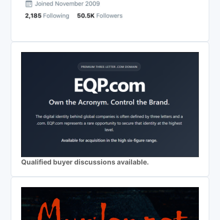
Qualified buyer discussions available.