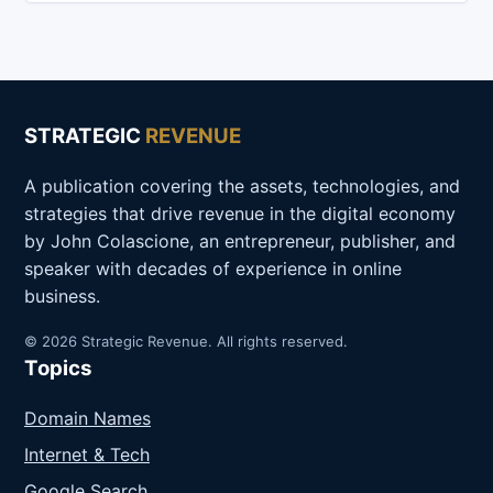
STRATEGIC
REVENUE
A publication covering the assets, technologies, and
strategies that drive revenue in the digital economy
by John Colascione, an entrepreneur, publisher, and
speaker with decades of experience in online
business.
© 2026 Strategic Revenue. All rights reserved.
Topics
Domain Names
Internet & Tech
Google Search