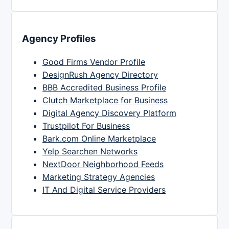
Agency Profiles
Good Firms Vendor Profile
DesignRush Agency Directory
BBB Accredited Business Profile
Clutch Marketplace for Business
Digital Agency Discovery Platform
Trustpilot For Business
Bark.com Online Marketplace
Yelp Searchen Networks
NextDoor Neighborhood Feeds
Marketing Strategy Agencies
IT And Digital Service Providers