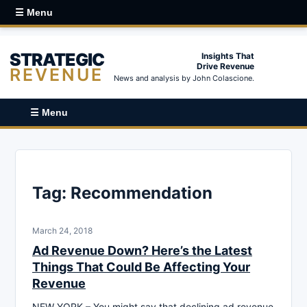
☰ Menu
STRATEGIC
Insights That
Drive Revenue
REVENUE
News and analysis by John Colascione.
☰ Menu
Tag:
Recommendation
March 24, 2018
Ad Revenue Down? Here’s the Latest
Things That Could Be Affecting Your
Revenue
NEW YORK – You might say that declining ad revenue