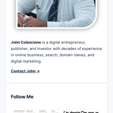
John Colascione
is a digital entrepreneur,
publisher, and investor with decades of experience
in online business, search, domain names, and
digital marketing.
Contact John →
Follow Me