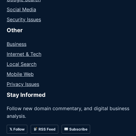
Social Media
Security Issues
Other
Business
Internet & Tech
Local Search
Mobile Web
Privacy Issues
Stay Informed
Follow new domain commentary, and digital business
analysis.
𝕏 Follow
RSS Feed
Subscribe