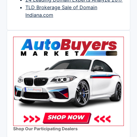
TLD Brokerage Sale of Domain
Indiana.com
Shop Our Participating Dealers