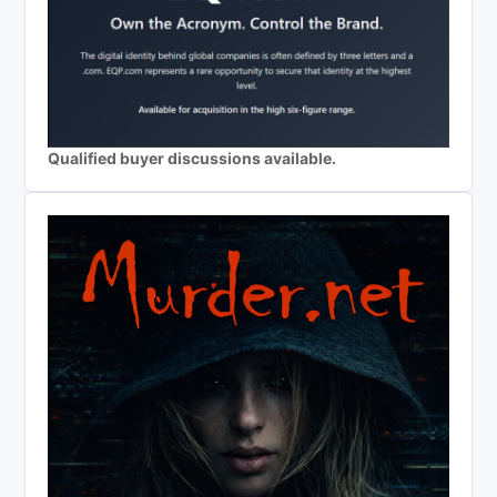
Qualified buyer discussions available.