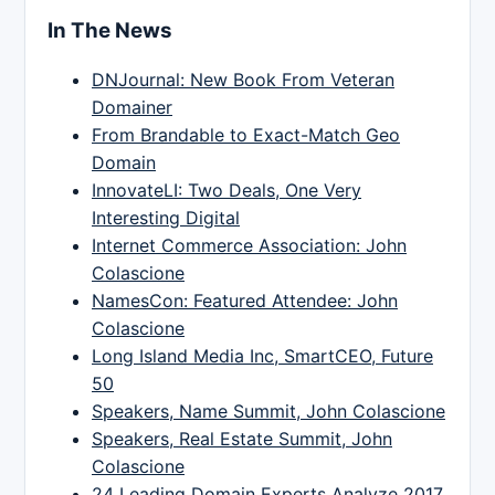
In The News
DNJournal: New Book From Veteran
Domainer
From Brandable to Exact-Match Geo
Domain
InnovateLI: Two Deals, One Very
Interesting Digital
Internet Commerce Association: John
Colascione
NamesCon: Featured Attendee: John
Colascione
Long Island Media Inc, SmartCEO, Future
50
Speakers, Name Summit, John Colascione
Speakers, Real Estate Summit, John
Colascione
24 Leading Domain Experts Analyze 2017