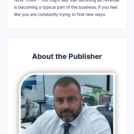
is becoming a typical part of the business; if you feel
like you are constantly trying to find new ways
About the Publisher