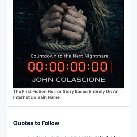
The First Fiction Horror Story Based Entirely On An
Internet Domain Name
Quotes to Follow