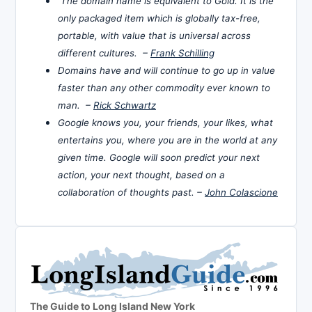
The domain name is equivalent to Gold. It is the
only packaged item which is globally tax-free,
portable, with value that is universal across
different cultures. –
Frank Schilling
Domains have and will continue to go up in value
faster than any other commodity ever known to
man. –
Rick Schwartz
Google knows you, your friends, your likes, what
entertains you, where you are in the world at any
given time. Google will soon predict your next
action, your next thought, based on a
collaboration of thoughts past. –
John Colascione
The Guide to Long Island New York