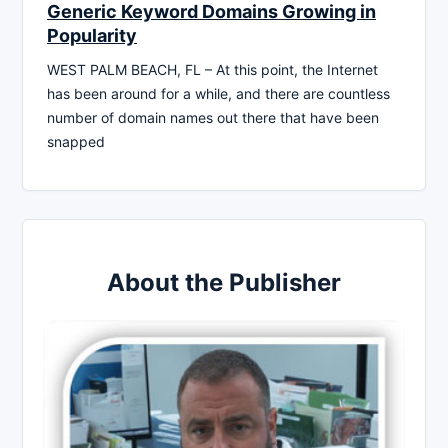
Generic Keyword Domains Growing in
Popularity
WEST PALM BEACH, FL – At this point, the Internet
has been around for a while, and there are countless
number of domain names out there that have been
snapped
About the Publisher