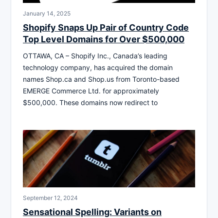
January 14, 2025
Shopify Snaps Up Pair of Country Code
Top Level Domains for Over $500,000
OTTAWA, CA – Shopify Inc., Canada’s leading
technology company, has acquired the domain
names Shop.ca and Shop.us from Toronto-based
EMERGE Commerce Ltd. for approximately
$500,000. These domains now redirect to
September 12, 2024
Sensational Spelling: Variants on