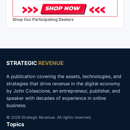
Shop Our Participating Dealers
STRATEGIC
REVENUE
A publication covering the assets, technologies, and
strategies that drive revenue in the digital economy
by John Colascione, an entrepreneur, publisher, and
speaker with decades of experience in online
business.
© 2026 Strategic Revenue. All rights reserved.
Topics