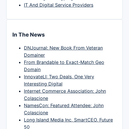
IT And Digital Service Providers
In The News
DNJournal: New Book From Veteran
Domainer
From Brandable to Exact-Match Geo
Domain
InnovateLI: Two Deals, One Very
Interesting Digital
Internet Commerce Association: John
Colascione
NamesCon: Featured Attendee: John
Colascione
Long Island Media Inc, SmartCEO, Future
50