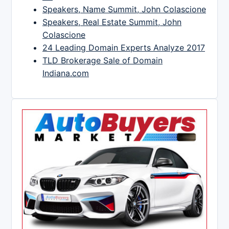
Speakers, Name Summit, John Colascione
Speakers, Real Estate Summit, John
Colascione
24 Leading Domain Experts Analyze 2017
TLD Brokerage Sale of Domain
Indiana.com