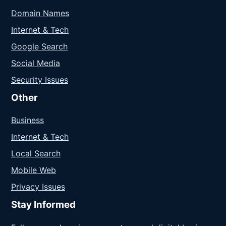
Domain Names
Internet & Tech
Google Search
Social Media
Security Issues
Other
Business
Internet & Tech
Local Search
Mobile Web
Privacy Issues
Stay Informed