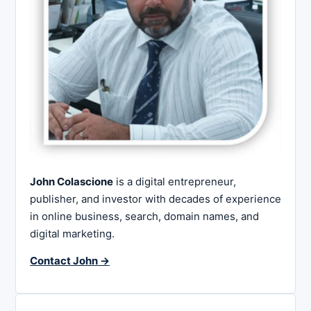
John Colascione
is a digital entrepreneur,
publisher, and investor with decades of experience
in online business, search, domain names, and
digital marketing.
Contact John →