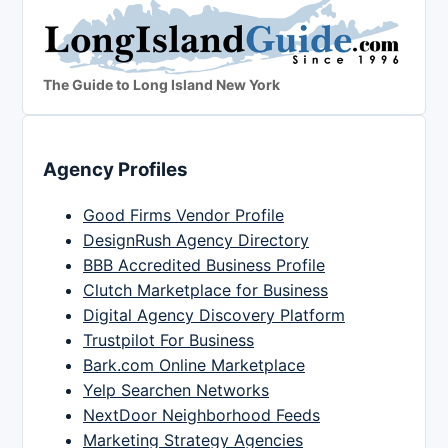
The Guide to Long Island New York
Agency Profiles
Good Firms Vendor Profile
DesignRush Agency Directory
BBB Accredited Business Profile
Clutch Marketplace for Business
Digital Agency Discovery Platform
Trustpilot For Business
Bark.com Online Marketplace
Yelp Searchen Networks
NextDoor Neighborhood Feeds
Marketing Strategy Agencies