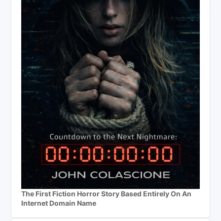
The First Fiction Horror Story Based Entirely On An
Internet Domain Name