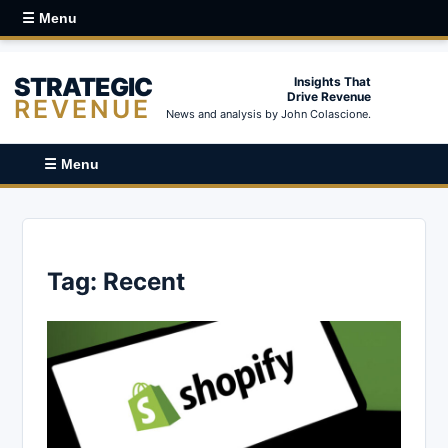
☰ Menu
STRATEGIC
Insights That
Drive Revenue
REVENUE
News and analysis by John Colascione.
☰ Menu
Tag:
Recent