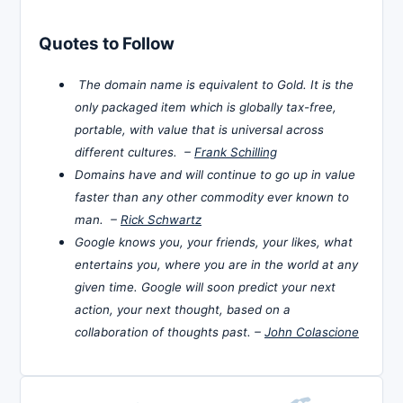
Quotes to Follow
The domain name is equivalent to Gold. It is the
only packaged item which is globally tax-free,
portable, with value that is universal across
different cultures. –
Frank Schilling
Domains have and will continue to go up in value
faster than any other commodity ever known to
man. –
Rick Schwartz
Google knows you, your friends, your likes, what
entertains you, where you are in the world at any
given time. Google will soon predict your next
action, your next thought, based on a
collaboration of thoughts past. –
John Colascione