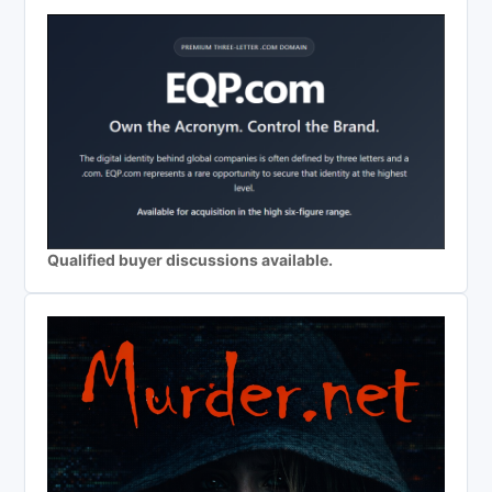
Qualified buyer discussions available.