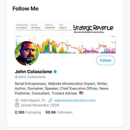
Follow Me