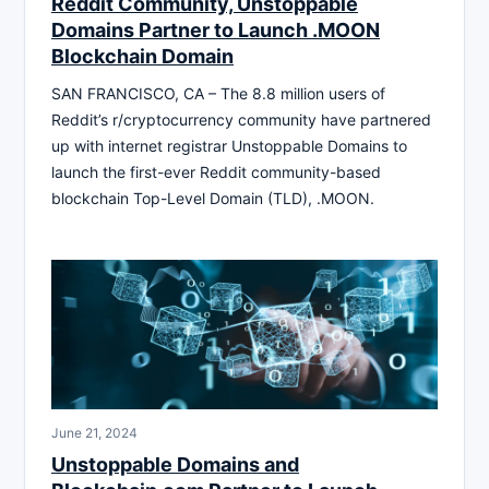
Reddit Community, Unstoppable
Domains Partner to Launch .MOON
Blockchain Domain
SAN FRANCISCO, CA – The 8.8 million users of
Reddit’s r/cryptocurrency community have partnered
up with internet registrar Unstoppable Domains to
launch the first-ever Reddit community-based
blockchain Top-Level Domain (TLD), .MOON.
June 21, 2024
Unstoppable Domains and