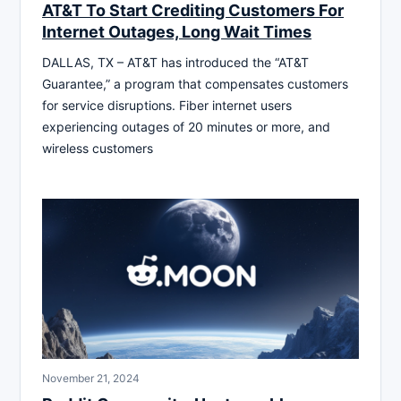
AT&T To Start Crediting Customers For
Internet Outages, Long Wait Times
DALLAS, TX – AT&T has introduced the “AT&T
Guarantee,” a program that compensates customers
for service disruptions. Fiber internet users
experiencing outages of 20 minutes or more, and
wireless customers
November 21, 2024