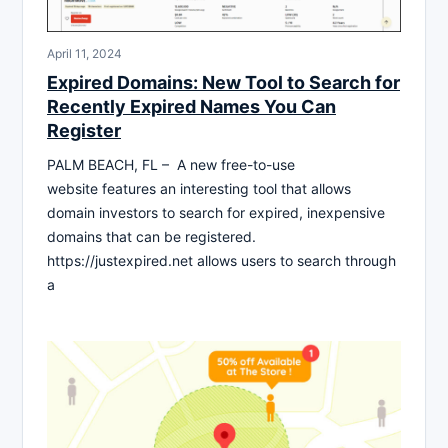
April 11, 2024
Expired Domains: New Tool to Search for
Recently Expired Names You Can
Register
PALM BEACH, FL – A new free-to-use
website features an interesting tool that allows
domain investors to search for expired, inexpensive
domains that can be registered.
https://justexpired.net allows users to search through
a