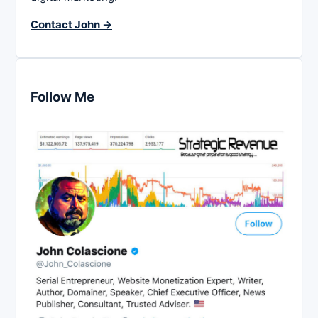
Contact John →
Follow Me