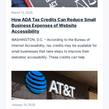
March 12, 2025
How ADA Tax Credits Can Reduce Small
Business Expenses of Website
Accessibility
WASHINGTON, D.C. – According to the Bureau of
Internet Accessibility, tax credits may be available for
small businesses that take steps to improve their
websites’ accessibility. These credits can help
January 15, 2025