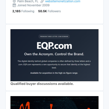
Qualified buyer discussions available.