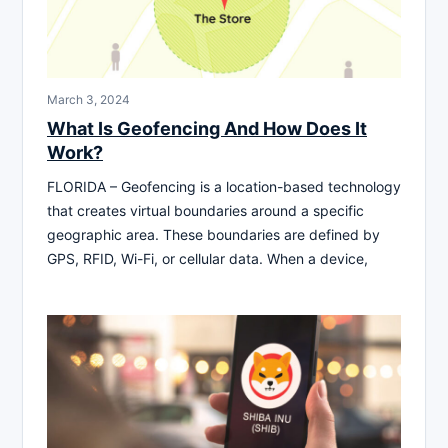
March 3, 2024
What Is Geofencing And How Does It
Work?
FLORIDA – Geofencing is a location-based technology
that creates virtual boundaries around a specific
geographic area. These boundaries are defined by
GPS, RFID, Wi-Fi, or cellular data. When a device,