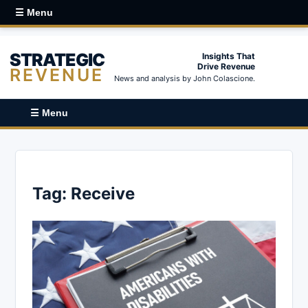
☰ Menu
STRATEGIC
Insights That
Drive Revenue
REVENUE
News and analysis by John Colascione.
☰ Menu
Tag:
Receive