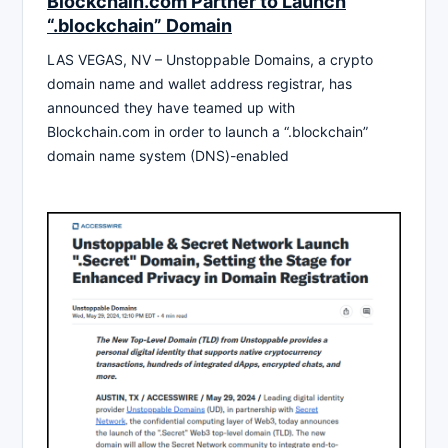
Blockchain.com Partner to Launch
“.blockchain” Domain
LAS VEGAS, NV – Unstoppable Domains, a crypto
domain name and wallet address registrar, has
announced they have teamed up with
Blockchain.com in order to launch a “.blockchain”
domain name system (DNS)-enabled