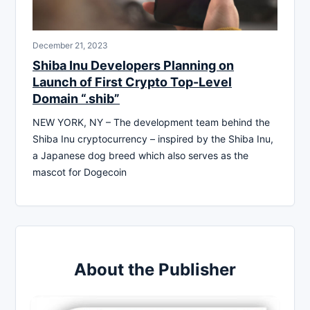
December 21, 2023
Shiba Inu Developers Planning on
Launch of First Crypto Top-Level
Domain “.shib”
NEW YORK, NY – The development team behind the
Shiba Inu cryptocurrency – inspired by the Shiba Inu,
a Japanese dog breed which also serves as the
mascot for Dogecoin
About the Publisher