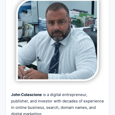
John Colascione
is a digital entrepreneur,
publisher, and investor with decades of experience
in online business, search, domain names, and
digital marketing.