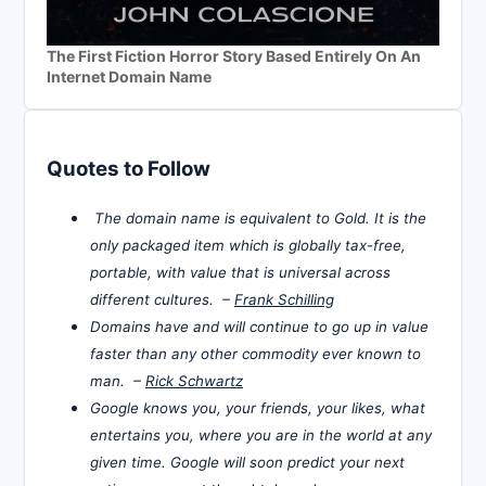
The First Fiction Horror Story Based Entirely On An
Internet Domain Name
Quotes to Follow
The domain name is equivalent to Gold. It is the
only packaged item which is globally tax-free,
portable, with value that is universal across
different cultures. –
Frank Schilling
Domains have and will continue to go up in value
faster than any other commodity ever known to
man. –
Rick Schwartz
Google knows you, your friends, your likes, what
entertains you, where you are in the world at any
given time. Google will soon predict your next