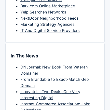
Bark.com Online Marketplace
Yelp Searchen Networks
NextDoor Neighborhood Feeds
Marketing Strategy Agencies
IT And Digital Service Providers
In The News
DNJournal: New Book From Veteran
Domainer
From Brandable to Exact-Match Geo
Domain
InnovateLI: Two Deals, One Very
Interesting Digital
Internet Commerce Association: John