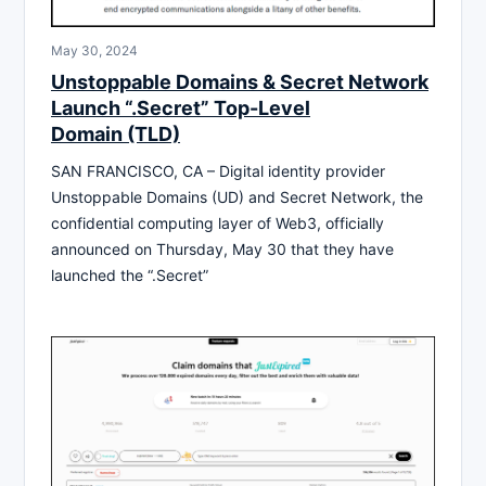
May 30, 2024
Unstoppable Domains & Secret Network
Launch “.Secret” Top-Level
Domain (TLD)
SAN FRANCISCO, CA – Digital identity provider
Unstoppable Domains (UD) and Secret Network, the
confidential computing layer of Web3, officially
announced on Thursday, May 30 that they have
launched the “.Secret”