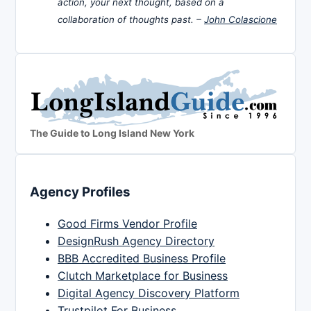
action, your next thought, based on a
collaboration of thoughts past. –
John Colascione
The Guide to Long Island New York
Agency Profiles
Good Firms Vendor Profile
DesignRush Agency Directory
BBB Accredited Business Profile
Clutch Marketplace for Business
Digital Agency Discovery Platform
Trustpilot For Business