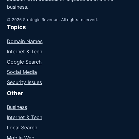
business.
© 2026 Strategic Revenue. All rights reserved.
Topics
Domain Names
Internet & Tech
Google Search
Social Media
Security Issues
Other
Business
Internet & Tech
Local Search
Mobile Web