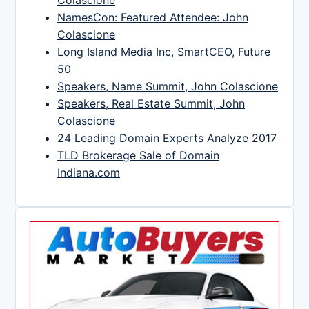
Colascione
NamesCon: Featured Attendee: John
Colascione
Long Island Media Inc, SmartCEO, Future
50
Speakers, Name Summit, John Colascione
Speakers, Real Estate Summit, John
Colascione
24 Leading Domain Experts Analyze 2017
TLD Brokerage Sale of Domain
Indiana.com