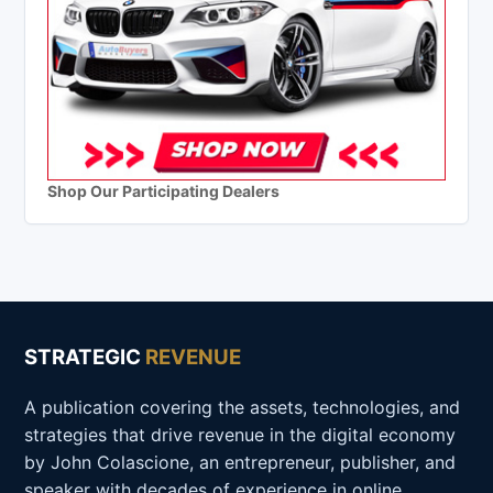
Shop Our Participating Dealers
STRATEGIC
REVENUE
A publication covering the assets, technologies, and
strategies that drive revenue in the digital economy
by John Colascione, an entrepreneur, publisher, and
speaker with decades of experience in online