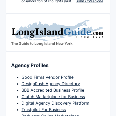
collaboration of thoughts past. –
John Colascione
The Guide to Long Island New York
Agency Profiles
Good Firms Vendor Profile
DesignRush Agency Directory
BBB Accredited Business Profile
Clutch Marketplace for Business
Digital Agency Discovery Platform
Trustpilot For Business
Bark.com Online Marketplace