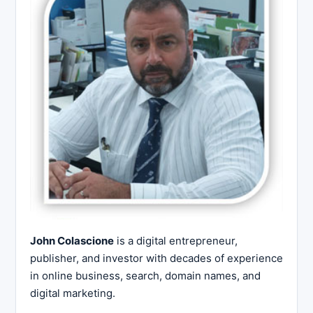
John Colascione
is a digital entrepreneur,
publisher, and investor with decades of experience
in online business, search, domain names, and
digital marketing.