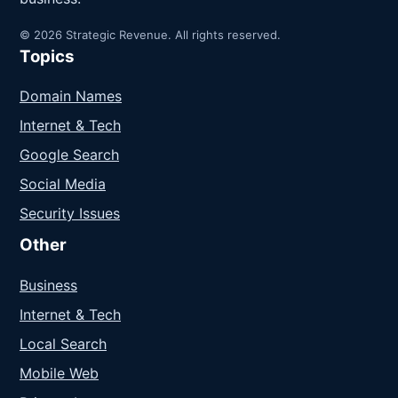
© 2026 Strategic Revenue. All rights reserved.
Topics
Domain Names
Internet & Tech
Google Search
Social Media
Security Issues
Other
Business
Internet & Tech
Local Search
Mobile Web