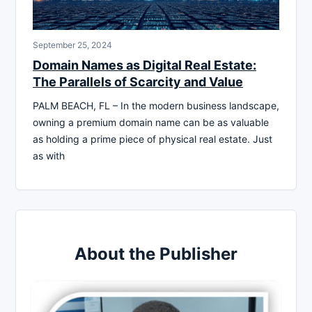
September 25, 2024
Domain Names as Digital Real Estate:
The Parallels of Scarcity and Value
PALM BEACH, FL – In the modern business landscape,
owning a premium domain name can be as valuable
as holding a prime piece of physical real estate. Just
as with
About the Publisher