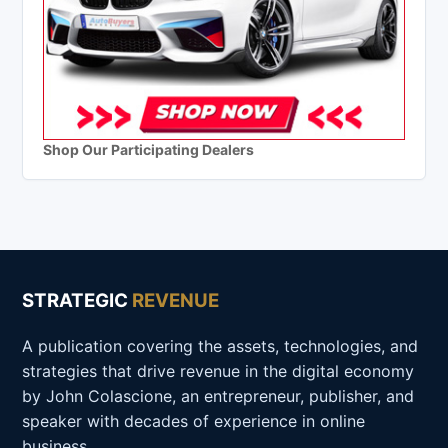
Shop Our Participating Dealers
STRATEGIC
REVENUE
A publication covering the assets, technologies, and
strategies that drive revenue in the digital economy
by John Colascione, an entrepreneur, publisher, and
speaker with decades of experience in online
business.