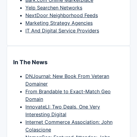
Yelp Searchen Networks
NextDoor Neighborhood Feeds
Marketing Strategy Agencies
IT And Digital Service Providers
In The News
DNJournal: New Book From Veteran
Domainer
From Brandable to Exact-Match Geo
Domain
InnovateLI: Two Deals, One Very
Interesting Digital
Internet Commerce Association: John
Colascione