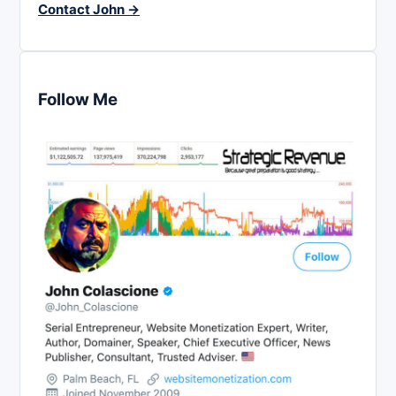
Contact John →
Follow Me