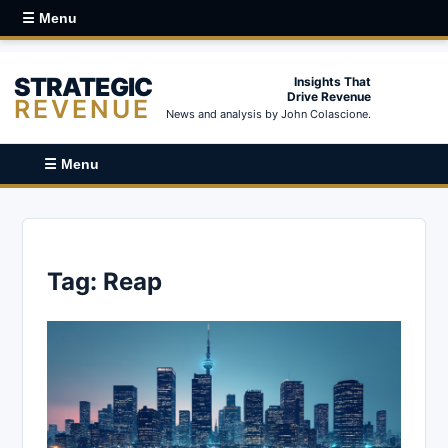
☰ Menu
STRATEGIC
Insights That
Drive Revenue
REVENUE
News and analysis by John Colascione.
☰ Menu
Tag:
Reap