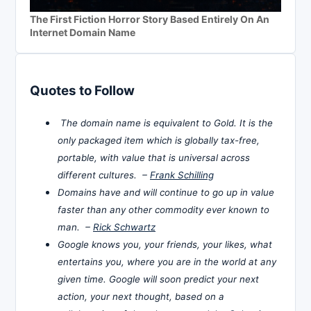
The First Fiction Horror Story Based Entirely On An
Internet Domain Name
Quotes to Follow
The domain name is equivalent to Gold. It is the
only packaged item which is globally tax-free,
portable, with value that is universal across
different cultures. –
Frank Schilling
Domains have and will continue to go up in value
faster than any other commodity ever known to
man. –
Rick Schwartz
Google knows you, your friends, your likes, what
entertains you, where you are in the world at any
given time. Google will soon predict your next
action, your next thought, based on a