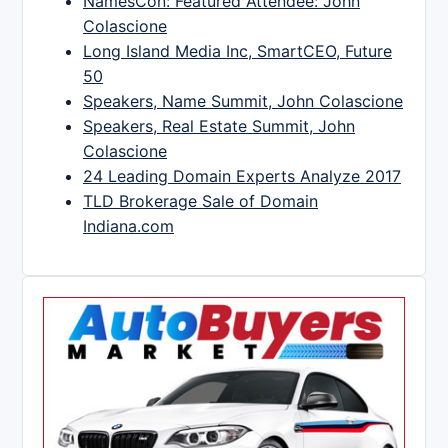
NamesCon: Featured Attendee: John
Colascione
Long Island Media Inc, SmartCEO, Future
50
Speakers, Name Summit, John Colascione
Speakers, Real Estate Summit, John
Colascione
24 Leading Domain Experts Analyze 2017
TLD Brokerage Sale of Domain
Indiana.com