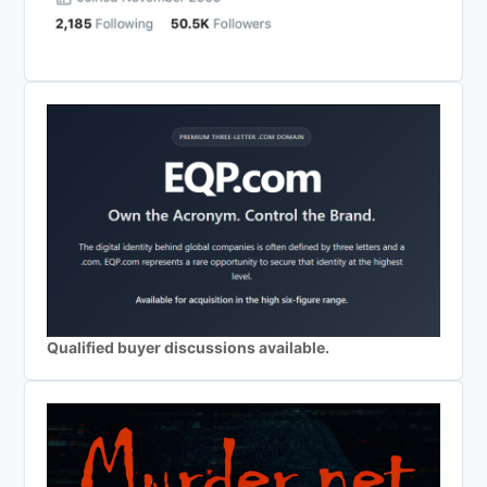
Qualified buyer discussions available.