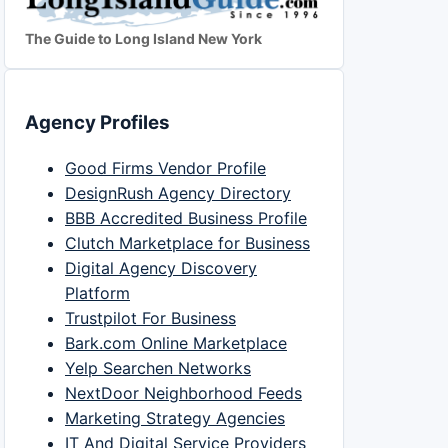
The Guide to Long Island New York
Agency Profiles
Good Firms Vendor Profile
DesignRush Agency Directory
BBB Accredited Business Profile
Clutch Marketplace for Business
Digital Agency Discovery
Platform
Trustpilot For Business
Bark.com Online Marketplace
Yelp Searchen Networks
NextDoor Neighborhood Feeds
Marketing Strategy Agencies
IT And Digital Service Providers