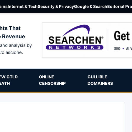
ins
Internet & Tech
Security & Privacy
Google & Search
Editorial Pr
hts That
e Revenue
and analysis by
Colascione.
EW GTLD
ONLINE
GULLIBLE
EATH
CENSORSHIP
DOMAINERS