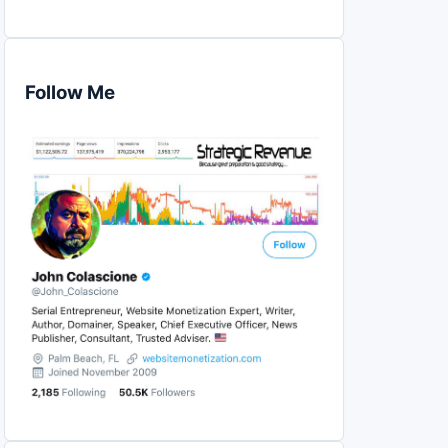
Follow Me