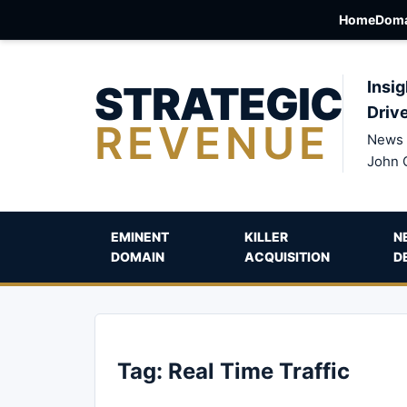
Home
Doma
STRATEGIC
Insig
Driv
REVENUE
News 
John 
EMINENT
KILLER
N
DOMAIN
ACQUISITION
D
Tag:
Real Time Traffic