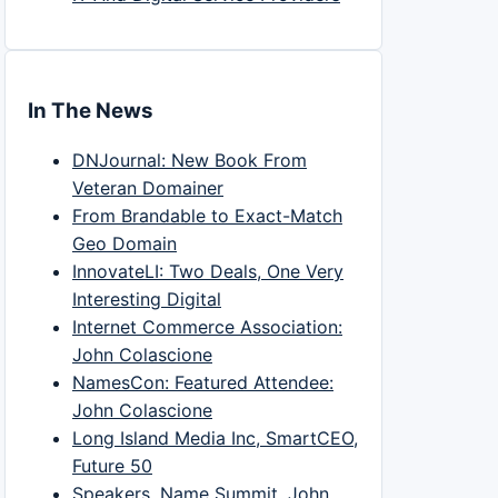
In The News
DNJournal: New Book From
Veteran Domainer
From Brandable to Exact-Match
Geo Domain
InnovateLI: Two Deals, One Very
Interesting Digital
Internet Commerce Association:
John Colascione
NamesCon: Featured Attendee:
John Colascione
Long Island Media Inc, SmartCEO,
Future 50
Speakers, Name Summit, John