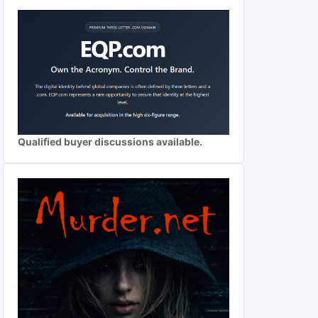
Qualified buyer discussions available.