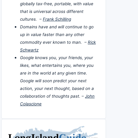
globally tax-free, portable, with value
that is universal across different
cultures. –
Frank Schilling
Domains have and will continue to go
up in value faster than any other
commodity ever known to man. –
Rick
Schwartz
Google knows you, your friends, your
likes, what entertains you, where you
are in the world at any given time.
Google will soon predict your next
action, your next thought, based on a
collaboration of thoughts past. –
John
Colascione