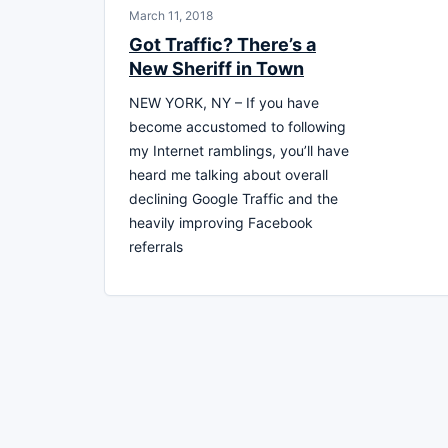
March 11, 2018
Got Traffic? There’s a
New Sheriff in Town
NEW YORK, NY – If you have
become accustomed to following
my Internet ramblings, you’ll have
heard me talking about overall
declining Google Traffic and the
heavily improving Facebook
referrals