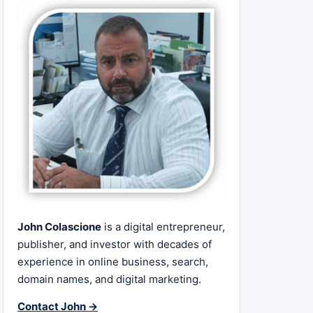
John Colascione
is a digital entrepreneur,
publisher, and investor with decades of
experience in online business, search,
domain names, and digital marketing.
Contact John →