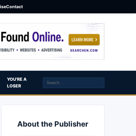
aise
Contact
YOU’RE A
LOSER
About the Publisher