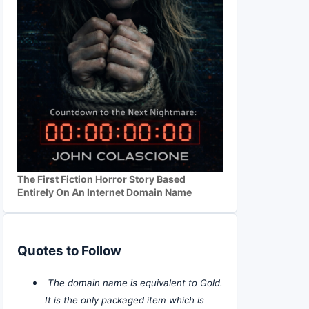
The First Fiction Horror Story Based
Entirely On An Internet Domain Name
Quotes to Follow
The domain name is equivalent to Gold.
It is the only packaged item which is