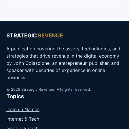
STRATEGIC
REVENUE
A publication covering the assets, technologies, and
strategies that drive revenue in the digital economy
by John Colascione, an entrepreneur, publisher, and
speaker with decades of experience in online
business.
© 2026 Strategic Revenue. All rights reserved.
Topics
Domain Names
Internet & Tech
Google Search