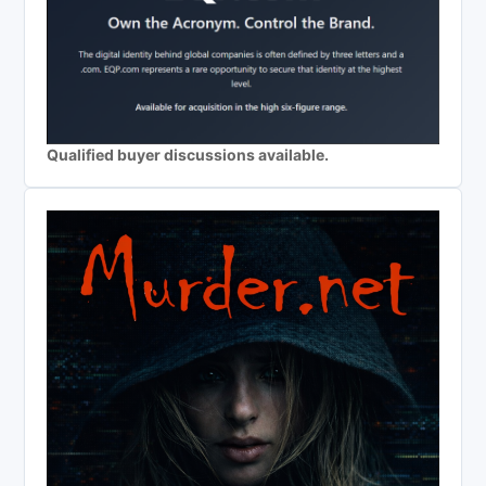
Qualified buyer discussions available.