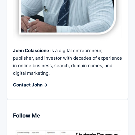
John Colascione
is a digital entrepreneur,
publisher, and investor with decades of experience
in online business, search, domain names, and
digital marketing.
Contact John →
Follow Me