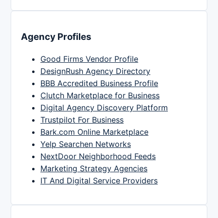
Agency Profiles
Good Firms Vendor Profile
DesignRush Agency Directory
BBB Accredited Business Profile
Clutch Marketplace for Business
Digital Agency Discovery Platform
Trustpilot For Business
Bark.com Online Marketplace
Yelp Searchen Networks
NextDoor Neighborhood Feeds
Marketing Strategy Agencies
IT And Digital Service Providers