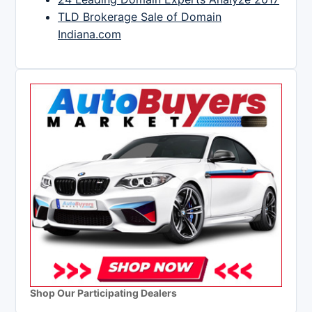
TLD Brokerage Sale of Domain
Indiana.com
Shop Our Participating Dealers