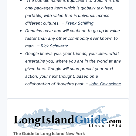
The domain name is equivalent to Gold. It is the
only packaged item which is globally tax-free,
portable, with value that is universal across
different cultures. –
Frank Schilling
Domains have and will continue to go up in value
faster than any other commodity ever known to
man. –
Rick Schwartz
Google knows you, your friends, your likes, what
entertains you, where you are in the world at any
given time. Google will soon predict your next
action, your next thought, based on a
collaboration of thoughts past. –
John Colascione
The Guide to Long Island New York