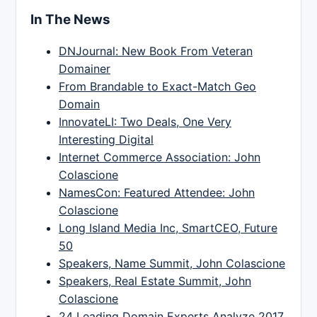
In The News
DNJournal: New Book From Veteran
Domainer
From Brandable to Exact-Match Geo
Domain
InnovateLI: Two Deals, One Very
Interesting Digital
Internet Commerce Association: John
Colascione
NamesCon: Featured Attendee: John
Colascione
Long Island Media Inc, SmartCEO, Future
50
Speakers, Name Summit, John Colascione
Speakers, Real Estate Summit, John
Colascione
24 Leading Domain Experts Analyze 2017