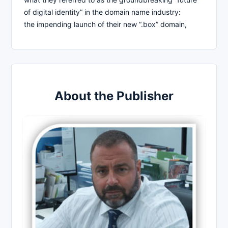
of digital identity” in the domain name industry:
the impending launch of their new “.box” domain,
About the Publisher