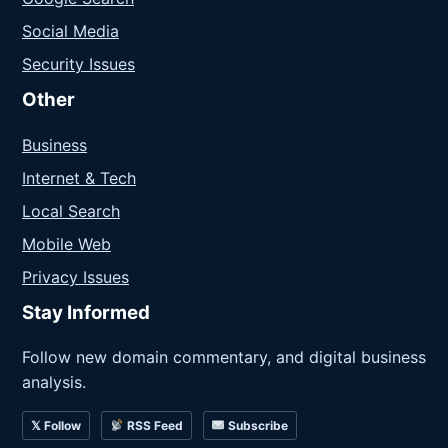
Social Media
Security Issues
Other
Business
Internet & Tech
Local Search
Mobile Web
Privacy Issues
Stay Informed
Follow new domain commentary, and digital business
analysis.
𝕏 Follow
RSS Feed
Subscribe