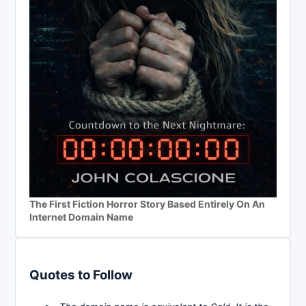
The First Fiction Horror Story Based Entirely On An
Internet Domain Name
Quotes to Follow