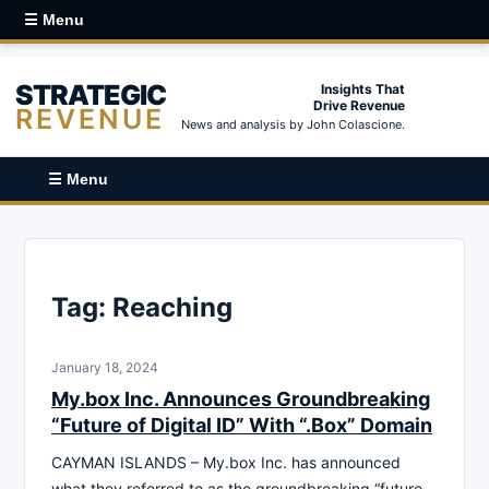
☰ Menu
STRATEGIC
Insights That
Drive Revenue
REVENUE
News and analysis by John Colascione.
☰ Menu
Tag:
Reaching
January 18, 2024
My.box Inc. Announces Groundbreaking
“Future of Digital ID” With “.Box” Domain
CAYMAN ISLANDS – My.box Inc. has announced
what they referred to as the groundbreaking “future