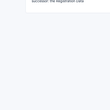
successor: the Registration Data