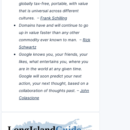
globally tax-free, portable, with value
that is universal across different
cultures. –
Frank Schilling
Domains have and will continue to go
up in value faster than any other
commodity ever known to man. –
Rick
Schwartz
Google knows you, your friends, your
likes, what entertains you, where you
are in the world at any given time.
Google will soon predict your next
action, your next thought, based on a
collaboration of thoughts past. –
John
Colascione