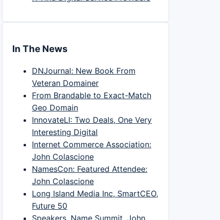
In The News
DNJournal: New Book From
Veteran Domainer
From Brandable to Exact-Match
Geo Domain
InnovateLI: Two Deals, One Very
Interesting Digital
Internet Commerce Association:
John Colascione
NamesCon: Featured Attendee:
John Colascione
Long Island Media Inc, SmartCEO,
Future 50
Speakers, Name Summit, John