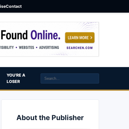
aise
Contact
YOU’RE A
LOSER
About the Publisher