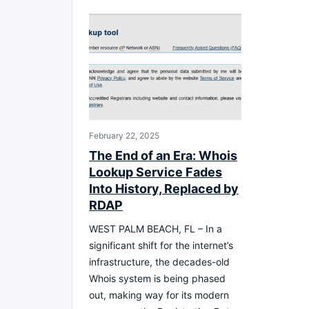
February 22, 2025
The End of an Era: Whois
Lookup Service Fades
Into History, Replaced by
RDAP
WEST PALM BEACH, FL – In a
significant shift for the internet’s
infrastructure, the decades-old
Whois system is being phased
out, making way for its modern