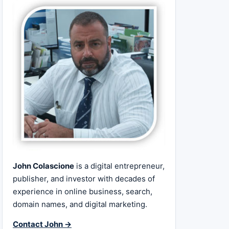
John Colascione
is a digital entrepreneur,
publisher, and investor with decades of
experience in online business, search,
domain names, and digital marketing.
Contact John →