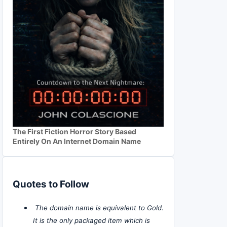
The First Fiction Horror Story Based
Entirely On An Internet Domain Name
Quotes to Follow
The domain name is equivalent to Gold.
It is the only packaged item which is