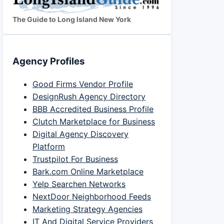
The Guide to Long Island New York
Agency Profiles
Good Firms Vendor Profile
DesignRush Agency Directory
BBB Accredited Business Profile
Clutch Marketplace for Business
Digital Agency Discovery
Platform
Trustpilot For Business
Bark.com Online Marketplace
Yelp Searchen Networks
NextDoor Neighborhood Feeds
Marketing Strategy Agencies
IT And Digital Service Providers