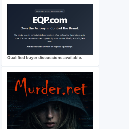
Qualified buyer discussions available.