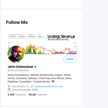
Follow Me