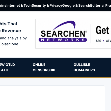
ins
Internet & Tech
Security & Privacy
Google & Search
Editorial Pr
hts That
e Revenue
and analysis by
Colascione.
EW GTLD
ONLINE
GULLIBLE
EATH
CENSORSHIP
DOMAINERS