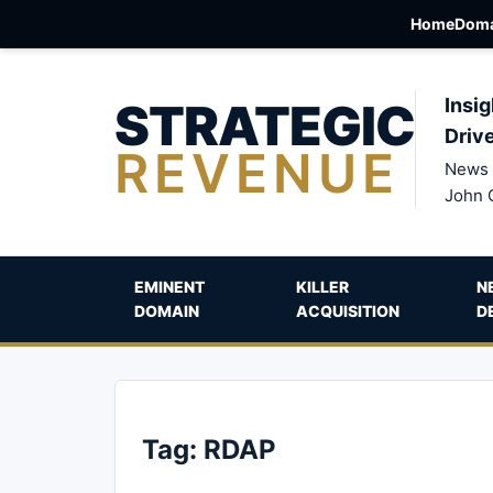
Home
Doma
STRATEGIC
Insig
Driv
REVENUE
News 
John 
EMINENT
KILLER
N
DOMAIN
ACQUISITION
D
Tag:
RDAP