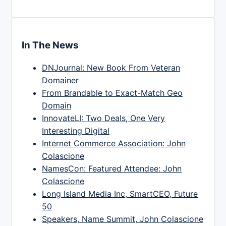
In The News
DNJournal: New Book From Veteran
Domainer
From Brandable to Exact-Match Geo
Domain
InnovateLI: Two Deals, One Very
Interesting Digital
Internet Commerce Association: John
Colascione
NamesCon: Featured Attendee: John
Colascione
Long Island Media Inc, SmartCEO, Future
50
Speakers, Name Summit, John Colascione