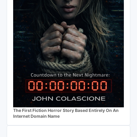
The First Fiction Horror Story Based Entirely On An
Internet Domain Name