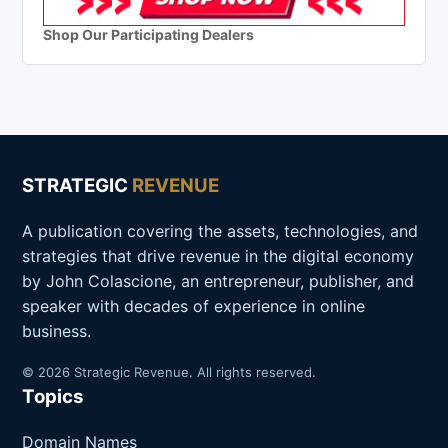
Shop Our Participating Dealers
STRATEGIC
REVENUE
A publication covering the assets, technologies, and
strategies that drive revenue in the digital economy
by John Colascione, an entrepreneur, publisher, and
speaker with decades of experience in online
business.
© 2026 Strategic Revenue. All rights reserved.
Topics
Domain Names