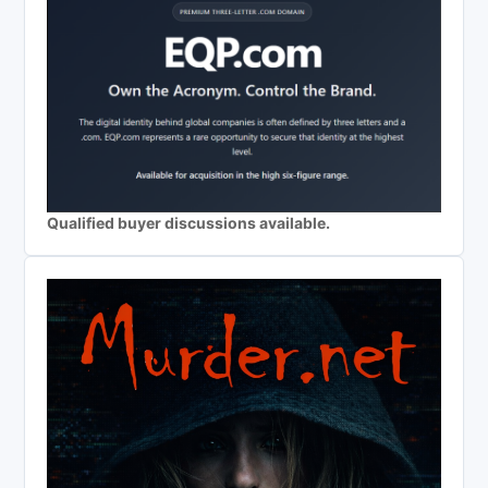
Qualified buyer discussions available.