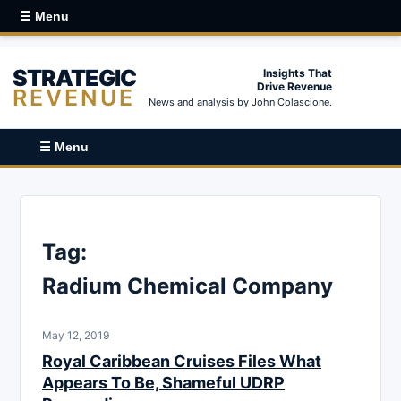
☰ Menu
STRATEGIC
Insights That
Drive Revenue
REVENUE
News and analysis by John Colascione.
☰ Menu
Tag:
Radium Chemical Company
May 12, 2019
Royal Caribbean Cruises Files What
Appears To Be, Shameful UDRP