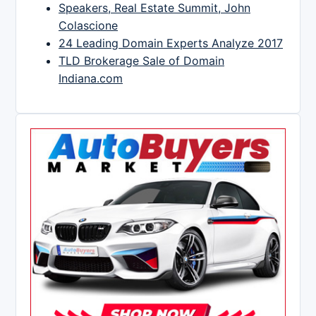
Speakers, Real Estate Summit, John
Colascione
24 Leading Domain Experts Analyze 2017
TLD Brokerage Sale of Domain
Indiana.com