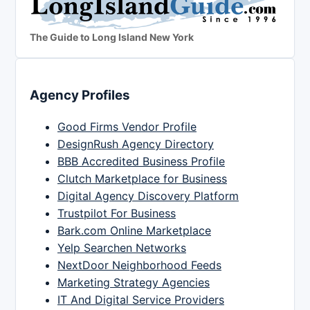
The Guide to Long Island New York
Agency Profiles
Good Firms Vendor Profile
DesignRush Agency Directory
BBB Accredited Business Profile
Clutch Marketplace for Business
Digital Agency Discovery Platform
Trustpilot For Business
Bark.com Online Marketplace
Yelp Searchen Networks
NextDoor Neighborhood Feeds
Marketing Strategy Agencies
IT And Digital Service Providers