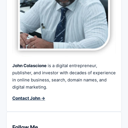
John Colascione
is a digital entrepreneur,
publisher, and investor with decades of experience
in online business, search, domain names, and
digital marketing.
Contact John →
Follow Me