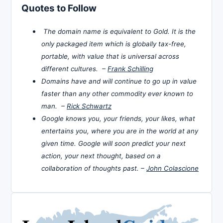
Quotes to Follow
The domain name is equivalent to Gold. It is the
only packaged item which is globally tax-free,
portable, with value that is universal across
different cultures. –
Frank Schilling
Domains have and will continue to go up in value
faster than any other commodity ever known to
man. –
Rick Schwartz
Google knows you, your friends, your likes, what
entertains you, where you are in the world at any
given time. Google will soon predict your next
action, your next thought, based on a
collaboration of thoughts past. –
John Colascione