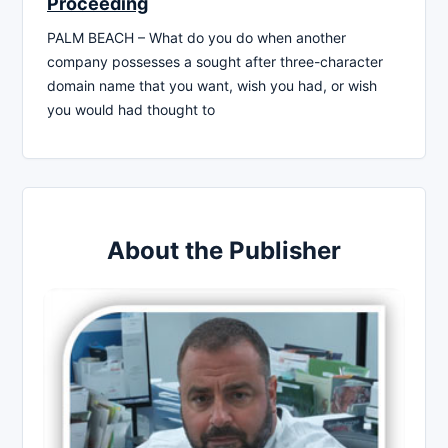
Proceeding
PALM BEACH – What do you do when another
company possesses a sought after three-character
domain name that you want, wish you had, or wish
you would had thought to
About the Publisher