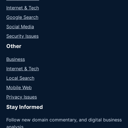
Internet & Tech
Google Search
Social Media
Security Issues
Other
Business
Internet & Tech
Local Search
Mobile Web
Privacy Issues
Stay Informed
Follow new domain commentary, and digital business
analysis.