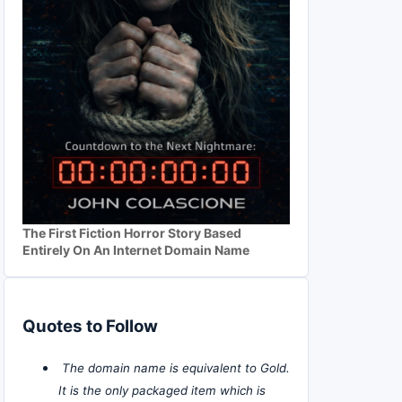
The First Fiction Horror Story Based
Entirely On An Internet Domain Name
Quotes to Follow
The domain name is equivalent to Gold.
It is the only packaged item which is