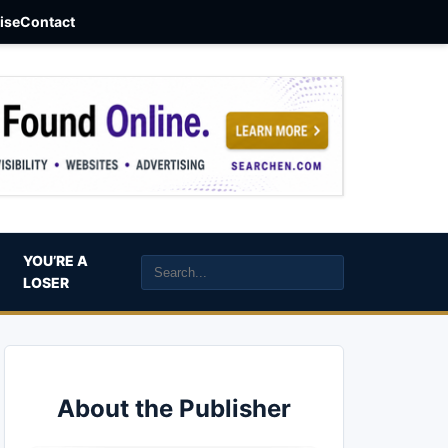
aise
Contact
YOU’RE A
LOSER
About the Publisher