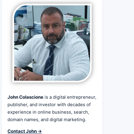
John Colascione
is a digital entrepreneur,
publisher, and investor with decades of
experience in online business, search,
domain names, and digital marketing.
Contact John →