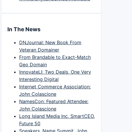
In The News
DNJournal: New Book From
Veteran Domainer
From Brandable to Exact-Match
Geo Domain
InnovateLI: Two Deals, One Very
Interesting Digital
Internet Commerce Association:
John Colascione
NamesCon: Featured Attendee:
John Colascione
Long Island Media Inc, SmartCEO,
Future 50
Speakers, Name Summit, John