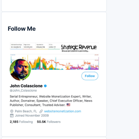
Follow Me