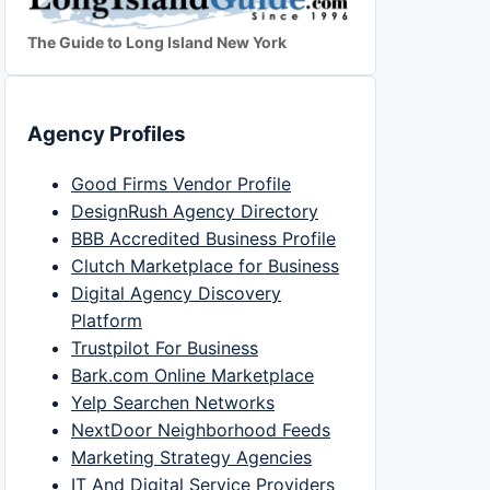
The Guide to Long Island New York
Agency Profiles
Good Firms Vendor Profile
DesignRush Agency Directory
BBB Accredited Business Profile
Clutch Marketplace for Business
Digital Agency Discovery
Platform
Trustpilot For Business
Bark.com Online Marketplace
Yelp Searchen Networks
NextDoor Neighborhood Feeds
Marketing Strategy Agencies
IT And Digital Service Providers