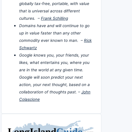
globally tax-free, portable, with value
that is universal across different
cultures. –
Frank Schilling
Domains have and will continue to go
up in value faster than any other
commodity ever known to man. –
Rick
Schwartz
Google knows you, your friends, your
likes, what entertains you, where you
are in the world at any given time.
Google will soon predict your next
action, your next thought, based on a
collaboration of thoughts past. –
John
Colascione