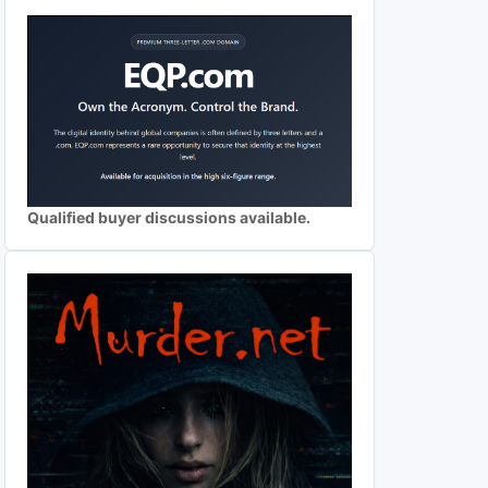
Qualified buyer discussions available.