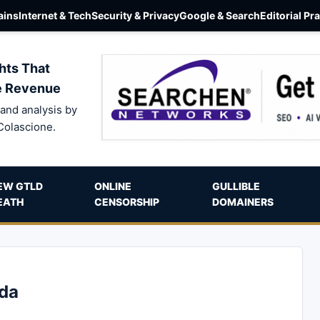
ins
Internet & Tech
Security & Privacy
Google & Search
Editorial Pr
hts That
e Revenue
and analysis by
Colascione.
EW GTLD
ONLINE
GULLIBLE
EATH
CENSORSHIP
DOMAINERS
ada