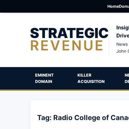
Home
Doma
STRATEGIC
Insig
Driv
REVENUE
News 
John 
EMINENT
KILLER
N
DOMAIN
ACQUISITION
D
Tag:
Radio College of Can