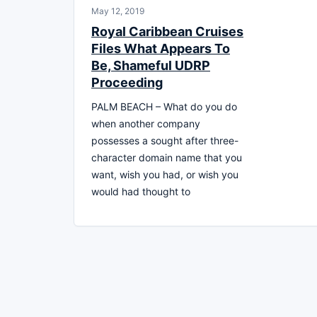
May 12, 2019
Royal Caribbean Cruises
Files What Appears To
Be, Shameful UDRP
Proceeding
PALM BEACH – What do you do
when another company
possesses a sought after three-
character domain name that you
want, wish you had, or wish you
would had thought to