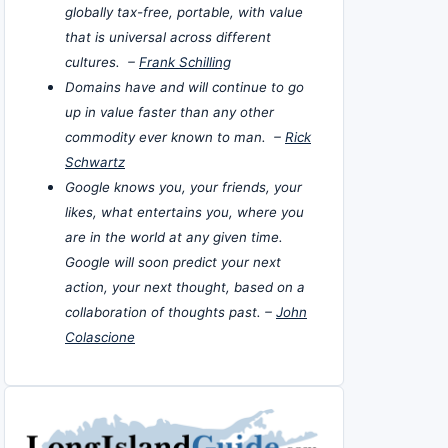
globally tax-free, portable, with value
that is universal across different
cultures. –
Frank Schilling
Domains have and will continue to go
up in value faster than any other
commodity ever known to man. –
Rick
Schwartz
Google knows you, your friends, your
likes, what entertains you, where you
are in the world at any given time.
Google will soon predict your next
action, your next thought, based on a
collaboration of thoughts past. –
John
Colascione