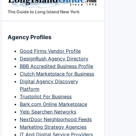
The Guide to Long Island New York
Agency Profiles
Good Firms Vendor Profile
DesignRush Agency Directory
BBB Accredited Business Profile
Clutch Marketplace for Business
Digital Agency Discovery
Platform
Trustpilot For Business
Bark.com Online Marketplace
Yelp Searchen Networks
NextDoor Neighborhood Feeds
Marketing Strategy Agencies
IT And Digital Service Providers