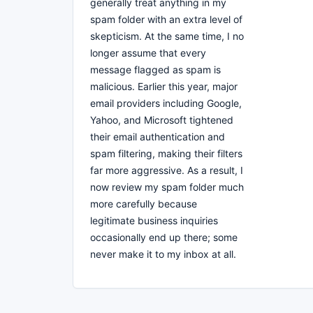
generally treat anything in my
spam folder with an extra level of
skepticism. At the same time, I no
longer assume that every
message flagged as spam is
malicious. Earlier this year, major
email providers including Google,
Yahoo, and Microsoft tightened
their email authentication and
spam filtering, making their filters
far more aggressive. As a result, I
now review my spam folder much
more carefully because
legitimate business inquiries
occasionally end up there; some
never make it to my inbox at all.