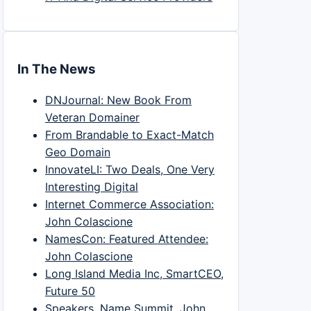
In The News
DNJournal: New Book From
Veteran Domainer
From Brandable to Exact-Match
Geo Domain
InnovateLI: Two Deals, One Very
Interesting Digital
Internet Commerce Association:
John Colascione
NamesCon: Featured Attendee:
John Colascione
Long Island Media Inc, SmartCEO,
Future 50
Speakers, Name Summit, John