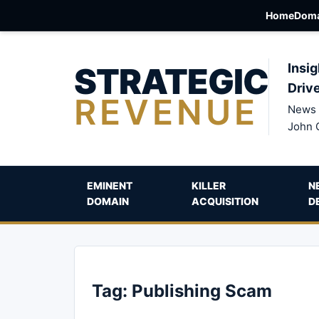
Home
Doma
STRATEGIC
Insig
Driv
REVENUE
News 
John 
EMINENT
KILLER
N
DOMAIN
ACQUISITION
D
Tag:
Publishing Scam