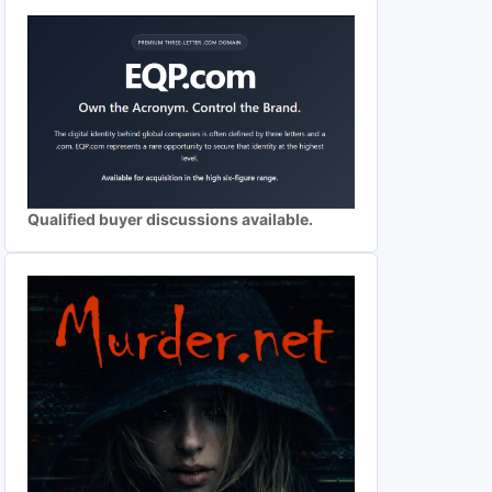
Qualified buyer discussions available.