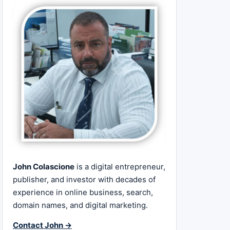
John Colascione
is a digital entrepreneur,
publisher, and investor with decades of
experience in online business, search,
domain names, and digital marketing.
Contact John →