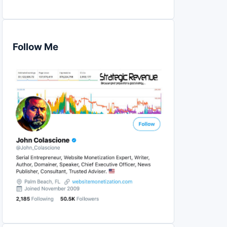
Follow Me