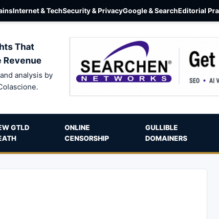
ins
Internet & Tech
Security & Privacy
Google & Search
Editorial Pr
hts That
e Revenue
and analysis by
Colascione.
EW GTLD
ONLINE
GULLIBLE
EATH
CENSORSHIP
DOMAINERS