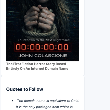
The First Fiction Horror Story Based
Entirely On An Internet Domain Name
Quotes to Follow
The domain name is equivalent to Gold.
It is the only packaged item which is