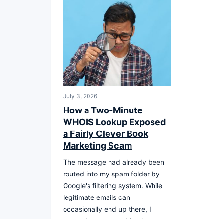
July 3, 2026
How a Two-Minute
WHOIS Lookup Exposed
a Fairly Clever Book
Marketing Scam
The message had already been
routed into my spam folder by
Google's filtering system. While
legitimate emails can
occasionally end up there, I