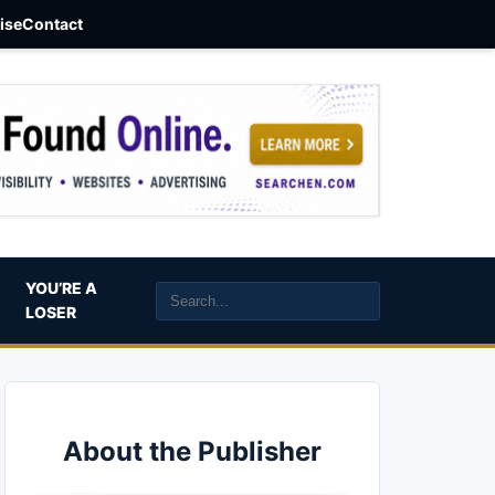
aise
Contact
YOU’RE A
LOSER
About the Publisher