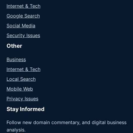
Internet & Tech
Google Search
Social Media
Security Issues
Other
Business
Internet & Tech
Local Search
Mobile Web
Privacy Issues
Stay Informed
Follow new domain commentary, and digital business
analysis.