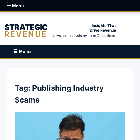
☰ Menu
STRATEGIC
Insights That
Drive Revenue
REVENUE
News and analysis by John Colascione.
☰ Menu
Tag:
Publishing Industry
Scams