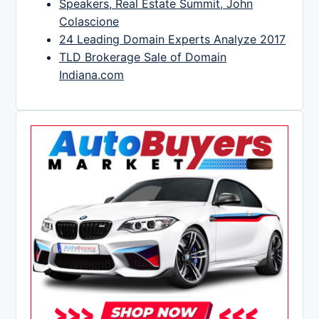
Speakers, Real Estate Summit, John
Colascione
24 Leading Domain Experts Analyze 2017
TLD Brokerage Sale of Domain
Indiana.com