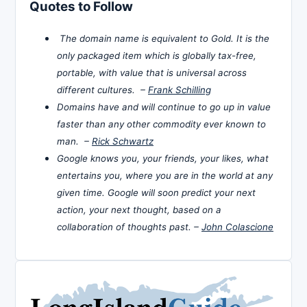
Quotes to Follow
The domain name is equivalent to Gold. It is the
only packaged item which is globally tax-free,
portable, with value that is universal across
different cultures. –
Frank Schilling
Domains have and will continue to go up in value
faster than any other commodity ever known to
man. –
Rick Schwartz
Google knows you, your friends, your likes, what
entertains you, where you are in the world at any
given time. Google will soon predict your next
action, your next thought, based on a
collaboration of thoughts past. –
John Colascione