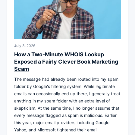
July 3, 2026
How a Two-Minute WHOIS Lookup
Exposed a Fairly Clever Book Marketing
Scam
The message had already been routed into my spam
folder by Google's filtering system. While legitimate
emails can occasionally end up there, I generally treat
anything in my spam folder with an extra level of
skepticism. At the same time, I no longer assume that
every message flagged as spam is malicious. Earlier
this year, major email providers including Google,
Yahoo, and Microsoft tightened their email