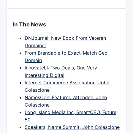
In The News
DNJournal: New Book From Veteran
Domainer
From Brandable to Exact-Match Geo
Domain
InnovateLI: Two Deals, One Very
Interesting Digital
Internet Commerce Association: John
Colascione
NamesCon: Featured Attendee: John
Colascione
Long Island Media Inc, SmartCEO, Future
50
Speakers, Name Summit, John Colascione