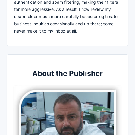
authentication and spam filtering, making their filters
far more aggressive. As a result, I now review my
spam folder much more carefully because legitimate
business inquiries occasionally end up there; some
never make it to my inbox at all.
About the Publisher