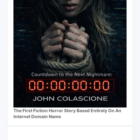
The First Fiction Horror Story Based Entirely On An
Internet Domain Name