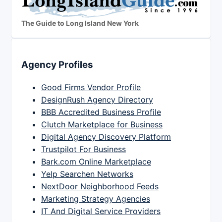
The Guide to Long Island New York
Agency Profiles
Good Firms Vendor Profile
DesignRush Agency Directory
BBB Accredited Business Profile
Clutch Marketplace for Business
Digital Agency Discovery Platform
Trustpilot For Business
Bark.com Online Marketplace
Yelp Searchen Networks
NextDoor Neighborhood Feeds
Marketing Strategy Agencies
IT And Digital Service Providers