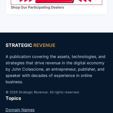
Shop Our Participating Dealers
STRATEGIC
REVENUE
A publication covering the assets, technologies, and
strategies that drive revenue in the digital economy
by John Colascione, an entrepreneur, publisher, and
speaker with decades of experience in online
business.
© 2026 Strategic Revenue. All rights reserved.
Topics
Domain Names