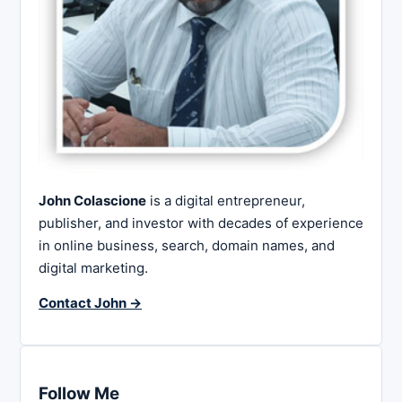
John Colascione
is a digital entrepreneur,
publisher, and investor with decades of experience
in online business, search, domain names, and
digital marketing.
Contact John →
Follow Me