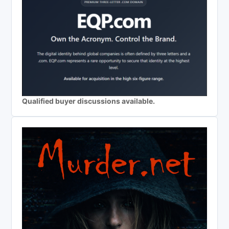
Qualified buyer discussions available.