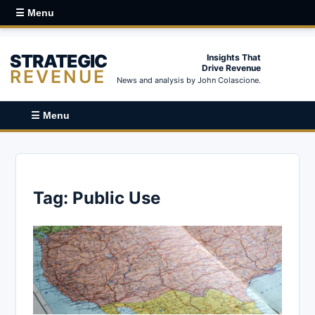
☰ Menu
STRATEGIC
Insights That
Drive Revenue
REVENUE
News and analysis by John Colascione.
☰ Menu
Tag:
Public Use