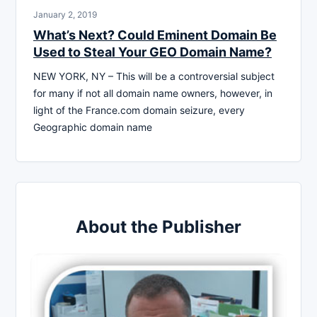
January 2, 2019
What’s Next? Could Eminent Domain Be
Used to Steal Your GEO Domain Name?
NEW YORK, NY – This will be a controversial subject
for many if not all domain name owners, however, in
light of the France.com domain seizure, every
Geographic domain name
About the Publisher