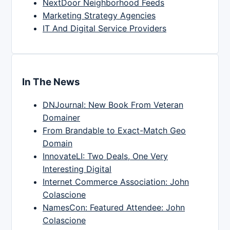
NextDoor Neighborhood Feeds
Marketing Strategy Agencies
IT And Digital Service Providers
In The News
DNJournal: New Book From Veteran
Domainer
From Brandable to Exact-Match Geo
Domain
InnovateLI: Two Deals, One Very
Interesting Digital
Internet Commerce Association: John
Colascione
NamesCon: Featured Attendee: John
Colascione