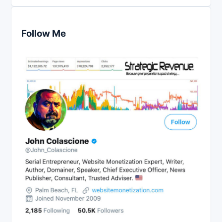
Follow Me