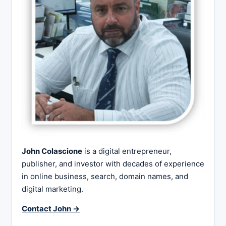
John Colascione
is a digital entrepreneur,
publisher, and investor with decades of experience
in online business, search, domain names, and
digital marketing.
Contact John →