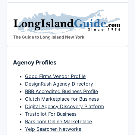
The Guide to Long Island New York
Agency Profiles
Good Firms Vendor Profile
DesignRush Agency Directory
BBB Accredited Business Profile
Clutch Marketplace for Business
Digital Agency Discovery Platform
Trustpilot For Business
Bark.com Online Marketplace
Yelp Searchen Networks