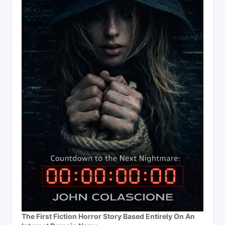
The First Fiction Horror Story Based Entirely On An