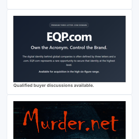
Qualified buyer discussions available.