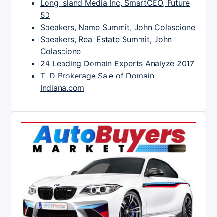
Long Island Media Inc, SmartCEO, Future
50
Speakers, Name Summit, John Colascione
Speakers, Real Estate Summit, John
Colascione
24 Leading Domain Experts Analyze 2017
TLD Brokerage Sale of Domain
Indiana.com