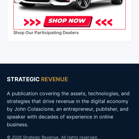
Shop Our Participating Dealers
STRATEGIC
REVENUE
A publication covering the assets, technologies, and
strategies that drive revenue in the digital economy
by John Colascione, an entrepreneur, publisher, and
speaker with decades of experience in online
business.
© 2026 Strategic Revenue. All rights reserved.