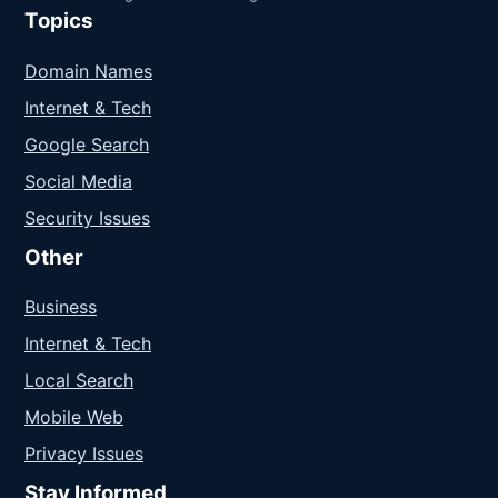
Topics
Domain Names
Internet & Tech
Google Search
Social Media
Security Issues
Other
Business
Internet & Tech
Local Search
Mobile Web
Privacy Issues
Stay Informed