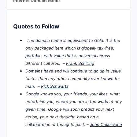
Internet Domain Name
Quotes to Follow
The domain name is equivalent to Gold. It is the
only packaged item which is globally tax-free,
portable, with value that is universal across
different cultures. –
Frank Schilling
Domains have and will continue to go up in value
faster than any other commodity ever known to
man. –
Rick Schwartz
Google knows you, your friends, your likes, what
entertains you, where you are in the world at any
given time. Google will soon predict your next
action, your next thought, based on a
collaboration of thoughts past. –
John Colascione