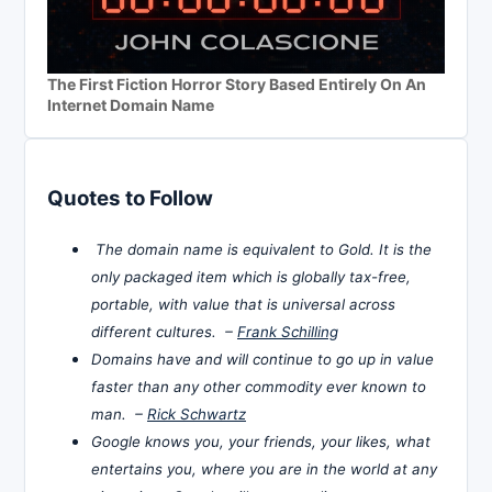
The First Fiction Horror Story Based Entirely On An
Internet Domain Name
Quotes to Follow
The domain name is equivalent to Gold. It is the
only packaged item which is globally tax-free,
portable, with value that is universal across
different cultures. –
Frank Schilling
Domains have and will continue to go up in value
faster than any other commodity ever known to
man. –
Rick Schwartz
Google knows you, your friends, your likes, what
entertains you, where you are in the world at any