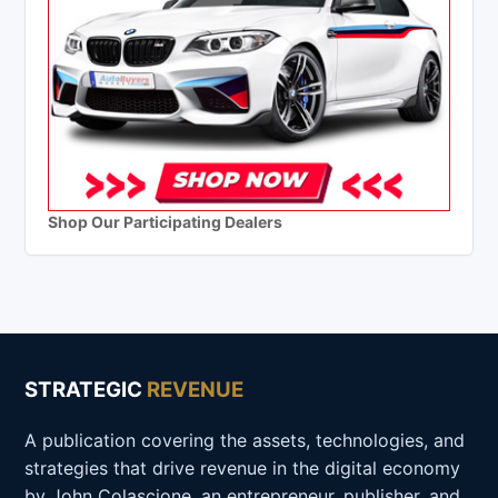
Shop Our Participating Dealers
STRATEGIC
REVENUE
A publication covering the assets, technologies, and
strategies that drive revenue in the digital economy
by John Colascione, an entrepreneur, publisher, and