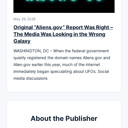
May 29, 2026
Original “Aliens.gov” Report Was Right –
The Media Was Looking in the Wrong
Galaxy
WASHINGTON, DC – When the federal government
quietly registered the domain names Aliens.gov and
Alien.gov earlier this year, much of the internet
immediately began speculating about UFOs. Social
media discussions
About the Publisher