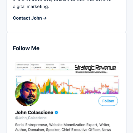
digital marketing.
Contact John →
Follow Me