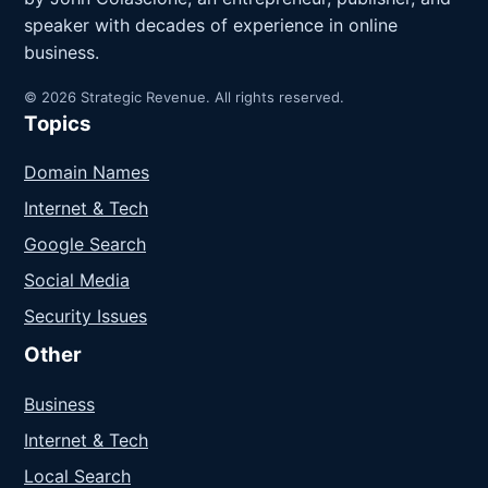
speaker with decades of experience in online
business.
© 2026 Strategic Revenue. All rights reserved.
Topics
Domain Names
Internet & Tech
Google Search
Social Media
Security Issues
Other
Business
Internet & Tech
Local Search