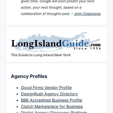
given time. Google will soon predict your next
action, your next thought, based on a
collaboration of thoughts past. –
John Colascione
The Guide to Long Island New York
Agency Profiles
Good Firms Vendor Profile
DesignRush Agency Directory
BBB Accredited Business Profile
Clutch Marketplace for Business
Digital Agency Discovery Platform