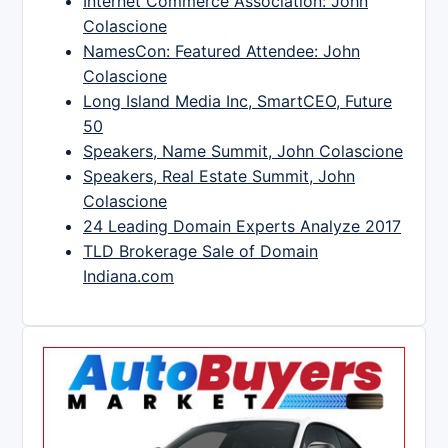
Internet Commerce Association: John
Colascione
NamesCon: Featured Attendee: John
Colascione
Long Island Media Inc, SmartCEO, Future
50
Speakers, Name Summit, John Colascione
Speakers, Real Estate Summit, John
Colascione
24 Leading Domain Experts Analyze 2017
TLD Brokerage Sale of Domain
Indiana.com