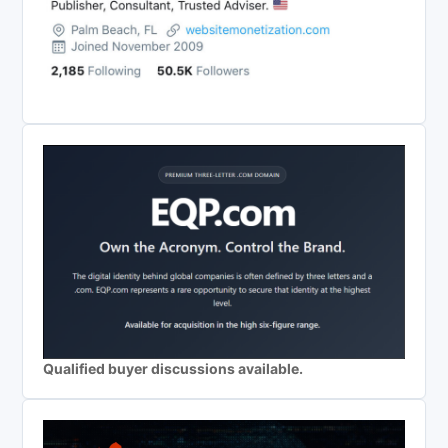
Qualified buyer discussions available.