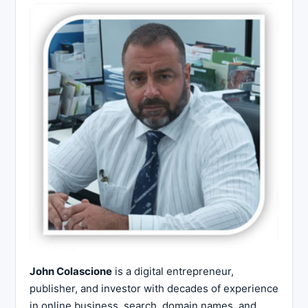
John Colascione
is a digital entrepreneur,
publisher, and investor with decades of experience
in online business, search, domain names, and