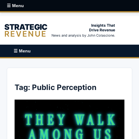
☰ Menu
STRATEGIC
Insights That
Drive Revenue
REVENUE
News and analysis by John Colascione.
☰ Menu
Tag:
Public Perception