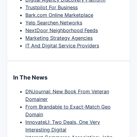
Trustpilot For Business
Bark.com Online Marketplace
Yelp Searchen Networks
NextDoor Neighborhood Feeds
Marketing Strategy Agencies
IT And Digital Service Providers
In The News
DNJournal: New Book From Veteran
Domainer
From Brandable to Exact-Match Geo
Domain
InnovateLI: Two Deals, One Very
Interesting Digital