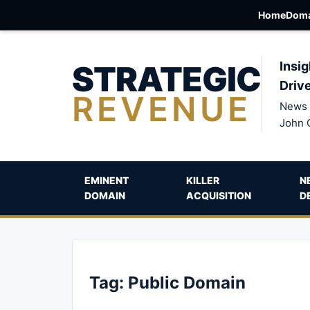
Home
Doma
STRATEGIC
Insig
Driv
REVENUE
News 
John 
EMINENT
KILLER
N
DOMAIN
ACQUISITION
D
Tag:
Public Domain