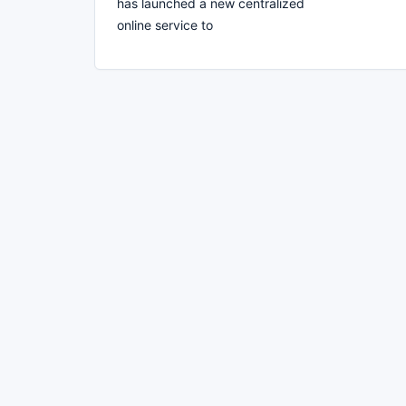
has launched a new centralized
online service to