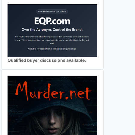
Qualified buyer discussions available.