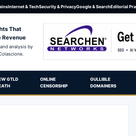
ins
Internet & Tech
Security & Privacy
Google & Search
Editorial Pr
hts That
e Revenue
and analysis by
Colascione.
EW GTLD
ONLINE
GULLIBLE
EATH
CENSORSHIP
DOMAINERS