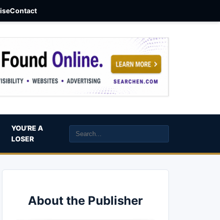
aise
Contact
YOU’RE A
LOSER
About the Publisher