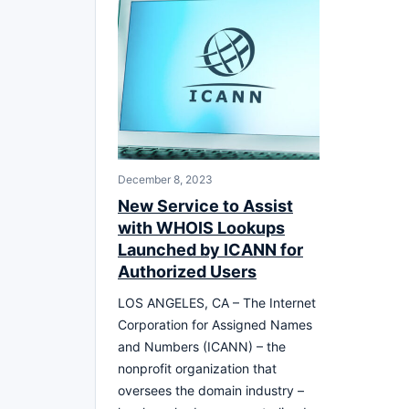
December 8, 2023
New Service to Assist
with WHOIS Lookups
Launched by ICANN for
Authorized Users
LOS ANGELES, CA – The Internet
Corporation for Assigned Names
and Numbers (ICANN) – the
nonprofit organization that
oversees the domain industry –