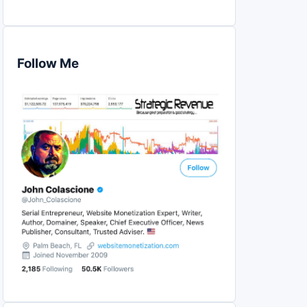
Follow Me