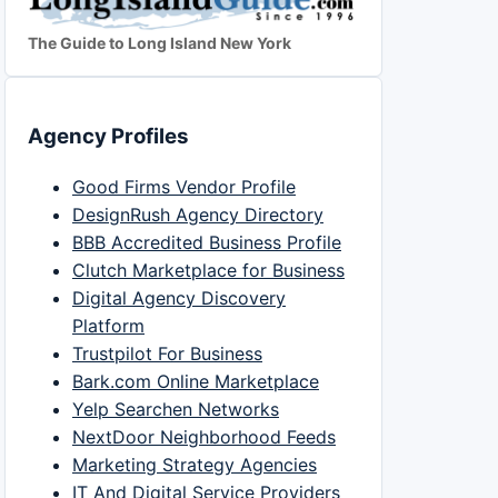
The Guide to Long Island New York
Agency Profiles
Good Firms Vendor Profile
DesignRush Agency Directory
BBB Accredited Business Profile
Clutch Marketplace for Business
Digital Agency Discovery
Platform
Trustpilot For Business
Bark.com Online Marketplace
Yelp Searchen Networks
NextDoor Neighborhood Feeds
Marketing Strategy Agencies
IT And Digital Service Providers