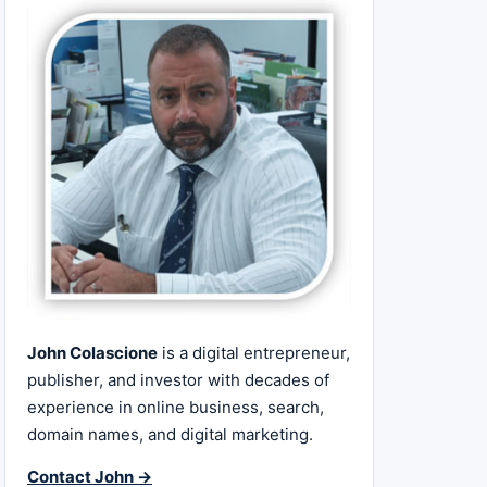
John Colascione
is a digital entrepreneur,
publisher, and investor with decades of
experience in online business, search,
domain names, and digital marketing.
Contact John →