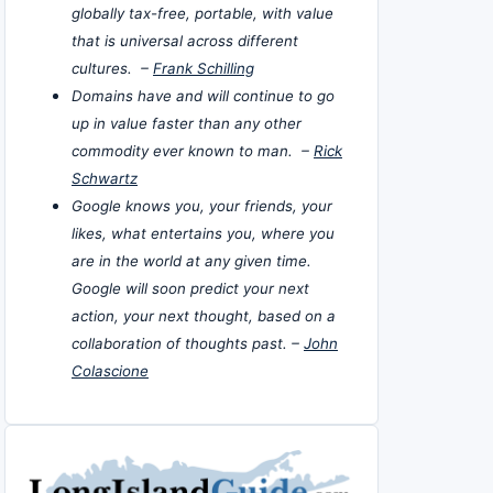
globally tax-free, portable, with value
that is universal across different
cultures. –
Frank Schilling
Domains have and will continue to go
up in value faster than any other
commodity ever known to man. –
Rick
Schwartz
Google knows you, your friends, your
likes, what entertains you, where you
are in the world at any given time.
Google will soon predict your next
action, your next thought, based on a
collaboration of thoughts past. –
John
Colascione