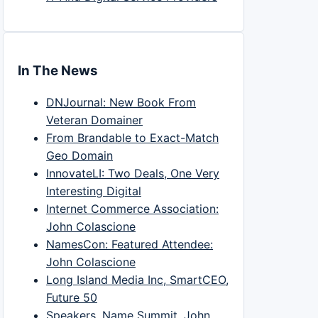
In The News
DNJournal: New Book From
Veteran Domainer
From Brandable to Exact-Match
Geo Domain
InnovateLI: Two Deals, One Very
Interesting Digital
Internet Commerce Association:
John Colascione
NamesCon: Featured Attendee:
John Colascione
Long Island Media Inc, SmartCEO,
Future 50
Speakers, Name Summit, John