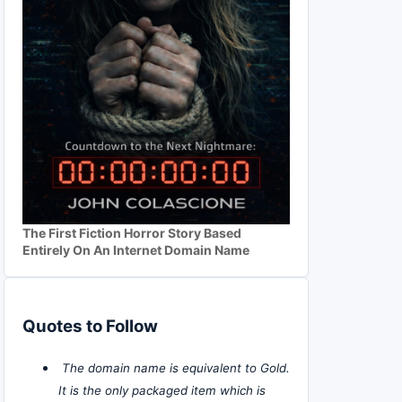
The First Fiction Horror Story Based
Entirely On An Internet Domain Name
Quotes to Follow
The domain name is equivalent to Gold.
It is the only packaged item which is