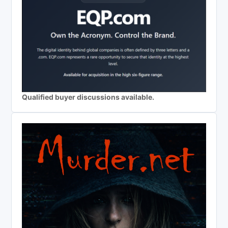
Qualified buyer discussions available.