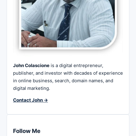
John Colascione
is a digital entrepreneur,
publisher, and investor with decades of experience
in online business, search, domain names, and
digital marketing.
Contact John →
Follow Me