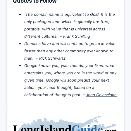
Quotes to Follow
The domain name is equivalent to Gold. It is the
only packaged item which is globally tax-free,
portable, with value that is universal across
different cultures. –
Frank Schilling
Domains have and will continue to go up in value
faster than any other commodity ever known to
man. –
Rick Schwartz
Google knows you, your friends, your likes, what
entertains you, where you are in the world at any
given time. Google will soon predict your next
action, your next thought, based on a
collaboration of thoughts past. –
John Colascione