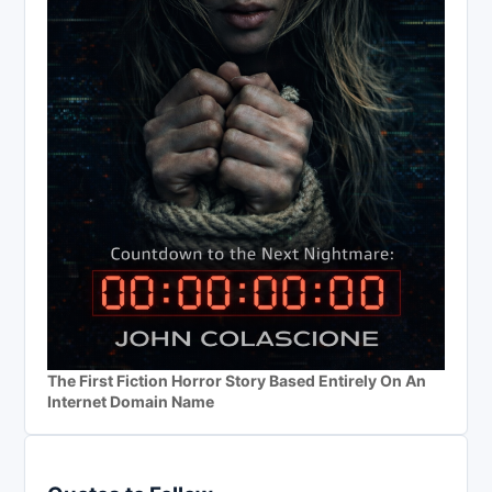
The First Fiction Horror Story Based Entirely On An
Internet Domain Name