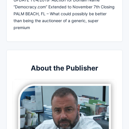
“Democracy.com” Extended to November 7th Closing
PALM BEACH, FL – What could possibly be better
than being the auctioneer of a generic, super
premium
About the Publisher