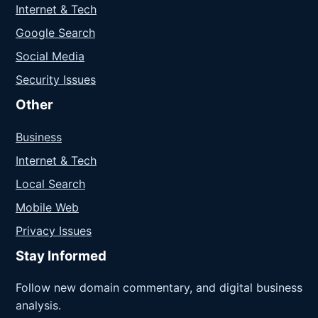
Internet & Tech
Google Search
Social Media
Security Issues
Other
Business
Internet & Tech
Local Search
Mobile Web
Privacy Issues
Stay Informed
Follow new domain commentary, and digital business
analysis.