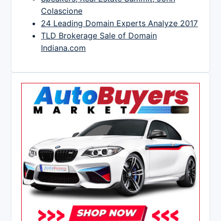
Colascione
24 Leading Domain Experts Analyze 2017
TLD Brokerage Sale of Domain
Indiana.com