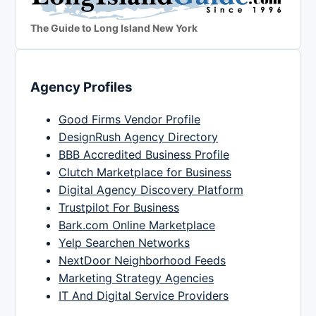
The Guide to Long Island New York
Agency Profiles
Good Firms Vendor Profile
DesignRush Agency Directory
BBB Accredited Business Profile
Clutch Marketplace for Business
Digital Agency Discovery Platform
Trustpilot For Business
Bark.com Online Marketplace
Yelp Searchen Networks
NextDoor Neighborhood Feeds
Marketing Strategy Agencies
IT And Digital Service Providers