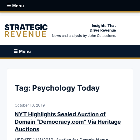
☰ Menu
STRATEGIC
Insights That
Drive Revenue
REVENUE
News and analysis by John Colascione.
☰ Menu
Tag:
Psychology Today
October 10, 2019
NYT Highlights Sealed Auction of
Domain “Democracy.com” Via Heritage
Auctions
UPDATE 11/4/2019: Auction for Domain Name