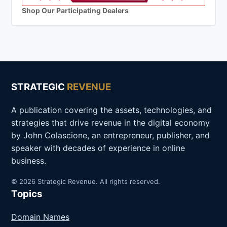
Shop Our Participating Dealers
STRATEGIC
REVENUE
A publication covering the assets, technologies, and
strategies that drive revenue in the digital economy
by John Colascione, an entrepreneur, publisher, and
speaker with decades of experience in online
business.
© 2026 Strategic Revenue. All rights reserved.
Topics
Domain Names