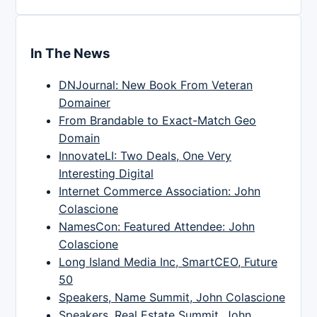
In The News
DNJournal: New Book From Veteran
Domainer
From Brandable to Exact-Match Geo
Domain
InnovateLI: Two Deals, One Very
Interesting Digital
Internet Commerce Association: John
Colascione
NamesCon: Featured Attendee: John
Colascione
Long Island Media Inc, SmartCEO, Future
50
Speakers, Name Summit, John Colascione
Speakers, Real Estate Summit, John