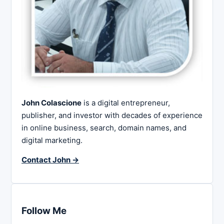
John Colascione
is a digital entrepreneur,
publisher, and investor with decades of experience
in online business, search, domain names, and
digital marketing.
Contact John →
Follow Me