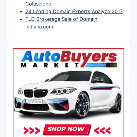
Colascione
24 Leading Domain Experts Analyze 2017
TLD Brokerage Sale of Domain
Indiana.com