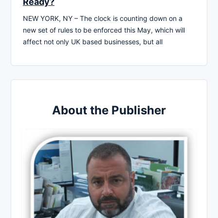
Ready?
NEW YORK, NY – The clock is counting down on a
new set of rules to be enforced this May, which will
affect not only UK based businesses, but all
About the Publisher