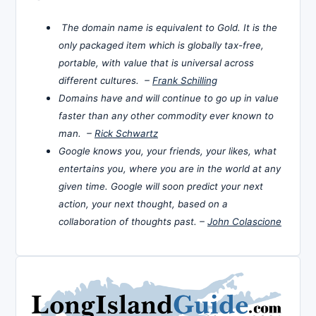
The domain name is equivalent to Gold. It is the
only packaged item which is globally tax-free,
portable, with value that is universal across
different cultures. –
Frank Schilling
Domains have and will continue to go up in value
faster than any other commodity ever known to
man. –
Rick Schwartz
Google knows you, your friends, your likes, what
entertains you, where you are in the world at any
given time. Google will soon predict your next
action, your next thought, based on a
collaboration of thoughts past. –
John Colascione