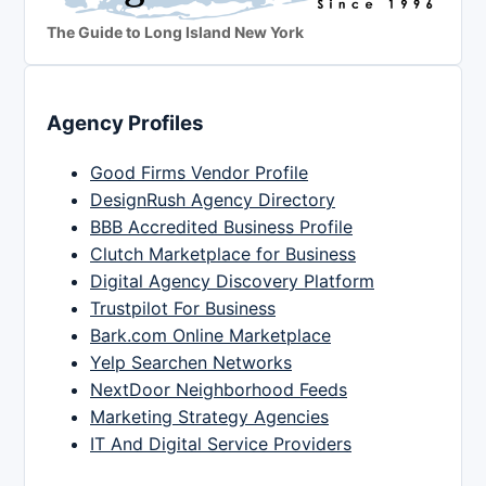
The Guide to Long Island New York
Agency Profiles
Good Firms Vendor Profile
DesignRush Agency Directory
BBB Accredited Business Profile
Clutch Marketplace for Business
Digital Agency Discovery Platform
Trustpilot For Business
Bark.com Online Marketplace
Yelp Searchen Networks
NextDoor Neighborhood Feeds
Marketing Strategy Agencies
IT And Digital Service Providers