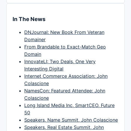
In The News
DNJournal: New Book From Veteran
Domainer
From Brandable to Exact-Match Geo
Domain
InnovateLI: Two Deals, One Very
Interesting Digital
Internet Commerce Association: John
Colascione
NamesCon: Featured Attendee: John
Colascione
Long Island Media Inc, SmartCEO, Future
50
Speakers, Name Summit, John Colascione
Speakers, Real Estate Summit, John