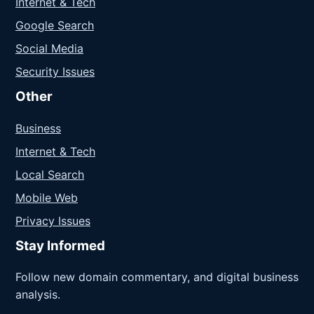
Internet & Tech
Google Search
Social Media
Security Issues
Other
Business
Internet & Tech
Local Search
Mobile Web
Privacy Issues
Stay Informed
Follow new domain commentary, and digital business
analysis.