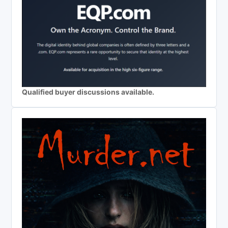
Qualified buyer discussions available.