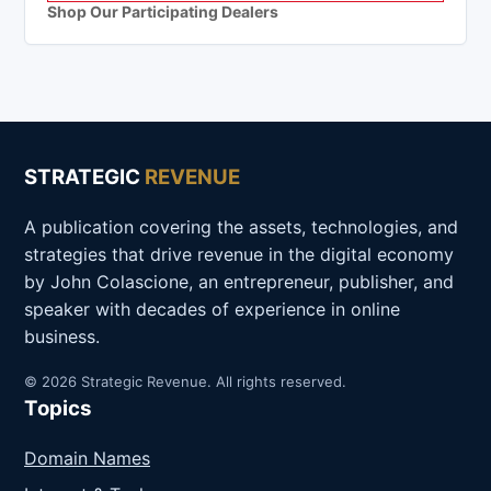
Shop Our Participating Dealers
STRATEGIC
REVENUE
A publication covering the assets, technologies, and
strategies that drive revenue in the digital economy
by John Colascione, an entrepreneur, publisher, and
speaker with decades of experience in online
business.
© 2026 Strategic Revenue. All rights reserved.
Topics
Domain Names