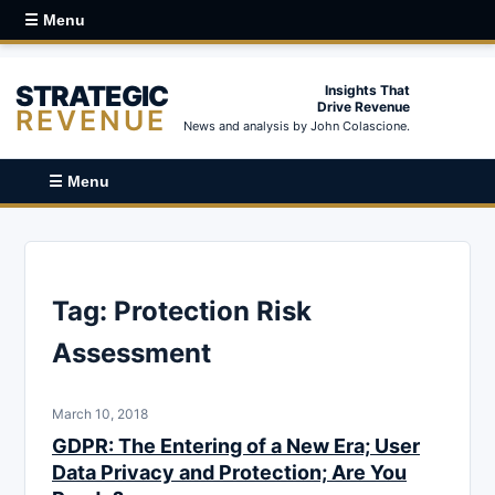
☰ Menu
STRATEGIC
Insights That
Drive Revenue
REVENUE
News and analysis by John Colascione.
☰ Menu
Tag:
Protection Risk
Assessment
March 10, 2018
GDPR: The Entering of a New Era; User
Data Privacy and Protection; Are You