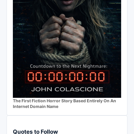
The First Fiction Horror Story Based Entirely On An
Internet Domain Name
Quotes to Follow