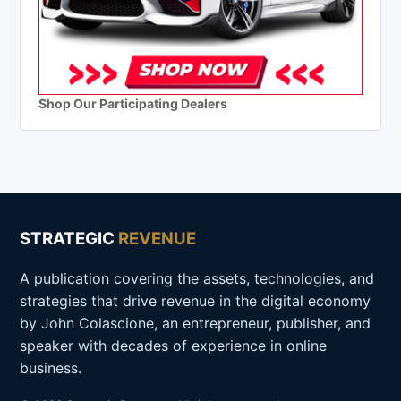
Shop Our Participating Dealers
STRATEGIC
REVENUE
A publication covering the assets, technologies, and
strategies that drive revenue in the digital economy
by John Colascione, an entrepreneur, publisher, and
speaker with decades of experience in online
business.