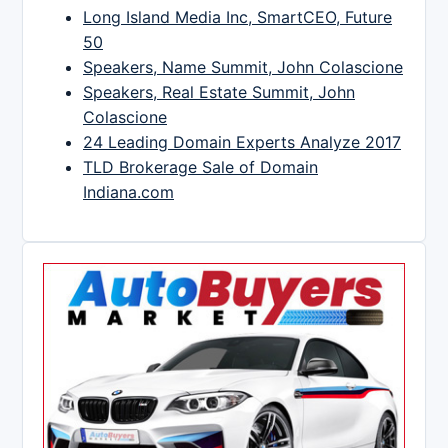
Long Island Media Inc, SmartCEO, Future
50
Speakers, Name Summit, John Colascione
Speakers, Real Estate Summit, John
Colascione
24 Leading Domain Experts Analyze 2017
TLD Brokerage Sale of Domain
Indiana.com