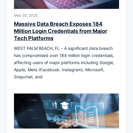
May 30, 2025
Massive Data Breach Exposes 184
Million Login Credentials from Major
Tech Platforms
WEST PALM BEACH, FL – A significant data breach
has compromised over 184 million login credentials,
affecting users of major platforms including Google,
Apple, Meta (Facebook, Instagram), Microsoft,
Snapchat, and