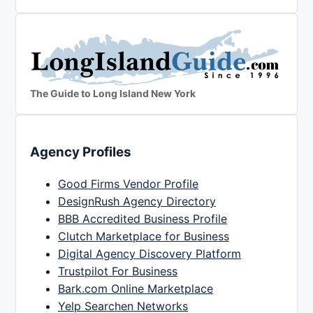
The Guide to Long Island New York
Agency Profiles
Good Firms Vendor Profile
DesignRush Agency Directory
BBB Accredited Business Profile
Clutch Marketplace for Business
Digital Agency Discovery Platform
Trustpilot For Business
Bark.com Online Marketplace
Yelp Searchen Networks