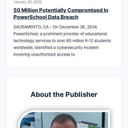
January 20, 2025
50 Million Potentially Compromised In
PowerSchool Data Breach
SACRAMENTO, CA – On December 28, 2024,
PowerSchool, a prominent provider of educational
technology services to over 60 million K-12 students
worldwide, identified a cybersecurity incident
involving unauthorized access to
About the Publisher