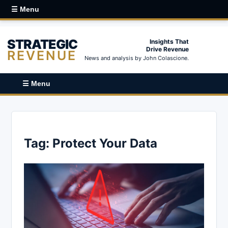
☰ Menu
STRATEGIC
Insights That
Drive Revenue
REVENUE
News and analysis by John Colascione.
☰ Menu
Tag:
Protect Your Data