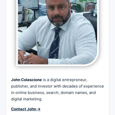
John Colascione
is a digital entrepreneur,
publisher, and investor with decades of experience
in online business, search, domain names, and
digital marketing.
Contact John →