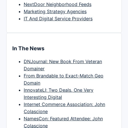
NextDoor Neighborhood Feeds
Marketing Strategy Agencies
IT And Digital Service Providers
In The News
DNJournal: New Book From Veteran
Domainer
From Brandable to Exact-Match Geo
Domain
InnovateLI: Two Deals, One Very
Interesting Digital
Internet Commerce Association: John
Colascione
NamesCon: Featured Attendee: John
Colascione