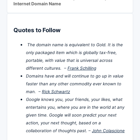
Internet Domain Name
Quotes to Follow
The domain name is equivalent to Gold. It is the
only packaged item which is globally tax-free,
portable, with value that is universal across
different cultures. –
Frank Schilling
Domains have and will continue to go up in value
faster than any other commodity ever known to
man. –
Rick Schwartz
Google knows you, your friends, your likes, what
entertains you, where you are in the world at any
given time. Google will soon predict your next
action, your next thought, based on a
collaboration of thoughts past. –
John Colascione