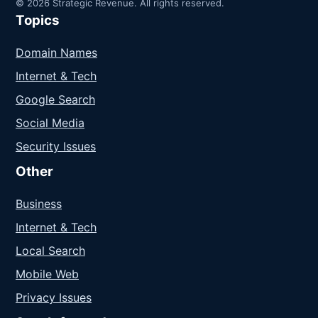
© 2026 Strategic Revenue. All rights reserved.
Topics
Domain Names
Internet & Tech
Google Search
Social Media
Security Issues
Other
Business
Internet & Tech
Local Search
Mobile Web
Privacy Issues