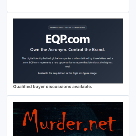
Qualified buyer discussions available.