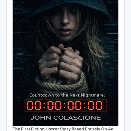
The First Fiction Horror Story Based Entirely On An