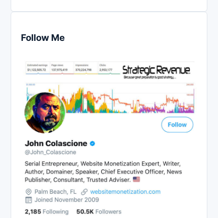
Follow Me