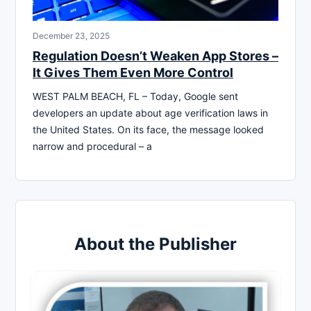
December 23, 2025
Regulation Doesn’t Weaken App Stores –
It Gives Them Even More Control
WEST PALM BEACH, FL – Today, Google sent
developers an update about age verification laws in
the United States. On its face, the message looked
narrow and procedural – a
About the Publisher