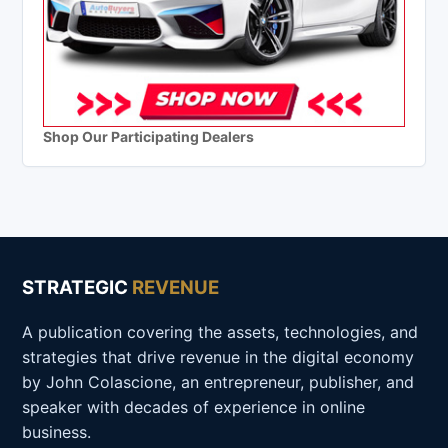
Shop Our Participating Dealers
STRATEGIC
REVENUE
A publication covering the assets, technologies, and
strategies that drive revenue in the digital economy
by John Colascione, an entrepreneur, publisher, and
speaker with decades of experience in online
business.