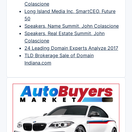
Colascione
Long Island Media Inc, SmartCEO, Future
50
Speakers, Name Summit, John Colascione
Speakers, Real Estate Summit, John
Colascione
24 Leading Domain Experts Analyze 2017
TLD Brokerage Sale of Domain
Indiana.com