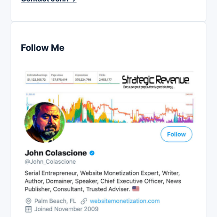
Follow Me