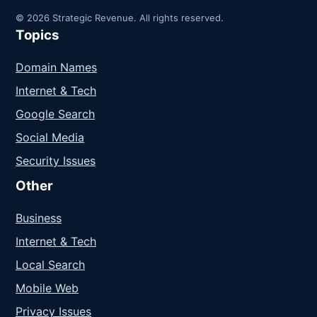
© 2026 Strategic Revenue. All rights reserved.
Topics
Domain Names
Internet & Tech
Google Search
Social Media
Security Issues
Other
Business
Internet & Tech
Local Search
Mobile Web
Privacy Issues