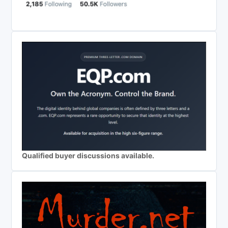
Qualified buyer discussions available.