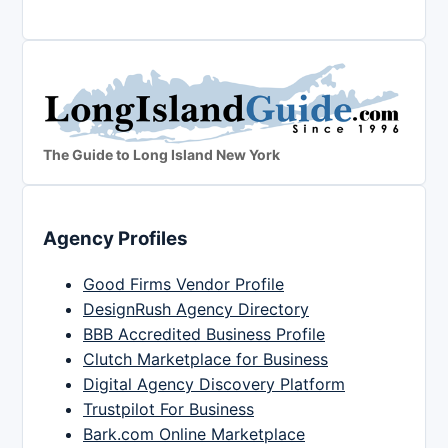
The Guide to Long Island New York
Agency Profiles
Good Firms Vendor Profile
DesignRush Agency Directory
BBB Accredited Business Profile
Clutch Marketplace for Business
Digital Agency Discovery Platform
Trustpilot For Business
Bark.com Online Marketplace