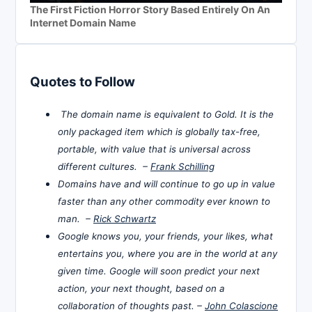
The First Fiction Horror Story Based Entirely On An
Internet Domain Name
Quotes to Follow
The domain name is equivalent to Gold. It is the
only packaged item which is globally tax-free,
portable, with value that is universal across
different cultures. –
Frank Schilling
Domains have and will continue to go up in value
faster than any other commodity ever known to
man. –
Rick Schwartz
Google knows you, your friends, your likes, what
entertains you, where you are in the world at any
given time. Google will soon predict your next
action, your next thought, based on a
collaboration of thoughts past. –
John Colascione