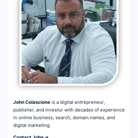
John Colascione
is a digital entrepreneur,
publisher, and investor with decades of experience
in online business, search, domain names, and
digital marketing.
Contact John →