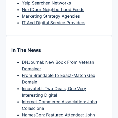
Yelp Searchen Networks
NextDoor Neighborhood Feeds
Marketing Strategy Agencies
IT And Digital Service Providers
In The News
DNJournal: New Book From Veteran
Domainer
From Brandable to Exact-Match Geo
Domain
InnovateLI: Two Deals, One Very
Interesting Digital
Internet Commerce Association: John
Colascione
NamesCon: Featured Attendee: John