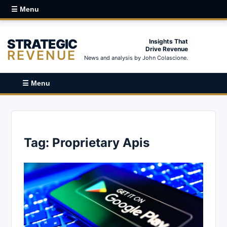
☰ Menu
STRATEGIC
Insights That
Drive Revenue
REVENUE
News and analysis by John Colascione.
☰ Menu
Tag:
Proprietary Apis