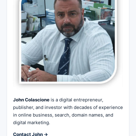
John Colascione
is a digital entrepreneur,
publisher, and investor with decades of experience
in online business, search, domain names, and
digital marketing.
Contact John →