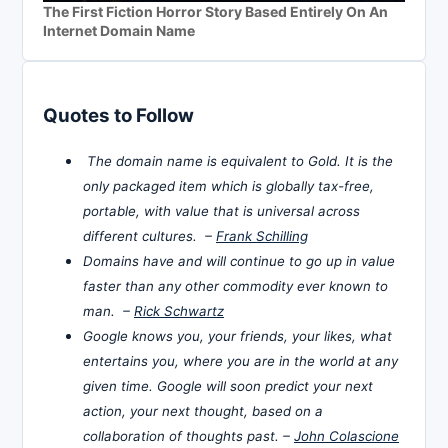
The First Fiction Horror Story Based Entirely On An
Internet Domain Name
Quotes to Follow
The domain name is equivalent to Gold. It is the
only packaged item which is globally tax-free,
portable, with value that is universal across
different cultures. –
Frank Schilling
Domains have and will continue to go up in value
faster than any other commodity ever known to
man. –
Rick Schwartz
Google knows you, your friends, your likes, what
entertains you, where you are in the world at any
given time. Google will soon predict your next
action, your next thought, based on a
collaboration of thoughts past. –
John Colascione