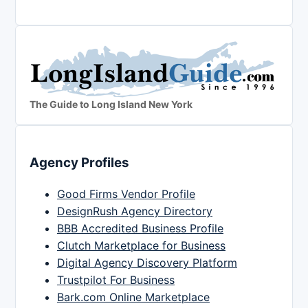
The Guide to Long Island New York
Agency Profiles
Good Firms Vendor Profile
DesignRush Agency Directory
BBB Accredited Business Profile
Clutch Marketplace for Business
Digital Agency Discovery Platform
Trustpilot For Business
Bark.com Online Marketplace