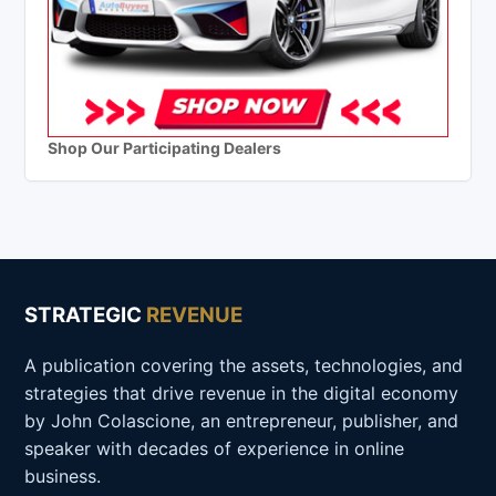
Shop Our Participating Dealers
STRATEGIC
REVENUE
A publication covering the assets, technologies, and
strategies that drive revenue in the digital economy
by John Colascione, an entrepreneur, publisher, and
speaker with decades of experience in online
business.