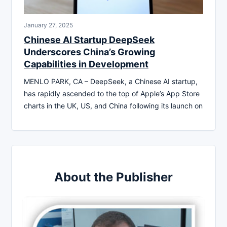
January 27, 2025
Chinese AI Startup DeepSeek
Underscores China’s Growing
Capabilities in Development
MENLO PARK, CA – DeepSeek, a Chinese AI startup,
has rapidly ascended to the top of Apple’s App Store
charts in the UK, US, and China following its launch on
About the Publisher