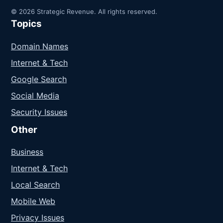
© 2026 Strategic Revenue. All rights reserved.
Topics
Domain Names
Internet & Tech
Google Search
Social Media
Security Issues
Other
Business
Internet & Tech
Local Search
Mobile Web
Privacy Issues