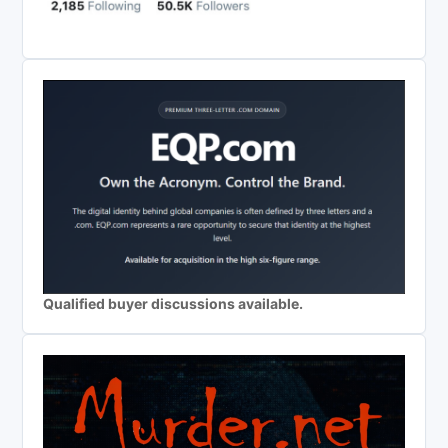
Qualified buyer discussions available.