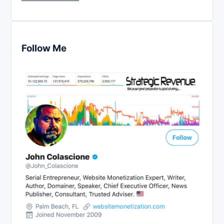
Follow Me