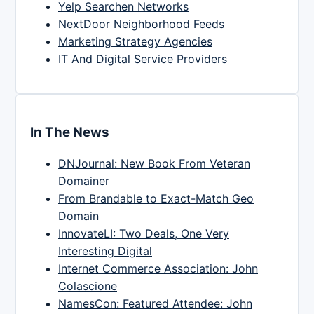
Yelp Searchen Networks
NextDoor Neighborhood Feeds
Marketing Strategy Agencies
IT And Digital Service Providers
In The News
DNJournal: New Book From Veteran
Domainer
From Brandable to Exact-Match Geo
Domain
InnovateLI: Two Deals, One Very
Interesting Digital
Internet Commerce Association: John
Colascione
NamesCon: Featured Attendee: John