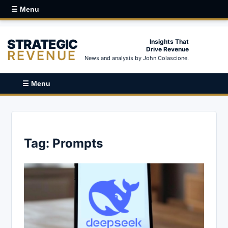
☰ Menu
STRATEGIC
Insights That
Drive Revenue
REVENUE
News and analysis by John Colascione.
☰ Menu
Tag:
Prompts