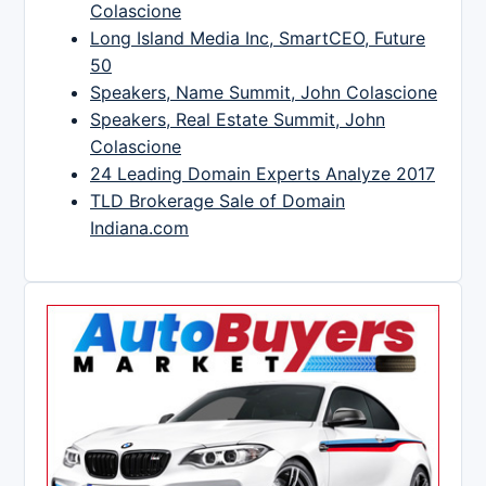
Colascione
Long Island Media Inc, SmartCEO, Future
50
Speakers, Name Summit, John Colascione
Speakers, Real Estate Summit, John
Colascione
24 Leading Domain Experts Analyze 2017
TLD Brokerage Sale of Domain
Indiana.com