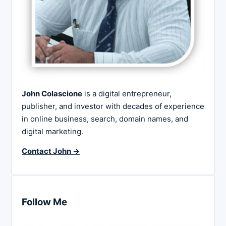
John Colascione
is a digital entrepreneur,
publisher, and investor with decades of experience
in online business, search, domain names, and
digital marketing.
Contact John →
Follow Me