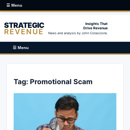
☰ Menu
STRATEGIC
Insights That
Drive Revenue
REVENUE
News and analysis by John Colascione.
☰ Menu
Tag:
Promotional Scam