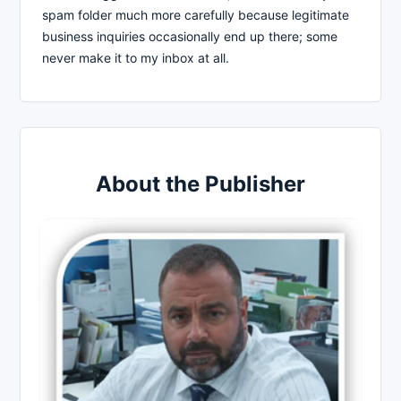
spam folder much more carefully because legitimate
business inquiries occasionally end up there; some
never make it to my inbox at all.
About the Publisher