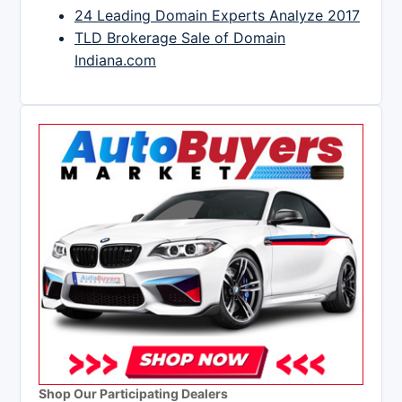
24 Leading Domain Experts Analyze 2017
TLD Brokerage Sale of Domain
Indiana.com
Shop Our Participating Dealers