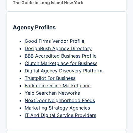
The Guide to Long Island New York
Agency Profiles
Good Firms Vendor Profile
DesignRush Agency Directory
BBB Accredited Business Profile
Clutch Marketplace for Business
Digital Agency Discovery Platform
Trustpilot For Business
Bark.com Online Marketplace
Yelp Searchen Networks
NextDoor Neighborhood Feeds
Marketing Strategy Agencies
IT And Digital Service Providers