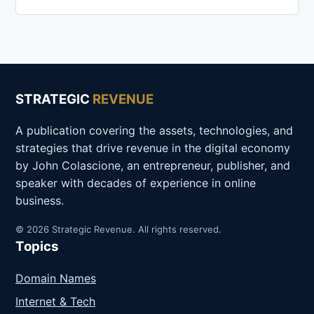
STRATEGIC
REVENUE
A publication covering the assets, technologies, and
strategies that drive revenue in the digital economy
by John Colascione, an entrepreneur, publisher, and
speaker with decades of experience in online
business.
© 2026 Strategic Revenue. All rights reserved.
Topics
Domain Names
Internet & Tech