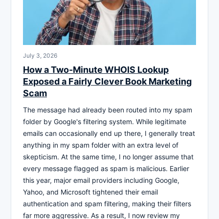
July 3, 2026
How a Two-Minute WHOIS Lookup
Exposed a Fairly Clever Book Marketing
Scam
The message had already been routed into my spam
folder by Google's filtering system. While legitimate
emails can occasionally end up there, I generally treat
anything in my spam folder with an extra level of
skepticism. At the same time, I no longer assume that
every message flagged as spam is malicious. Earlier
this year, major email providers including Google,
Yahoo, and Microsoft tightened their email
authentication and spam filtering, making their filters
far more aggressive. As a result, I now review my