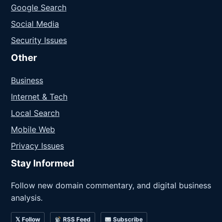
Google Search
Social Media
Security Issues
Other
Business
Internet & Tech
Local Search
Mobile Web
Privacy Issues
Stay Informed
Follow new domain commentary, and digital business
analysis.
𝕏 Follow
RSS Feed
Subscribe