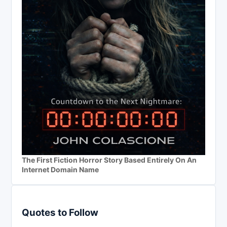
The First Fiction Horror Story Based Entirely On An
Internet Domain Name
Quotes to Follow