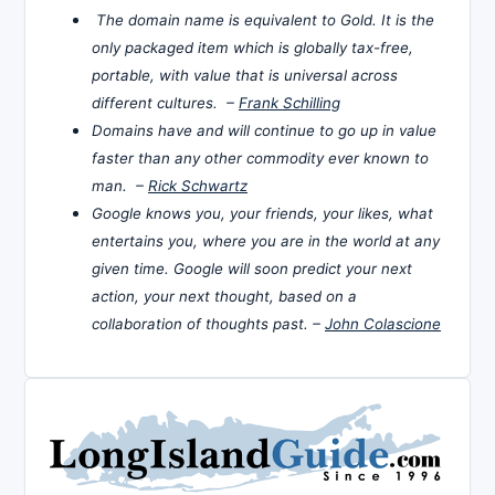
The domain name is equivalent to Gold. It is the
only packaged item which is globally tax-free,
portable, with value that is universal across
different cultures. –
Frank Schilling
Domains have and will continue to go up in value
faster than any other commodity ever known to
man. –
Rick Schwartz
Google knows you, your friends, your likes, what
entertains you, where you are in the world at any
given time. Google will soon predict your next
action, your next thought, based on a
collaboration of thoughts past. –
John Colascione