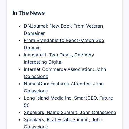
In The News
DNJournal: New Book From Veteran
Domainer
From Brandable to Exact-Match Geo
Domain
InnovateLI: Two Deals, One Very
Interesting Digital
Internet Commerce Association: John
Colascione
NamesCon: Featured Attendee: John
Colascione
Long Island Media Inc, SmartCEO, Future
50
Speakers, Name Summit, John Colascione
Speakers, Real Estate Summit, John
Colascione