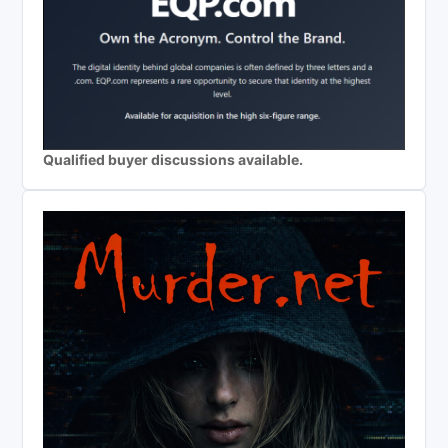
Qualified buyer discussions available.