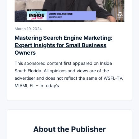
March 19, 2024
Mastering Search Engine Marketing:
Expert Insights for Small Business
Owners
This sponsored content first appeared on Inside
South Florida. All opinions and views are of the
advertiser and does not reflect the same of WSFL-TV.
MIAMI, FL – In today’s
About the Publisher