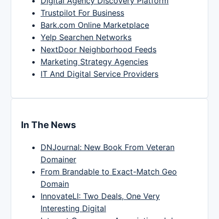
Digital Agency Discovery Platform
Trustpilot For Business
Bark.com Online Marketplace
Yelp Searchen Networks
NextDoor Neighborhood Feeds
Marketing Strategy Agencies
IT And Digital Service Providers
In The News
DNJournal: New Book From Veteran
Domainer
From Brandable to Exact-Match Geo
Domain
InnovateLI: Two Deals, One Very
Interesting Digital