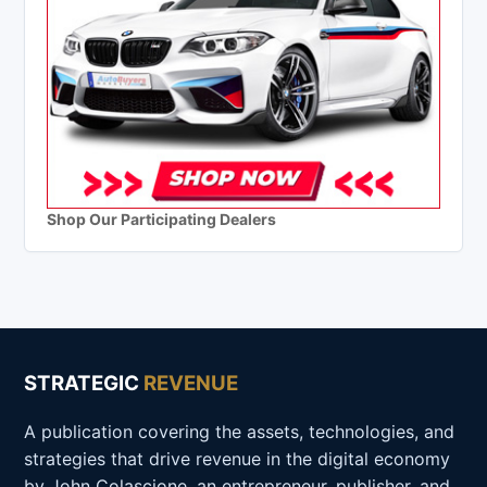
Shop Our Participating Dealers
STRATEGIC
REVENUE
A publication covering the assets, technologies, and
strategies that drive revenue in the digital economy
by John Colascione, an entrepreneur, publisher, and