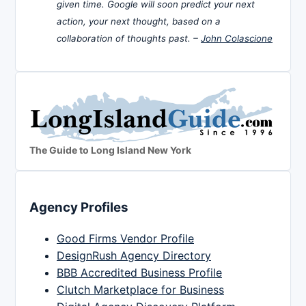
given time. Google will soon predict your next
action, your next thought, based on a
collaboration of thoughts past. –
John Colascione
The Guide to Long Island New York
Agency Profiles
Good Firms Vendor Profile
DesignRush Agency Directory
BBB Accredited Business Profile
Clutch Marketplace for Business