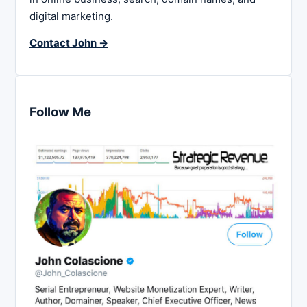
digital marketing.
Contact John →
Follow Me