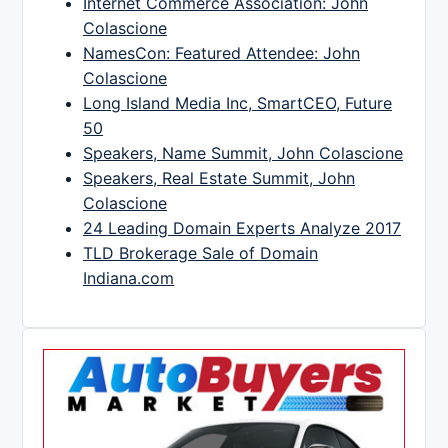
Internet Commerce Association: John
Colascione
NamesCon: Featured Attendee: John
Colascione
Long Island Media Inc, SmartCEO, Future
50
Speakers, Name Summit, John Colascione
Speakers, Real Estate Summit, John
Colascione
24 Leading Domain Experts Analyze 2017
TLD Brokerage Sale of Domain
Indiana.com