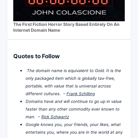
The First Fiction Horror Story Based Entirely On An
Internet Domain Name
Quotes to Follow
The domain name is equivalent to Gold. It is the
only packaged item which is globally tax-free,
portable, with value that is universal across
different cultures. –
Frank Schilling
Domains have and will continue to go up in value
faster than any other commodity ever known to
man. –
Rick Schwartz
Google knows you, your friends, your likes, what
entertains you, where you are in the world at any