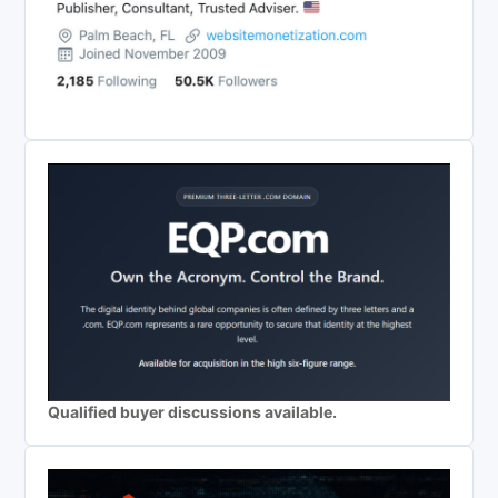
Qualified buyer discussions available.