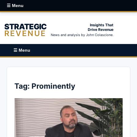
☰ Menu
STRATEGIC
Insights That
Drive Revenue
REVENUE
News and analysis by John Colascione.
☰ Menu
Tag:
Prominently