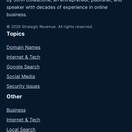
speaker with decades of experience in online
business.
© 2026 Strategic Revenue. All rights reserved.
Topics
Domain Names
Internet & Tech
Google Search
Social Media
Security Issues
Other
Business
Internet & Tech
Local Search