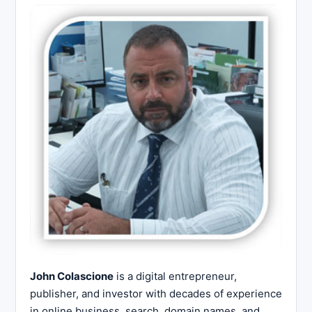
John Colascione
is a digital entrepreneur,
publisher, and investor with decades of experience
in online business, search, domain names, and