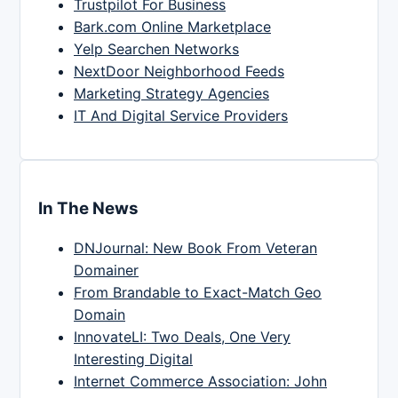
Trustpilot For Business
Bark.com Online Marketplace
Yelp Searchen Networks
NextDoor Neighborhood Feeds
Marketing Strategy Agencies
IT And Digital Service Providers
In The News
DNJournal: New Book From Veteran
Domainer
From Brandable to Exact-Match Geo
Domain
InnovateLI: Two Deals, One Very
Interesting Digital
Internet Commerce Association: John