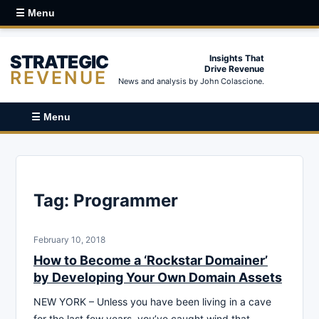
☰ Menu
STRATEGIC
Insights That
Drive Revenue
REVENUE
News and analysis by John Colascione.
☰ Menu
Tag:
Programmer
February 10, 2018
How to Become a ‘Rockstar Domainer’
by Developing Your Own Domain Assets
NEW YORK – Unless you have been living in a cave
for the last few years, you’ve caught wind that