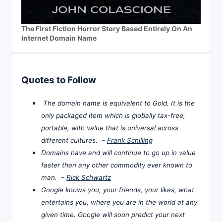
The First Fiction Horror Story Based Entirely On An
Internet Domain Name
Quotes to Follow
The domain name is equivalent to Gold. It is the
only packaged item which is globally tax-free,
portable, with value that is universal across
different cultures. –
Frank Schilling
Domains have and will continue to go up in value
faster than any other commodity ever known to
man. –
Rick Schwartz
Google knows you, your friends, your likes, what
entertains you, where you are in the world at any
given time. Google will soon predict your next