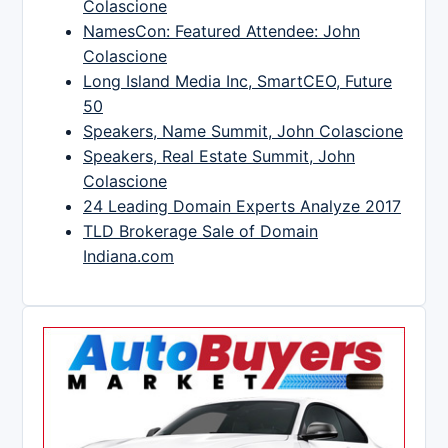
Colascione
NamesCon: Featured Attendee: John
Colascione
Long Island Media Inc, SmartCEO, Future
50
Speakers, Name Summit, John Colascione
Speakers, Real Estate Summit, John
Colascione
24 Leading Domain Experts Analyze 2017
TLD Brokerage Sale of Domain
Indiana.com