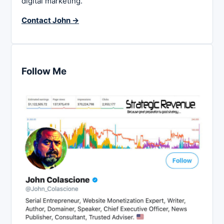
digital marketing.
Contact John →
Follow Me