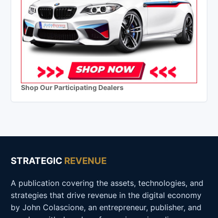
Shop Our Participating Dealers
STRATEGIC
REVENUE
A publication covering the assets, technologies, and
strategies that drive revenue in the digital economy
by John Colascione, an entrepreneur, publisher, and