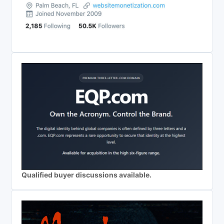
Qualified buyer discussions available.