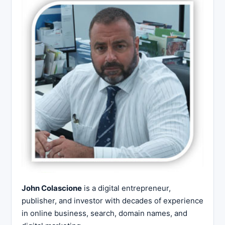
John Colascione
is a digital entrepreneur,
publisher, and investor with decades of experience
in online business, search, domain names, and