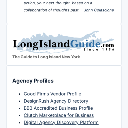
action, your next thought, based on a
collaboration of thoughts past. –
John Colascione
The Guide to Long Island New York
Agency Profiles
Good Firms Vendor Profile
DesignRush Agency Directory
BBB Accredited Business Profile
Clutch Marketplace for Business
Digital Agency Discovery Platform