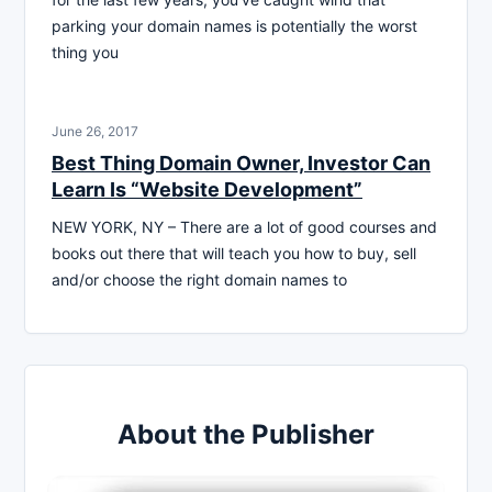
parking your domain names is potentially the worst
thing you
June 26, 2017
Best Thing Domain Owner, Investor Can
Learn Is “Website Development”
NEW YORK, NY – There are a lot of good courses and
books out there that will teach you how to buy, sell
and/or choose the right domain names to
About the Publisher