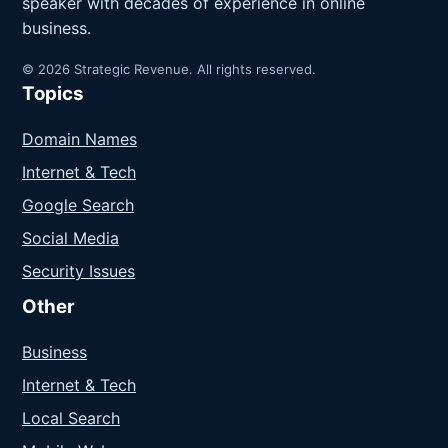
speaker with decades of experience in online
business.
© 2026 Strategic Revenue. All rights reserved.
Topics
Domain Names
Internet & Tech
Google Search
Social Media
Security Issues
Other
Business
Internet & Tech
Local Search