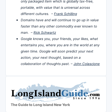
only packaged item which is globally tax-free,
portable, with value that is universal across
different cultures. –
Frank Schilling
Domains have and will continue to go up in value
faster than any other commodity ever known to
man. –
Rick Schwartz
Google knows you, your friends, your likes, what
entertains you, where you are in the world at any
given time. Google will soon predict your next
action, your next thought, based on a
collaboration of thoughts past. –
John Colascione
The Guide to Long Island New York