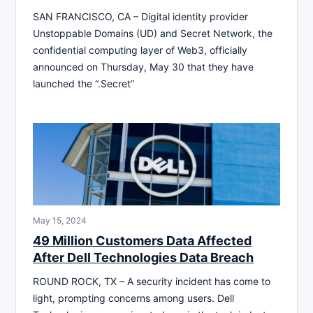
SAN FRANCISCO, CA – Digital identity provider
Unstoppable Domains (UD) and Secret Network, the
confidential computing layer of Web3, officially
announced on Thursday, May 30 that they have
launched the “.Secret”
May 15, 2024
49 Million Customers Data Affected
After Dell Technologies Data Breach
ROUND ROCK, TX – A security incident has come to
light, prompting concerns among users. Dell