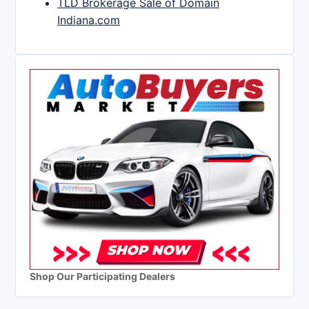
TLD Brokerage Sale of Domain
Indiana.com
Shop Our Participating Dealers