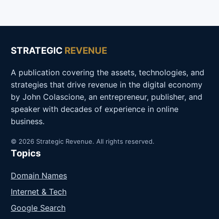
STRATEGIC
REVENUE
A publication covering the assets, technologies, and
strategies that drive revenue in the digital economy
by John Colascione, an entrepreneur, publisher, and
speaker with decades of experience in online
business.
© 2026 Strategic Revenue. All rights reserved.
Topics
Domain Names
Internet & Tech
Google Search