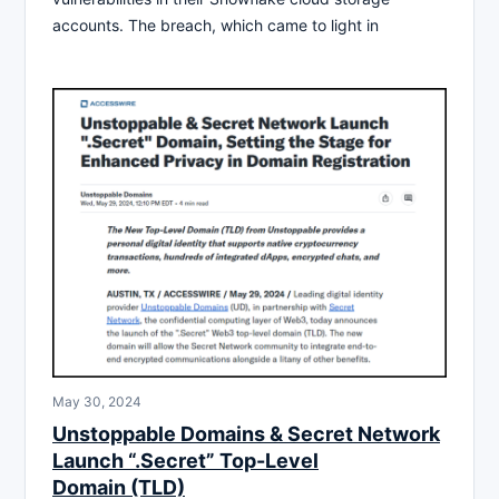
accounts. The breach, which came to light in
May 30, 2024
Unstoppable Domains & Secret Network
Launch “.Secret” Top-Level
Domain (TLD)