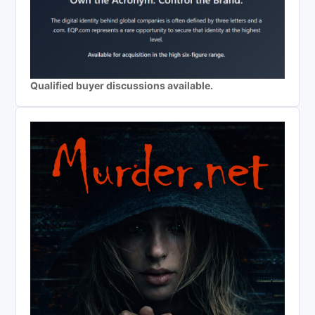
Qualified buyer discussions available.