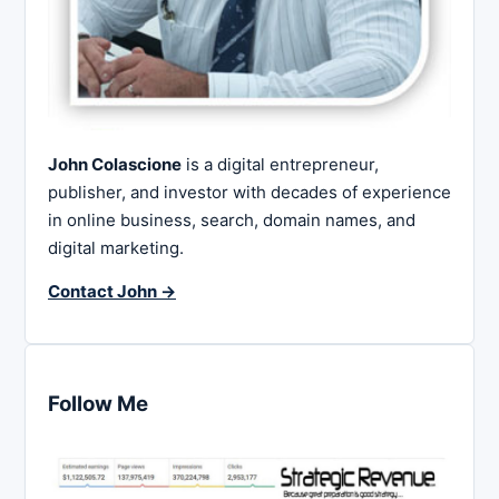
John Colascione
is a digital entrepreneur,
publisher, and investor with decades of experience
in online business, search, domain names, and
digital marketing.
Contact John →
Follow Me