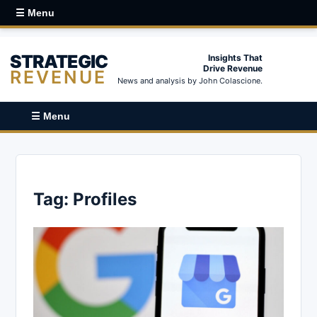
☰ Menu
STRATEGIC
Insights That
Drive Revenue
REVENUE
News and analysis by John Colascione.
☰ Menu
Tag:
Profiles