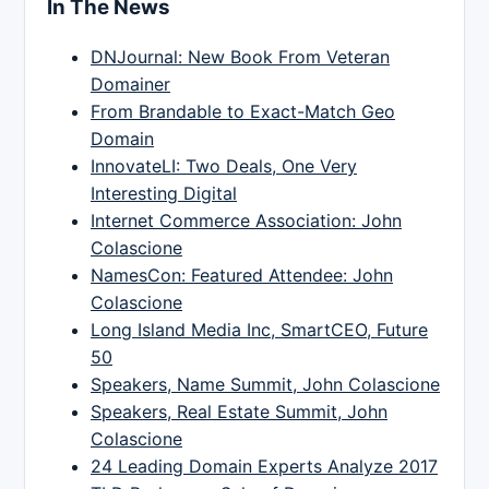
In The News
DNJournal: New Book From Veteran
Domainer
From Brandable to Exact-Match Geo
Domain
InnovateLI: Two Deals, One Very
Interesting Digital
Internet Commerce Association: John
Colascione
NamesCon: Featured Attendee: John
Colascione
Long Island Media Inc, SmartCEO, Future
50
Speakers, Name Summit, John Colascione
Speakers, Real Estate Summit, John
Colascione
24 Leading Domain Experts Analyze 2017