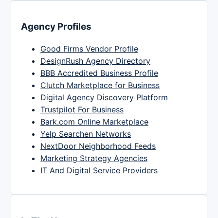
Agency Profiles
Good Firms Vendor Profile
DesignRush Agency Directory
BBB Accredited Business Profile
Clutch Marketplace for Business
Digital Agency Discovery Platform
Trustpilot For Business
Bark.com Online Marketplace
Yelp Searchen Networks
NextDoor Neighborhood Feeds
Marketing Strategy Agencies
IT And Digital Service Providers