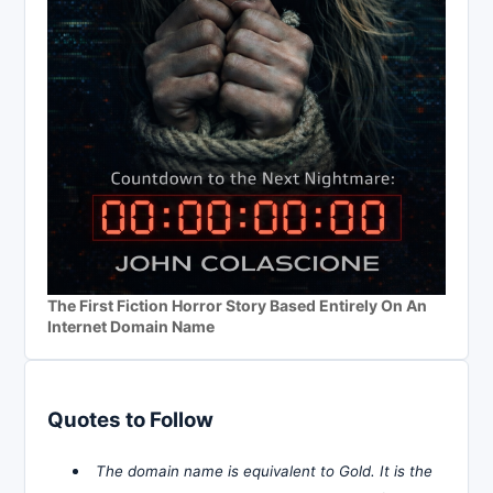
The First Fiction Horror Story Based Entirely On An
Internet Domain Name
Quotes to Follow
The domain name is equivalent to Gold. It is the