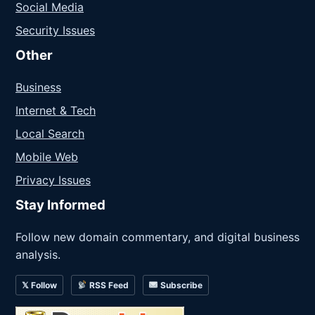
Social Media
Security Issues
Other
Business
Internet & Tech
Local Search
Mobile Web
Privacy Issues
Stay Informed
Follow new domain commentary, and digital business
analysis.
𝕏 Follow
RSS Feed
Subscribe