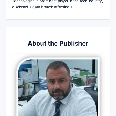
Technologies, a prominent player in the tech industry,
disclosed a data breach affecting a
About the Publisher