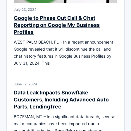
July 23, 2024
Google to Phase Out Call & Chat
Reporting on Google My Business
Profiles
WEST PALM BEACH, FL – In a recent announcement
Google revealed that it will discontinue the call and
chat history features in Google Business Profiles by
July 31, 2024. This
June 12, 2024
Data Leak Impacts Snowflake
Customers, Including Advanced Auto
Parts, LendingTree
BOZEMAN, MT – In a significant data breach, several
major companies have been impacted due to
vulnerabilities in their Snowflake cloud storage