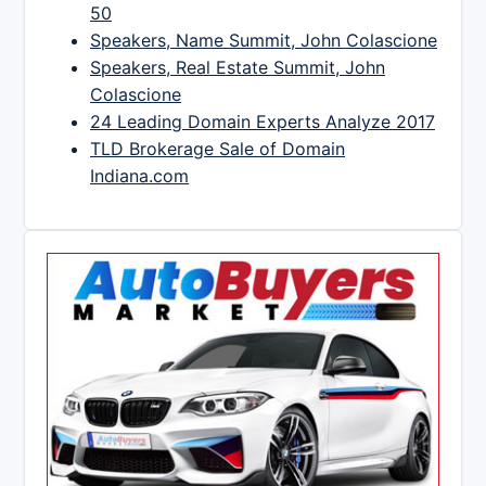
50
Speakers, Name Summit, John Colascione
Speakers, Real Estate Summit, John
Colascione
24 Leading Domain Experts Analyze 2017
TLD Brokerage Sale of Domain
Indiana.com