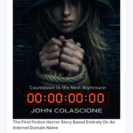
The First Fiction Horror Story Based Entirely On An
Internet Domain Name