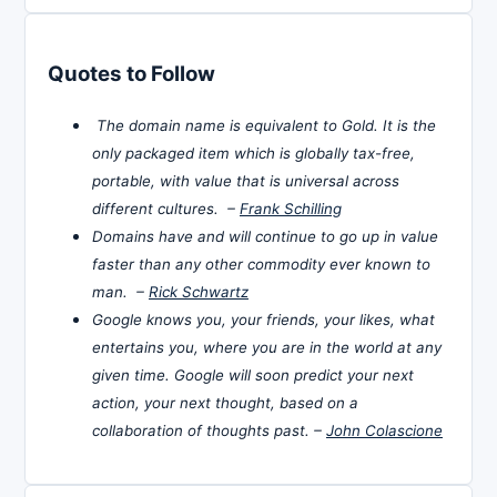
Quotes to Follow
The domain name is equivalent to Gold. It is the
only packaged item which is globally tax-free,
portable, with value that is universal across
different cultures. –
Frank Schilling
Domains have and will continue to go up in value
faster than any other commodity ever known to
man. –
Rick Schwartz
Google knows you, your friends, your likes, what
entertains you, where you are in the world at any
given time. Google will soon predict your next
action, your next thought, based on a
collaboration of thoughts past. –
John Colascione