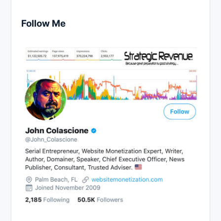
Follow Me