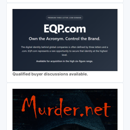
Qualified buyer discussions available.