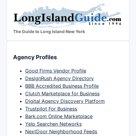
The Guide to Long Island New York
Agency Profiles
Good Firms Vendor Profile
DesignRush Agency Directory
BBB Accredited Business Profile
Clutch Marketplace for Business
Digital Agency Discovery Platform
Trustpilot For Business
Bark.com Online Marketplace
Yelp Searchen Networks
NextDoor Neighborhood Feeds