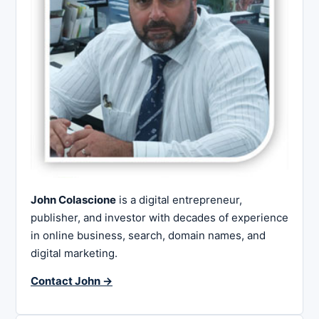
John Colascione
is a digital entrepreneur,
publisher, and investor with decades of experience
in online business, search, domain names, and
digital marketing.
Contact John →