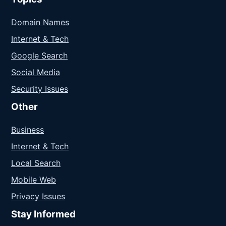
Domain Names
Internet & Tech
Google Search
Social Media
Security Issues
Other
Business
Internet & Tech
Local Search
Mobile Web
Privacy Issues
Stay Informed