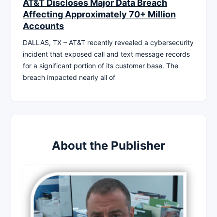
AT&T Discloses Major Data Breach
Affecting Approximately 70+ Million
Accounts
DALLAS, TX – AT&T recently revealed a cybersecurity
incident that exposed call and text message records
for a significant portion of its customer base. The
breach impacted nearly all of
About the Publisher