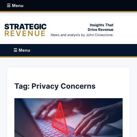
☰ Menu
STRATEGIC
Insights That
Drive Revenue
REVENUE
News and analysis by John Colascione.
☰ Menu
Tag:
Privacy Concerns