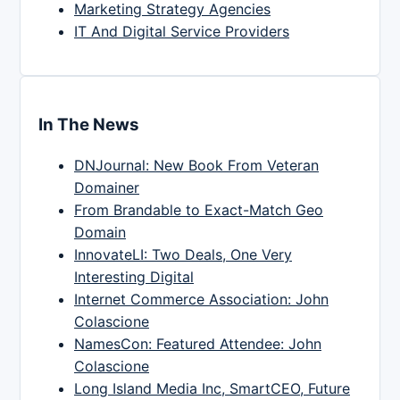
Marketing Strategy Agencies
IT And Digital Service Providers
In The News
DNJournal: New Book From Veteran
Domainer
From Brandable to Exact-Match Geo
Domain
InnovateLI: Two Deals, One Very
Interesting Digital
Internet Commerce Association: John
Colascione
NamesCon: Featured Attendee: John
Colascione
Long Island Media Inc, SmartCEO, Future