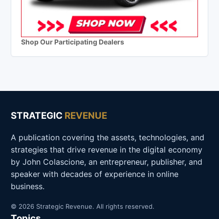
Shop Our Participating Dealers
STRATEGIC
REVENUE
A publication covering the assets, technologies, and
strategies that drive revenue in the digital economy
by John Colascione, an entrepreneur, publisher, and
speaker with decades of experience in online
business.
© 2026 Strategic Revenue. All rights reserved.
Topics