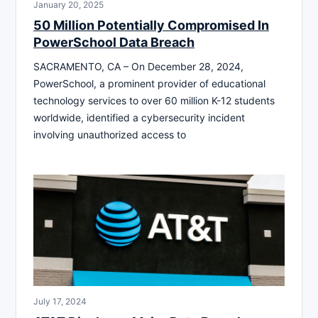
January 20, 2025
50 Million Potentially Compromised In
PowerSchool Data Breach
SACRAMENTO, CA – On December 28, 2024,
PowerSchool, a prominent provider of educational
technology services to over 60 million K-12 students
worldwide, identified a cybersecurity incident
involving unauthorized access to
July 17, 2024