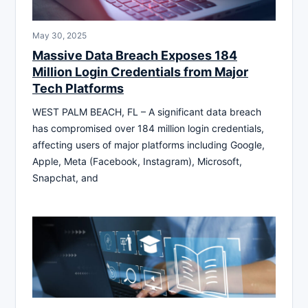
May 30, 2025
Massive Data Breach Exposes 184
Million Login Credentials from Major
Tech Platforms
WEST PALM BEACH, FL – A significant data breach
has compromised over 184 million login credentials,
affecting users of major platforms including Google,
Apple, Meta (Facebook, Instagram), Microsoft,
Snapchat, and