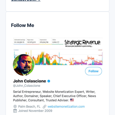
Follow Me