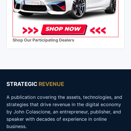
Shop Our Participating Dealers
STRATEGIC
REVENUE
A publication covering the assets, technologies, and
strategies that drive revenue in the digital economy
by John Colascione, an entrepreneur, publisher, and
speaker with decades of experience in online
business.