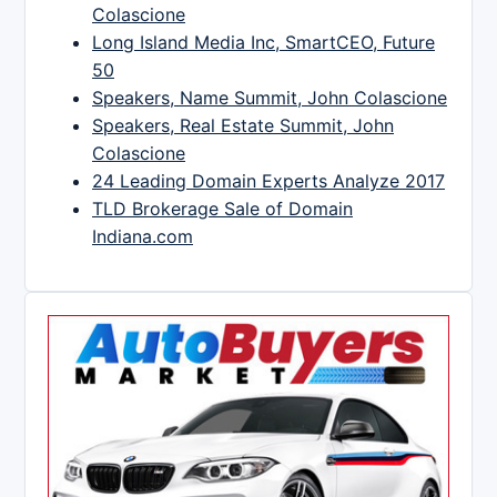
Colascione
Long Island Media Inc, SmartCEO, Future
50
Speakers, Name Summit, John Colascione
Speakers, Real Estate Summit, John
Colascione
24 Leading Domain Experts Analyze 2017
TLD Brokerage Sale of Domain
Indiana.com