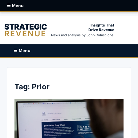
☰ Menu
STRATEGIC
Insights That
Drive Revenue
REVENUE
News and analysis by John Colascione.
☰ Menu
Tag:
Prior