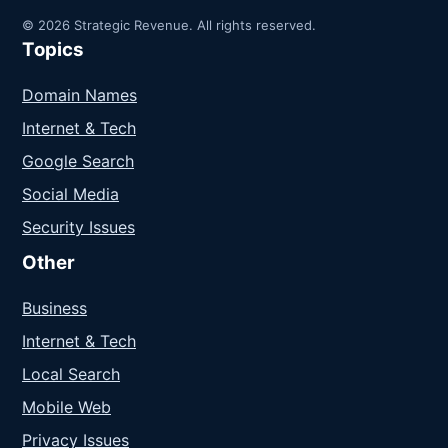
© 2026 Strategic Revenue. All rights reserved.
Topics
Domain Names
Internet & Tech
Google Search
Social Media
Security Issues
Other
Business
Internet & Tech
Local Search
Mobile Web
Privacy Issues