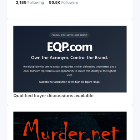
Qualified buyer discussions available.