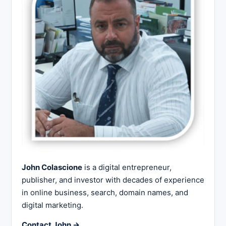
John Colascione
is a digital entrepreneur,
publisher, and investor with decades of experience
in online business, search, domain names, and
digital marketing.
Contact John →