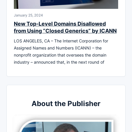
January 25, 2024
New Top-Level Domains Disallowed
from Using “Closed Generics” by ICANN
LOS ANGELES, CA – The Internet Corporation for
Assigned Names and Numbers (ICANN) – the
nonprofit organization that oversees the domain
industry – announced that, in the next round of
About the Publisher