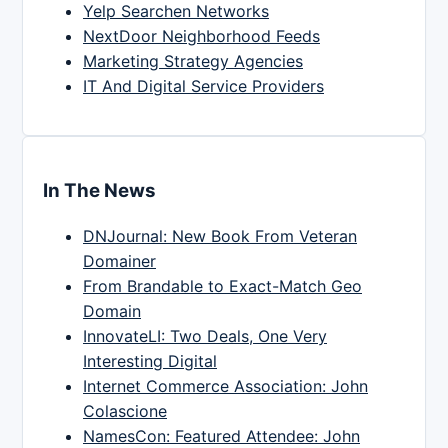
Yelp Searchen Networks
NextDoor Neighborhood Feeds
Marketing Strategy Agencies
IT And Digital Service Providers
In The News
DNJournal: New Book From Veteran
Domainer
From Brandable to Exact-Match Geo
Domain
InnovateLI: Two Deals, One Very
Interesting Digital
Internet Commerce Association: John
Colascione
NamesCon: Featured Attendee: John