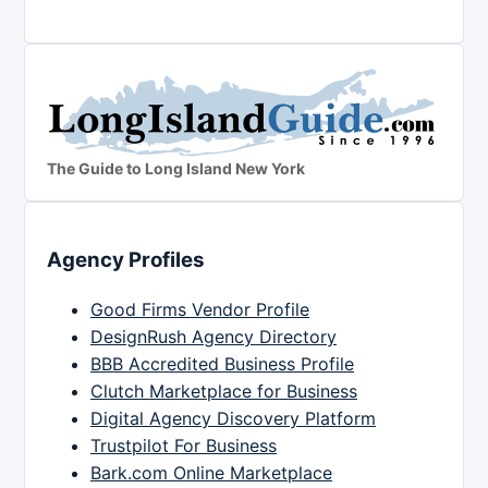
The Guide to Long Island New York
Agency Profiles
Good Firms Vendor Profile
DesignRush Agency Directory
BBB Accredited Business Profile
Clutch Marketplace for Business
Digital Agency Discovery Platform
Trustpilot For Business
Bark.com Online Marketplace