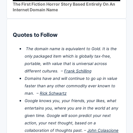
The First Fiction Horror Story Based Entirely On An
Internet Domain Name
Quotes to Follow
The domain name is equivalent to Gold. It is the
only packaged item which is globally tax-free,
portable, with value that is universal across
different cultures. –
Frank Schilling
Domains have and will continue to go up in value
faster than any other commodity ever known to
man. –
Rick Schwartz
Google knows you, your friends, your likes, what
entertains you, where you are in the world at any
given time. Google will soon predict your next
action, your next thought, based on a
collaboration of thoughts past. –
John Colascione