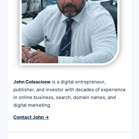
John Colascione
is a digital entrepreneur,
publisher, and investor with decades of experience
in online business, search, domain names, and
digital marketing.
Contact John →