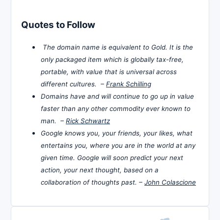
Quotes to Follow
The domain name is equivalent to Gold. It is the
only packaged item which is globally tax-free,
portable, with value that is universal across
different cultures. –
Frank Schilling
Domains have and will continue to go up in value
faster than any other commodity ever known to
man. –
Rick Schwartz
Google knows you, your friends, your likes, what
entertains you, where you are in the world at any
given time. Google will soon predict your next
action, your next thought, based on a
collaboration of thoughts past. –
John Colascione