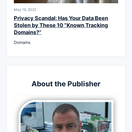
May 19, 2022
Privacy Scandal: Has Your Data Been
Stolen by These 10 “Known Tracking
Domains?”
Domains
About the Publisher