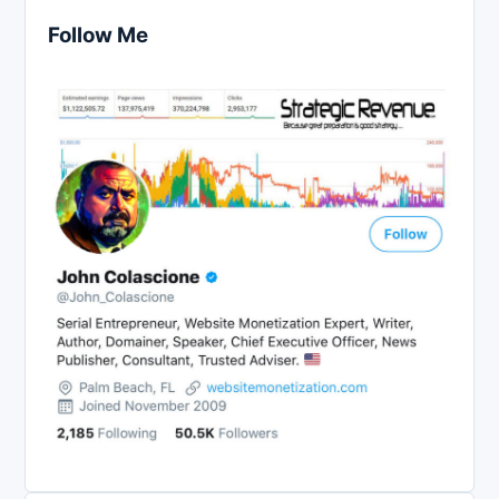
Follow Me