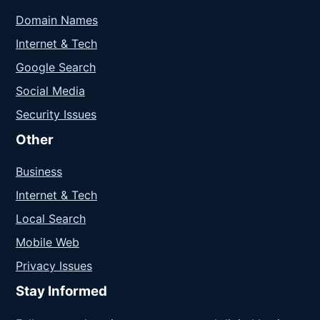
Domain Names
Internet & Tech
Google Search
Social Media
Security Issues
Other
Business
Internet & Tech
Local Search
Mobile Web
Privacy Issues
Stay Informed