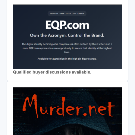
Qualified buyer discussions available.