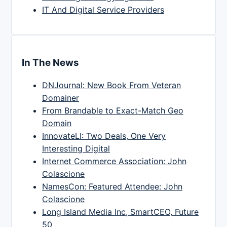
IT And Digital Service Providers
In The News
DNJournal: New Book From Veteran
Domainer
From Brandable to Exact-Match Geo
Domain
InnovateLI: Two Deals, One Very
Interesting Digital
Internet Commerce Association: John
Colascione
NamesCon: Featured Attendee: John
Colascione
Long Island Media Inc, SmartCEO, Future
50