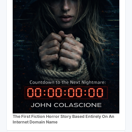
The First Fiction Horror Story Based Entirely On An
Internet Domain Name