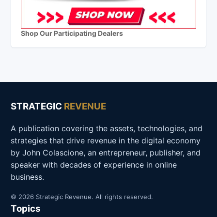
Shop Our Participating Dealers
STRATEGIC
REVENUE
A publication covering the assets, technologies, and
strategies that drive revenue in the digital economy
by John Colascione, an entrepreneur, publisher, and
speaker with decades of experience in online
business.
© 2026 Strategic Revenue. All rights reserved.
Topics