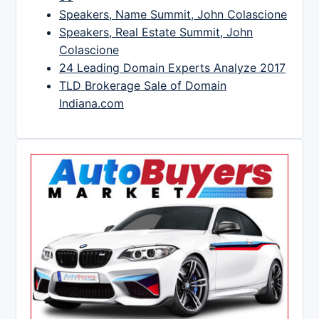
Speakers, Name Summit, John Colascione
Speakers, Real Estate Summit, John
Colascione
24 Leading Domain Experts Analyze 2017
TLD Brokerage Sale of Domain
Indiana.com