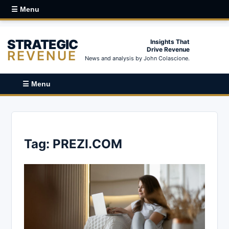
☰ Menu
STRATEGIC
Insights That
Drive Revenue
REVENUE
News and analysis by John Colascione.
☰ Menu
Tag:
PREZI.COM