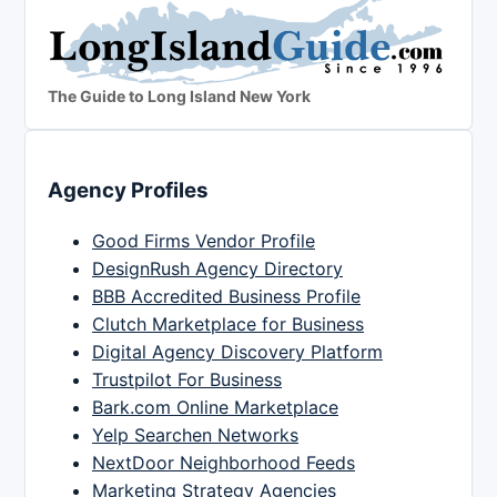
The Guide to Long Island New York
Agency Profiles
Good Firms Vendor Profile
DesignRush Agency Directory
BBB Accredited Business Profile
Clutch Marketplace for Business
Digital Agency Discovery Platform
Trustpilot For Business
Bark.com Online Marketplace
Yelp Searchen Networks
NextDoor Neighborhood Feeds
Marketing Strategy Agencies