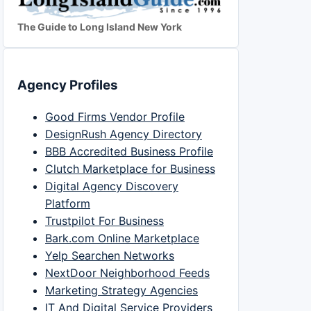
The Guide to Long Island New York
Agency Profiles
Good Firms Vendor Profile
DesignRush Agency Directory
BBB Accredited Business Profile
Clutch Marketplace for Business
Digital Agency Discovery
Platform
Trustpilot For Business
Bark.com Online Marketplace
Yelp Searchen Networks
NextDoor Neighborhood Feeds
Marketing Strategy Agencies
IT And Digital Service Providers