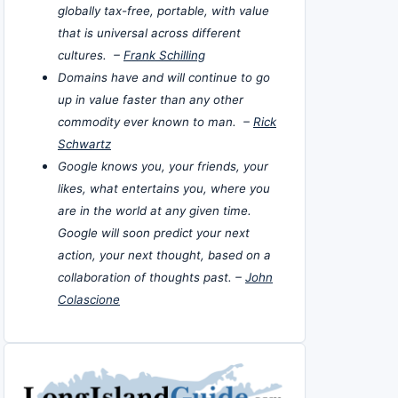
globally tax-free, portable, with value
that is universal across different
cultures. –
Frank Schilling
Domains have and will continue to go
up in value faster than any other
commodity ever known to man. –
Rick
Schwartz
Google knows you, your friends, your
likes, what entertains you, where you
are in the world at any given time.
Google will soon predict your next
action, your next thought, based on a
collaboration of thoughts past. –
John
Colascione