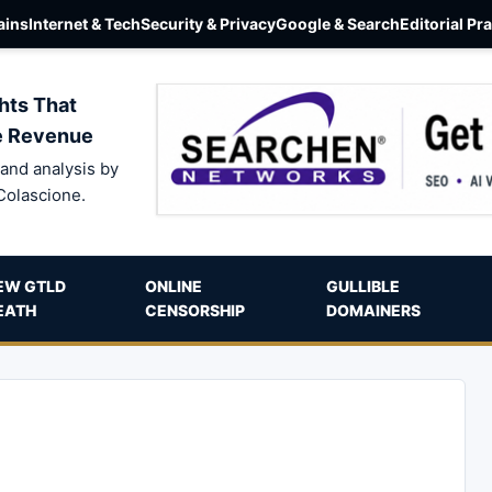
ins
Internet & Tech
Security & Privacy
Google & Search
Editorial Pr
hts That
e Revenue
and analysis by
Colascione.
EW GTLD
ONLINE
GULLIBLE
EATH
CENSORSHIP
DOMAINERS