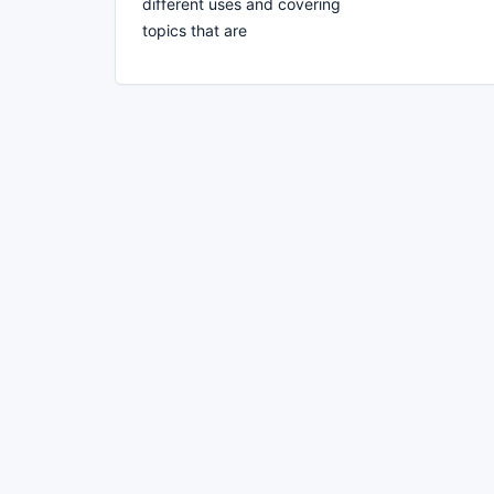
different uses and covering
topics that are