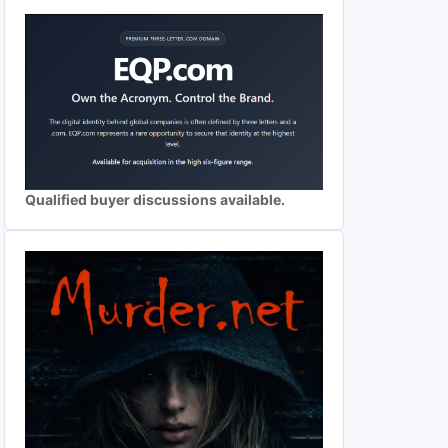
Qualified buyer discussions available.