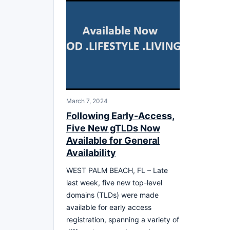
March 7, 2024
Following Early-Access,
Five New gTLDs Now
Available for General
Availability
WEST PALM BEACH, FL – Late
last week, five new top-level
domains (TLDs) were made
available for early access
registration, spanning a variety of