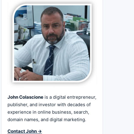
John Colascione
is a digital entrepreneur,
publisher, and investor with decades of
experience in online business, search,
domain names, and digital marketing.
Contact John →