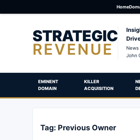
Home
Doma
STRATEGIC
Insig
Driv
REVENUE
News 
John 
EMINENT
KILLER
N
DOMAIN
ACQUISITION
D
Tag:
Previous Owner