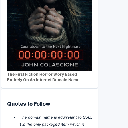
The First Fiction Horror Story Based
Entirely On An Internet Domain Name
Quotes to Follow
The domain name is equivalent to Gold.
It is the only packaged item which is