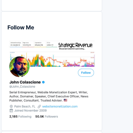
Follow Me