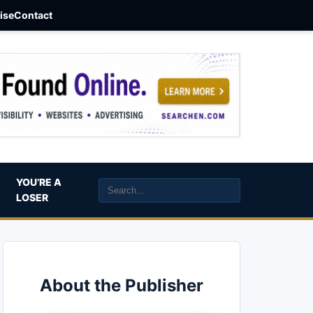
aise
Contact
YOU’RE A
LOSER
About the Publisher