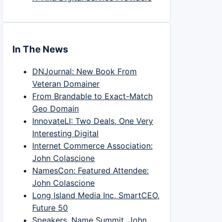
In The News
DNJournal: New Book From
Veteran Domainer
From Brandable to Exact-Match
Geo Domain
InnovateLI: Two Deals, One Very
Interesting Digital
Internet Commerce Association:
John Colascione
NamesCon: Featured Attendee:
John Colascione
Long Island Media Inc, SmartCEO,
Future 50
Speakers, Name Summit, John