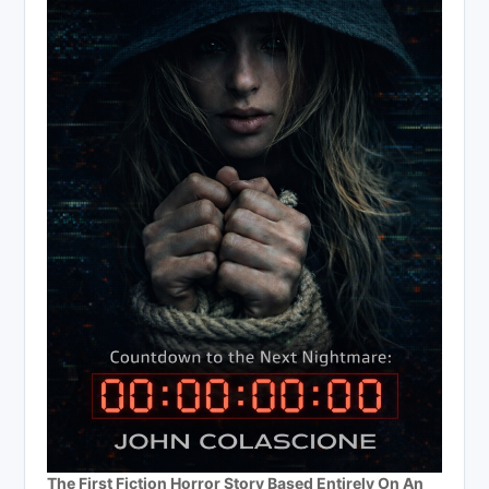
The First Fiction Horror Story Based Entirely On An