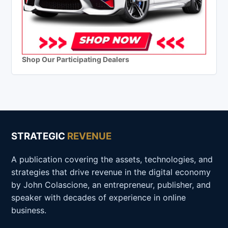
Shop Our Participating Dealers
STRATEGIC
REVENUE
A publication covering the assets, technologies, and
strategies that drive revenue in the digital economy
by John Colascione, an entrepreneur, publisher, and
speaker with decades of experience in online
business.