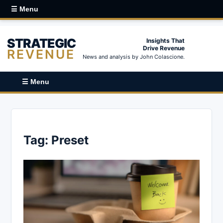
☰ Menu
STRATEGIC
Insights That
Drive Revenue
REVENUE
News and analysis by John Colascione.
☰ Menu
Tag:
Preset