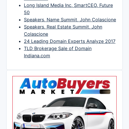
Long Island Media Inc, SmartCEO, Future
50
Speakers, Name Summit, John Colascione
Speakers, Real Estate Summit, John
Colascione
24 Leading Domain Experts Analyze 2017
TLD Brokerage Sale of Domain
Indiana.com