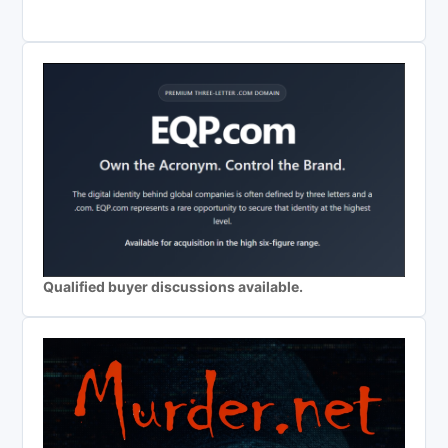
Qualified buyer discussions available.