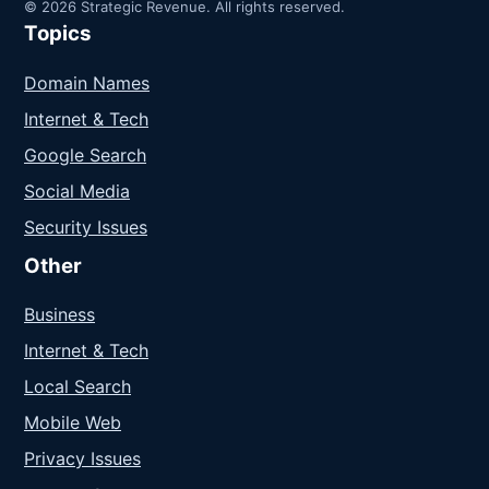
© 2026 Strategic Revenue. All rights reserved.
Topics
Domain Names
Internet & Tech
Google Search
Social Media
Security Issues
Other
Business
Internet & Tech
Local Search
Mobile Web
Privacy Issues