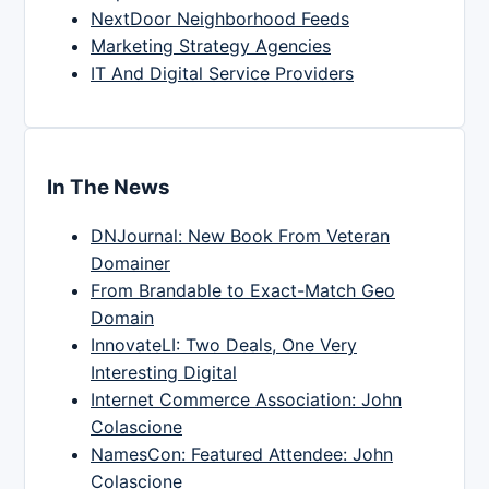
NextDoor Neighborhood Feeds
Marketing Strategy Agencies
IT And Digital Service Providers
In The News
DNJournal: New Book From Veteran
Domainer
From Brandable to Exact-Match Geo
Domain
InnovateLI: Two Deals, One Very
Interesting Digital
Internet Commerce Association: John
Colascione
NamesCon: Featured Attendee: John
Colascione