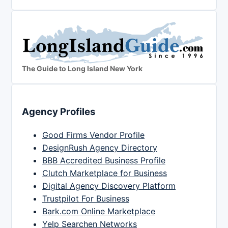
The Guide to Long Island New York
Agency Profiles
Good Firms Vendor Profile
DesignRush Agency Directory
BBB Accredited Business Profile
Clutch Marketplace for Business
Digital Agency Discovery Platform
Trustpilot For Business
Bark.com Online Marketplace
Yelp Searchen Networks