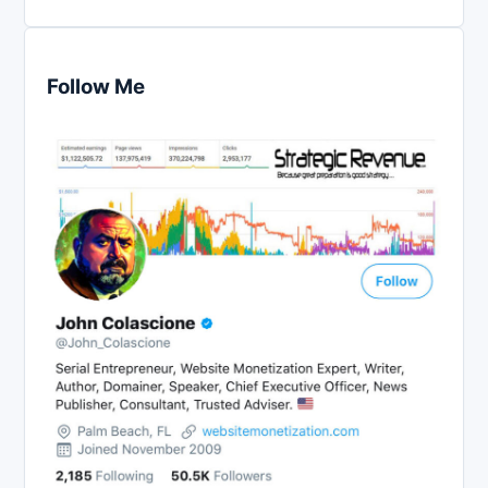
Follow Me