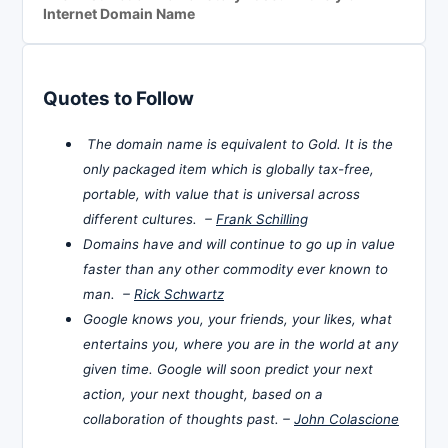
Internet Domain Name
Quotes to Follow
The domain name is equivalent to Gold. It is the
only packaged item which is globally tax-free,
portable, with value that is universal across
different cultures. –
Frank Schilling
Domains have and will continue to go up in value
faster than any other commodity ever known to
man. –
Rick Schwartz
Google knows you, your friends, your likes, what
entertains you, where you are in the world at any
given time. Google will soon predict your next
action, your next thought, based on a
collaboration of thoughts past. –
John Colascione