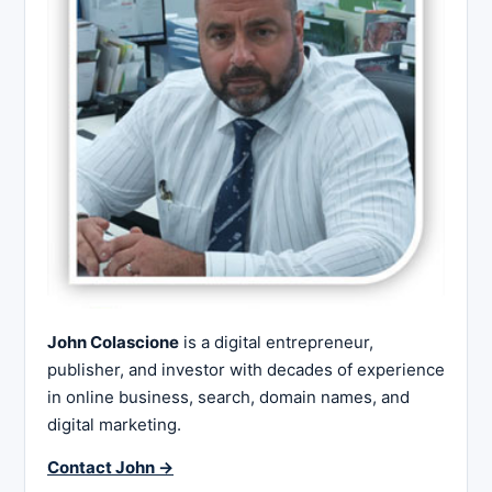
John Colascione
is a digital entrepreneur,
publisher, and investor with decades of experience
in online business, search, domain names, and
digital marketing.
Contact John →