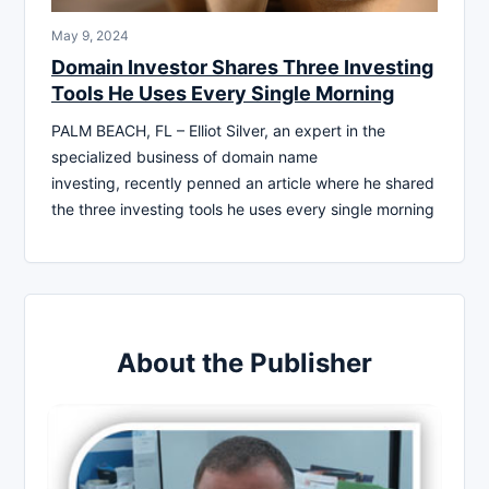
May 9, 2024
Domain Investor Shares Three Investing
Tools He Uses Every Single Morning
PALM BEACH, FL – Elliot Silver, an expert in the
specialized business of domain name
investing, recently penned an article where he shared
the three investing tools he uses every single morning
About the Publisher