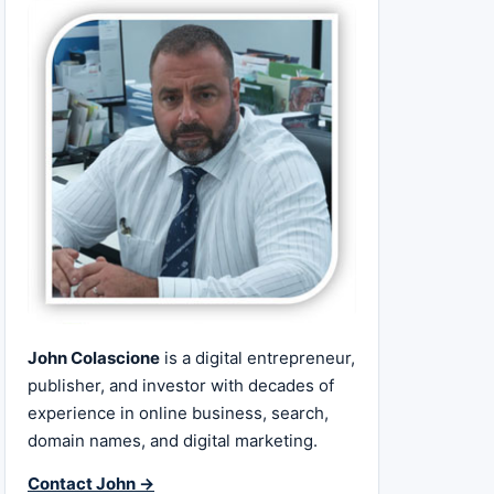
John Colascione
is a digital entrepreneur,
publisher, and investor with decades of
experience in online business, search,
domain names, and digital marketing.
Contact John →