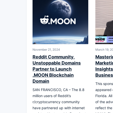
November 21, 2024
March 19, 2
Reddit Community,
Masteri
Unstoppable Domains
Marketi
Partner to Launch
Insights
.MOON Blockchain
Busine
Domain
This spons
SAN FRANCISCO, CA – The 8.8
appeared 
million users of Reddit’s
Florida. Al
r/cryptocurrency community
of the adv
have partnered up with internet
reflect th