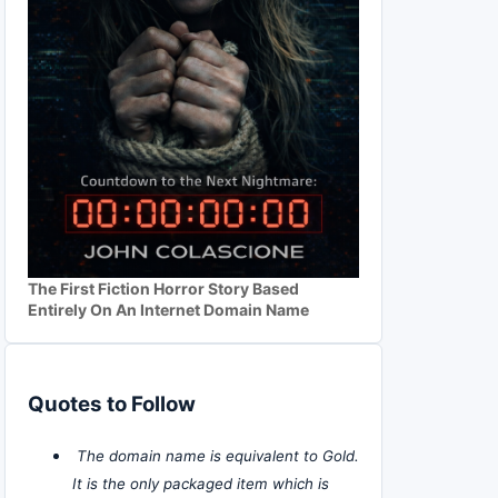
The First Fiction Horror Story Based
Entirely On An Internet Domain Name
Quotes to Follow
The domain name is equivalent to Gold.
It is the only packaged item which is