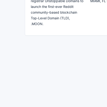
registrar Unstoppable Domains to
MIAMI, FL 
launch the first-ever Reddit
community-based blockchain
Top-Level Domain (TLD),
.MOON.