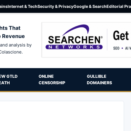
ins
Internet & Tech
Security & Privacy
Google & Search
Editorial Pr
hts That
e Revenue
and analysis by
Colascione.
EW GTLD
ONLINE
GULLIBLE
EATH
CENSORSHIP
DOMAINERS