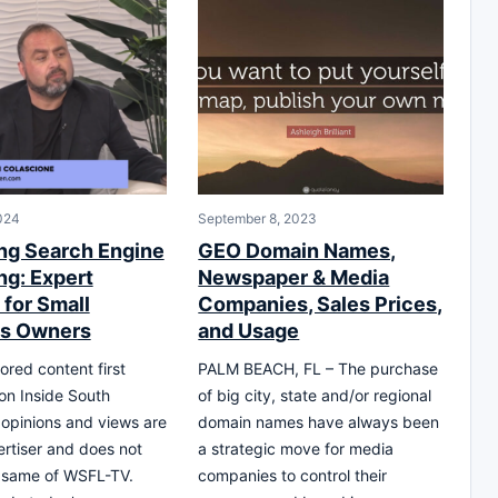
024
September 8, 2023
ng Search Engine
GEO Domain Names,
ng: Expert
Newspaper & Media
 for Small
Companies, Sales Prices,
ss Owners
and Usage
ored content first
PALM BEACH, FL – The purchase
on Inside South
of big city, state and/or regional
l opinions and views are
domain names have always been
ertiser and does not
a strategic move for media
e same of WSFL-TV.
companies to control their