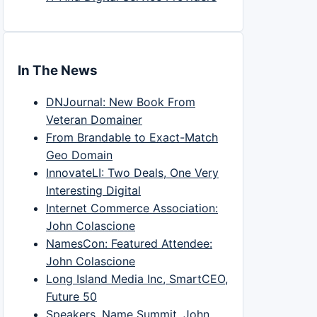
In The News
DNJournal: New Book From
Veteran Domainer
From Brandable to Exact-Match
Geo Domain
InnovateLI: Two Deals, One Very
Interesting Digital
Internet Commerce Association:
John Colascione
NamesCon: Featured Attendee:
John Colascione
Long Island Media Inc, SmartCEO,
Future 50
Speakers, Name Summit, John