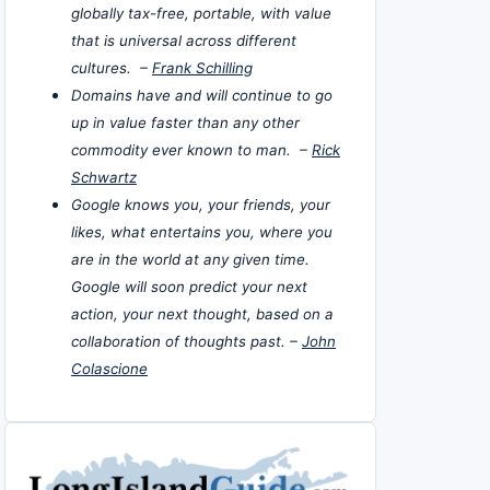
globally tax-free, portable, with value
that is universal across different
cultures. –
Frank Schilling
Domains have and will continue to go
up in value faster than any other
commodity ever known to man. –
Rick
Schwartz
Google knows you, your friends, your
likes, what entertains you, where you
are in the world at any given time.
Google will soon predict your next
action, your next thought, based on a
collaboration of thoughts past. –
John
Colascione