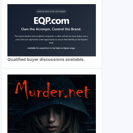
Qualified buyer discussions available.