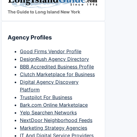
The Guide to Long Island New York
Agency Profiles
Good Firms Vendor Profile
DesignRush Agency Directory
BBB Accredited Business Profile
Clutch Marketplace for Business
Digital Agency Discovery
Platform
Trustpilot For Business
Bark.com Online Marketplace
Yelp Searchen Networks
NextDoor Neighborhood Feeds
Marketing Strategy Agencies
IT And Digital Service Providers