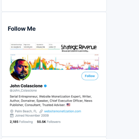
Follow Me