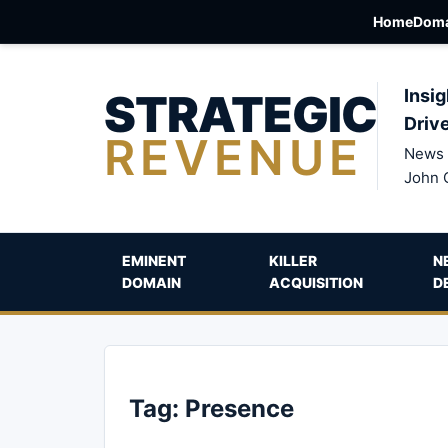
Home
Doma
STRATEGIC
Insig
Driv
REVENUE
News 
John 
EMINENT
KILLER
N
DOMAIN
ACQUISITION
D
Tag:
Presence