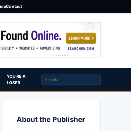
aise
Contact
YOU’RE A
LOSER
About the Publisher