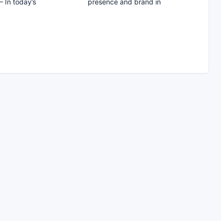
– In today’s
presence and brand in