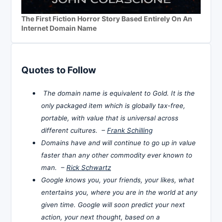
The First Fiction Horror Story Based Entirely On An
Internet Domain Name
Quotes to Follow
The domain name is equivalent to Gold. It is the
only packaged item which is globally tax-free,
portable, with value that is universal across
different cultures. –
Frank Schilling
Domains have and will continue to go up in value
faster than any other commodity ever known to
man. –
Rick Schwartz
Google knows you, your friends, your likes, what
entertains you, where you are in the world at any
given time. Google will soon predict your next
action, your next thought, based on a