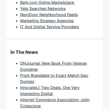
Bark.com Online Marketplace
Yelp Searchen Networks
NextDoor Neighborhood Feeds
Marketing Strategy Agencies
IT And Digital Service Providers
In The News
DNJournal: New Book From Veteran
Domainer
From Brandable to Exact-Match Geo
Domain
InnovateLI: Two Deals, One Very
Interesting Digital
Internet Commerce Association: John
Colascione