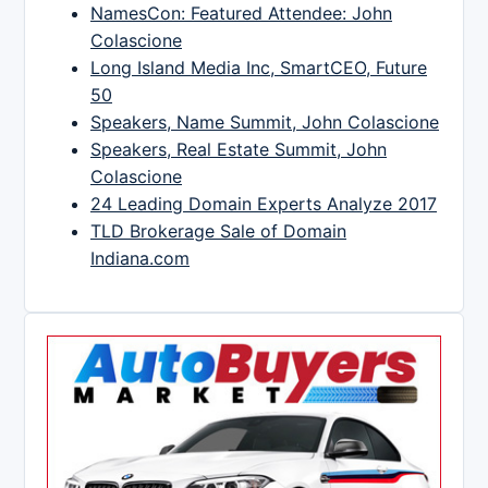
NamesCon: Featured Attendee: John
Colascione
Long Island Media Inc, SmartCEO, Future
50
Speakers, Name Summit, John Colascione
Speakers, Real Estate Summit, John
Colascione
24 Leading Domain Experts Analyze 2017
TLD Brokerage Sale of Domain
Indiana.com