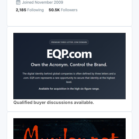
Qualified buyer discussions available.