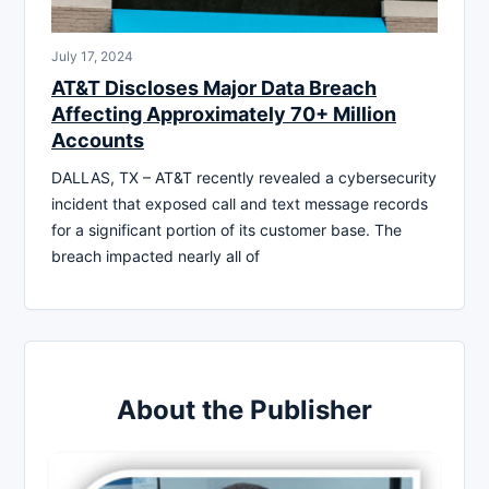
July 17, 2024
AT&T Discloses Major Data Breach
Affecting Approximately 70+ Million
Accounts
DALLAS, TX – AT&T recently revealed a cybersecurity
incident that exposed call and text message records
for a significant portion of its customer base. The
breach impacted nearly all of
About the Publisher