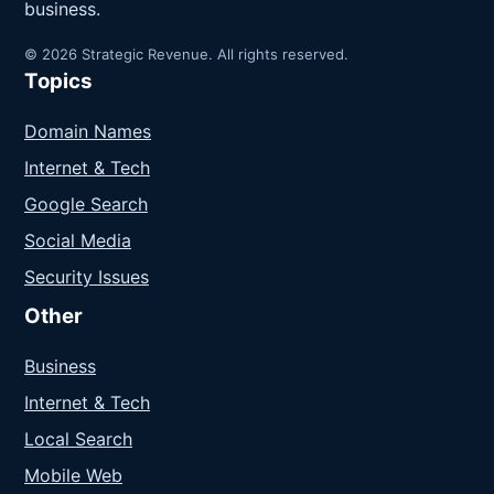
business.
© 2026 Strategic Revenue. All rights reserved.
Topics
Domain Names
Internet & Tech
Google Search
Social Media
Security Issues
Other
Business
Internet & Tech
Local Search
Mobile Web