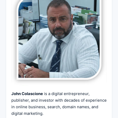
John Colascione
is a digital entrepreneur,
publisher, and investor with decades of experience
in online business, search, domain names, and
digital marketing.