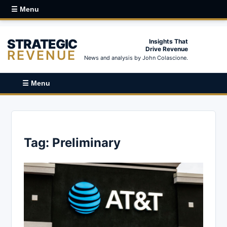
☰ Menu
STRATEGIC
Insights That
Drive Revenue
REVENUE
News and analysis by John Colascione.
☰ Menu
Tag:
Preliminary