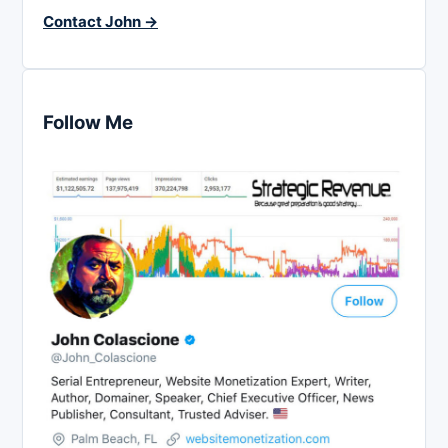
Contact John →
Follow Me