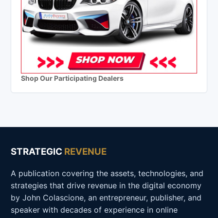
Shop Our Participating Dealers
STRATEGIC
REVENUE
A publication covering the assets, technologies, and
strategies that drive revenue in the digital economy
by John Colascione, an entrepreneur, publisher, and
speaker with decades of experience in online