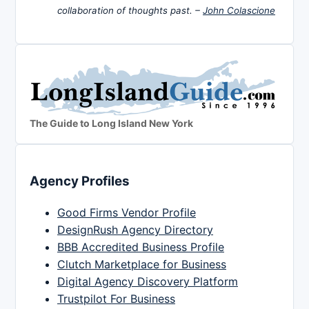
collaboration of thoughts past. –
John Colascione
The Guide to Long Island New York
Agency Profiles
Good Firms Vendor Profile
DesignRush Agency Directory
BBB Accredited Business Profile
Clutch Marketplace for Business
Digital Agency Discovery Platform
Trustpilot For Business