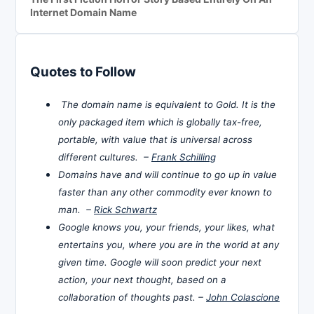
Internet Domain Name
Quotes to Follow
The domain name is equivalent to Gold. It is the
only packaged item which is globally tax-free,
portable, with value that is universal across
different cultures. –
Frank Schilling
Domains have and will continue to go up in value
faster than any other commodity ever known to
man. –
Rick Schwartz
Google knows you, your friends, your likes, what
entertains you, where you are in the world at any
given time. Google will soon predict your next
action, your next thought, based on a
collaboration of thoughts past. –
John Colascione