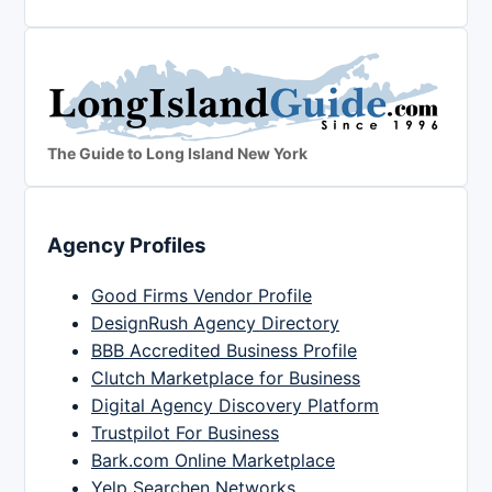
The Guide to Long Island New York
Agency Profiles
Good Firms Vendor Profile
DesignRush Agency Directory
BBB Accredited Business Profile
Clutch Marketplace for Business
Digital Agency Discovery Platform
Trustpilot For Business
Bark.com Online Marketplace
Yelp Searchen Networks