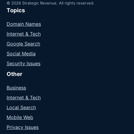
© 2026 Strategic Revenue. All rights reserved.
Topics
Domain Names
Internet & Tech
Google Search
Social Media
Security Issues
Other
Business
Internet & Tech
Local Search
Mobile Web
Privacy Issues