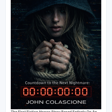
The First Fiction Horror Story Based Entirely On An