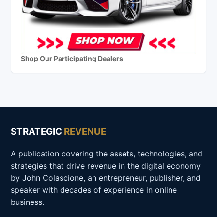
Shop Our Participating Dealers
STRATEGIC
REVENUE
A publication covering the assets, technologies, and
strategies that drive revenue in the digital economy
by John Colascione, an entrepreneur, publisher, and
speaker with decades of experience in online
business.