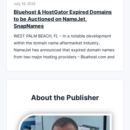
July 16, 2025
Bluehost & HostGator Expired Domains
to be Auctioned on NameJet,
SnapNames
WEST PALM BEACH, FL – In a notable development
within the domain name aftermarket industry,
NameJet has announced that expired domain names
from two major hosting providers – Bluehost.com and
About the Publisher