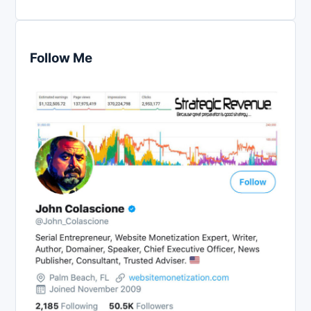
Follow Me