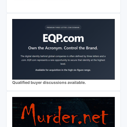
Qualified buyer discussions available.