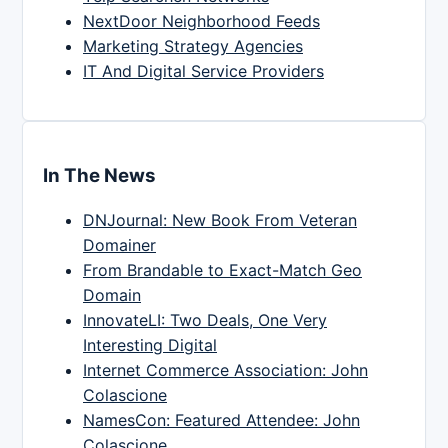
NextDoor Neighborhood Feeds
Marketing Strategy Agencies
IT And Digital Service Providers
In The News
DNJournal: New Book From Veteran
Domainer
From Brandable to Exact-Match Geo
Domain
InnovateLI: Two Deals, One Very
Interesting Digital
Internet Commerce Association: John
Colascione
NamesCon: Featured Attendee: John
Colascione