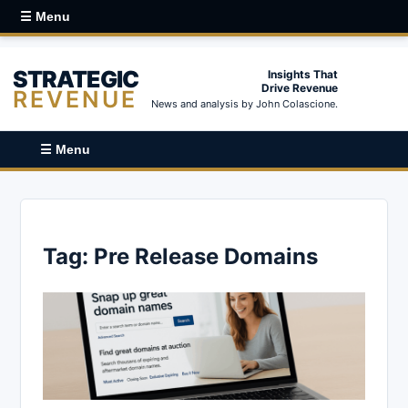
☰ Menu
STRATEGIC
Insights That
Drive Revenue
REVENUE
News and analysis by John Colascione.
☰ Menu
Tag:
Pre Release Domains