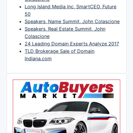
Long Island Media Inc, SmartCEO, Future
50
Speakers, Name Summit, John Colascione
Speakers, Real Estate Summit, John
Colascione
24 Leading Domain Experts Analyze 2017
TLD Brokerage Sale of Domain
Indiana.com