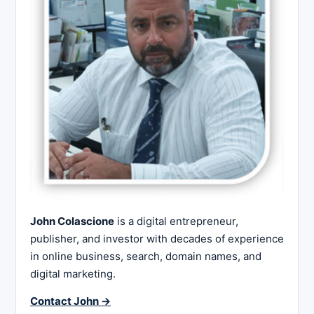
John Colascione
is a digital entrepreneur,
publisher, and investor with decades of experience
in online business, search, domain names, and
digital marketing.
Contact John →