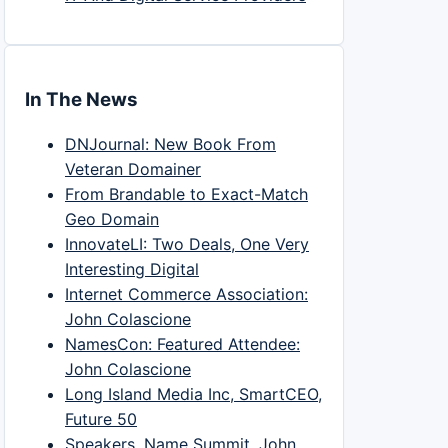
In The News
DNJournal: New Book From
Veteran Domainer
From Brandable to Exact-Match
Geo Domain
InnovateLI: Two Deals, One Very
Interesting Digital
Internet Commerce Association:
John Colascione
NamesCon: Featured Attendee:
John Colascione
Long Island Media Inc, SmartCEO,
Future 50
Speakers, Name Summit, John