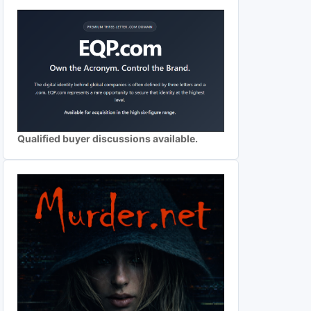
Qualified buyer discussions available.