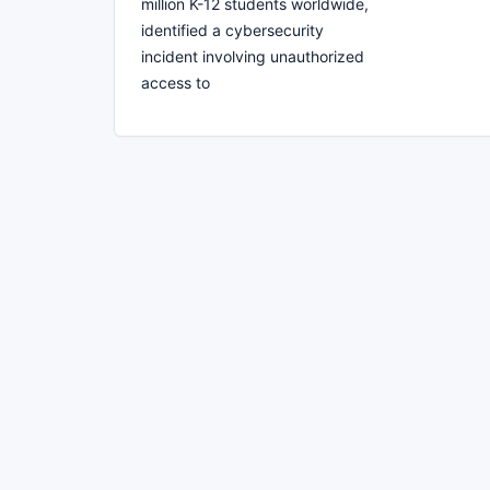
million K-12 students worldwide,
identified a cybersecurity
incident involving unauthorized
access to