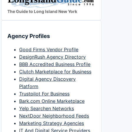
The Guide to Long Island New York
Agency Profiles
Good Firms Vendor Profile
DesignRush Agency Directory
BBB Accredited Business Profile
Clutch Marketplace for Business
Digital Agency Discovery
Platform
Trustpilot For Business
Bark.com Online Marketplace
Yelp Searchen Networks
NextDoor Neighborhood Feeds
Marketing Strategy Agencies
IT And Digital Service Providers