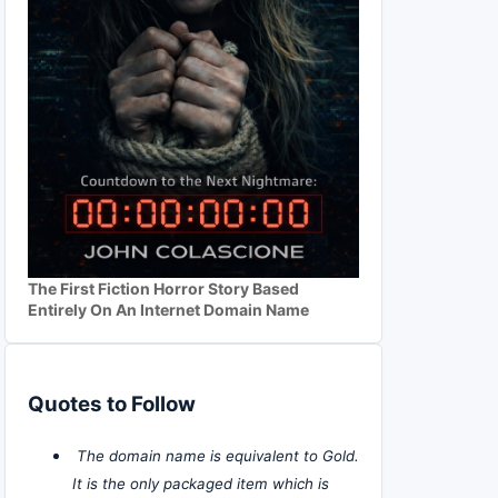
The First Fiction Horror Story Based
Entirely On An Internet Domain Name
Quotes to Follow
The domain name is equivalent to Gold.
It is the only packaged item which is