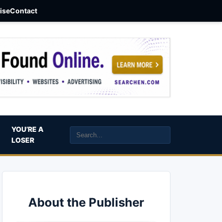
aise
Contact
YOU’RE A
LOSER
About the Publisher