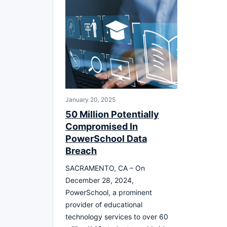
January 20, 2025
50 Million Potentially
Compromised In
PowerSchool Data
Breach
SACRAMENTO, CA – On
December 28, 2024,
PowerSchool, a prominent
provider of educational
technology services to over 60