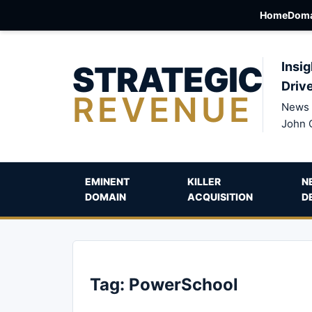
Home
Doma
STRATEGIC
Insig
Driv
REVENUE
News 
John 
EMINENT
KILLER
N
DOMAIN
ACQUISITION
D
Tag:
PowerSchool