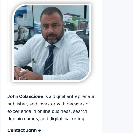
John Colascione
is a digital entrepreneur,
publisher, and investor with decades of
experience in online business, search,
domain names, and digital marketing.
Contact John →