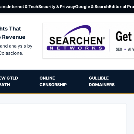
ins
Internet & Tech
Security & Privacy
Google & Search
Editorial Pr
hts That
e Revenue
and analysis by
Colascione.
EW GTLD
ONLINE
GULLIBLE
EATH
CENSORSHIP
DOMAINERS