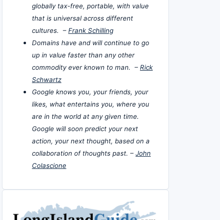
globally tax-free, portable, with value
that is universal across different
cultures. –
Frank Schilling
Domains have and will continue to go
up in value faster than any other
commodity ever known to man. –
Rick
Schwartz
Google knows you, your friends, your
likes, what entertains you, where you
are in the world at any given time.
Google will soon predict your next
action, your next thought, based on a
collaboration of thoughts past. –
John
Colascione