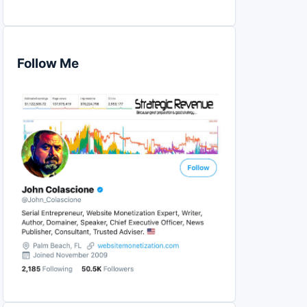
Follow Me