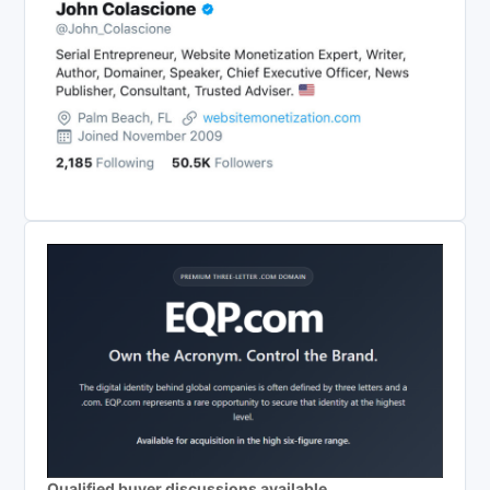
Qualified buyer discussions available.