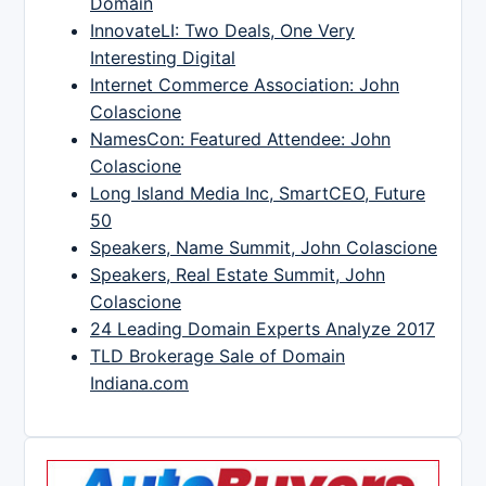
Domain
InnovateLI: Two Deals, One Very
Interesting Digital
Internet Commerce Association: John
Colascione
NamesCon: Featured Attendee: John
Colascione
Long Island Media Inc, SmartCEO, Future
50
Speakers, Name Summit, John Colascione
Speakers, Real Estate Summit, John
Colascione
24 Leading Domain Experts Analyze 2017
TLD Brokerage Sale of Domain
Indiana.com