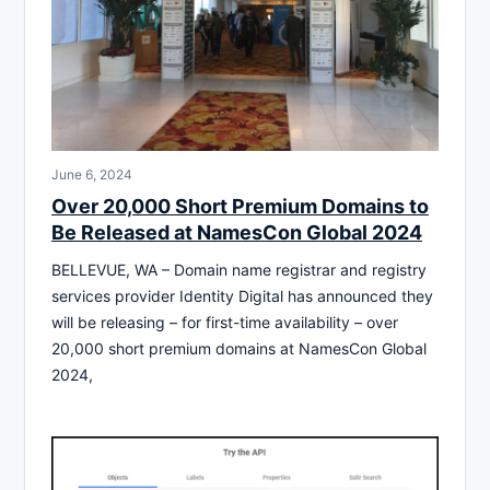
June 6, 2024
Over 20,000 Short Premium Domains to
Be Released at NamesCon Global 2024
BELLEVUE, WA – Domain name registrar and registry
services provider Identity Digital has announced they
will be releasing – for first-time availability – over
20,000 short premium domains at NamesCon Global
2024,