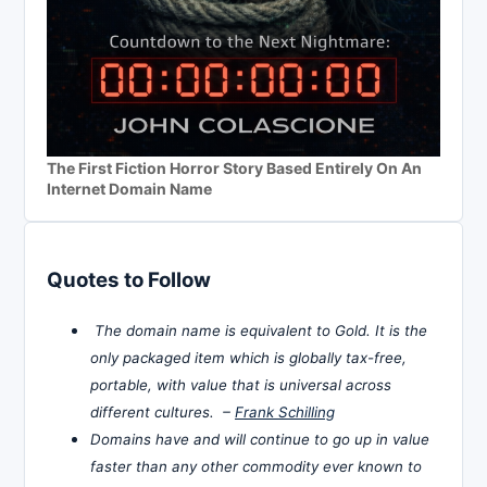
The First Fiction Horror Story Based Entirely On An
Internet Domain Name
Quotes to Follow
The domain name is equivalent to Gold. It is the
only packaged item which is globally tax-free,
portable, with value that is universal across
different cultures. –
Frank Schilling
Domains have and will continue to go up in value
faster than any other commodity ever known to