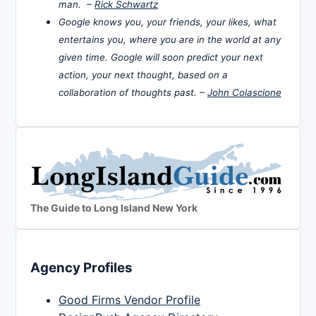
man. –
Rick Schwartz
Google knows you, your friends, your likes, what
entertains you, where you are in the world at any
given time. Google will soon predict your next
action, your next thought, based on a
collaboration of thoughts past. –
John Colascione
The Guide to Long Island New York
Agency Profiles
Good Firms Vendor Profile