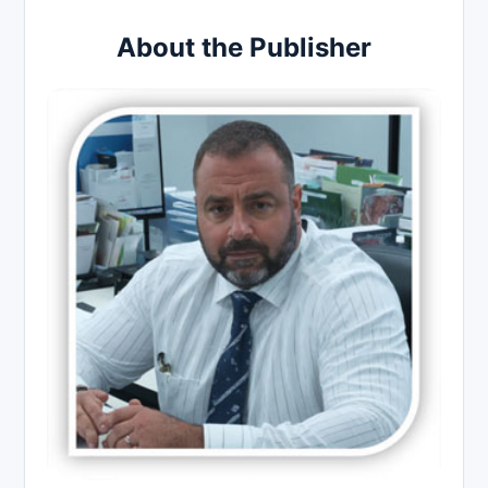
About the Publisher