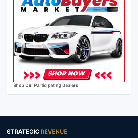
Shop Our Participating Dealers
STRATEGIC
REVENUE