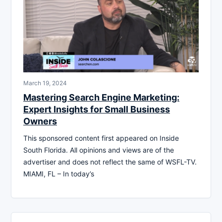
March 19, 2024
Mastering Search Engine Marketing:
Expert Insights for Small Business
Owners
This sponsored content first appeared on Inside
South Florida. All opinions and views are of the
advertiser and does not reflect the same of WSFL-TV.
MIAMI, FL – In today’s