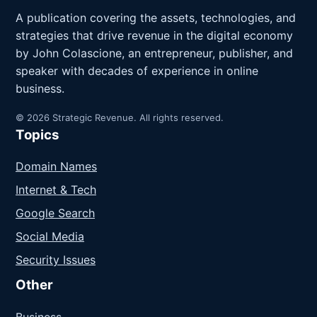
A publication covering the assets, technologies, and
strategies that drive revenue in the digital economy
by John Colascione, an entrepreneur, publisher, and
speaker with decades of experience in online
business.
© 2026 Strategic Revenue. All rights reserved.
Topics
Domain Names
Internet & Tech
Google Search
Social Media
Security Issues
Other