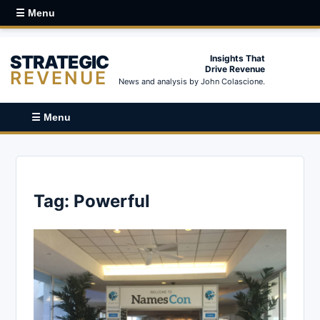
☰ Menu
STRATEGIC
Insights That
Drive Revenue
REVENUE
News and analysis by John Colascione.
☰ Menu
Tag:
Powerful