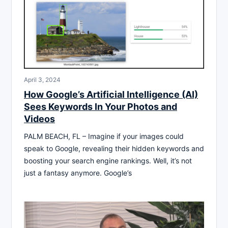
April 3, 2024
How Google’s Artificial Intelligence (AI)
Sees Keywords In Your Photos and
Videos
PALM BEACH, FL – Imagine if your images could
speak to Google, revealing their hidden keywords and
boosting your search engine rankings. Well, it’s not
just a fantasy anymore. Google’s