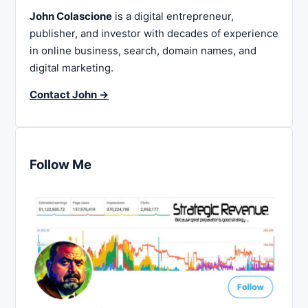
John Colascione
is a digital entrepreneur,
publisher, and investor with decades of experience
in online business, search, domain names, and
digital marketing.
Contact John →
Follow Me