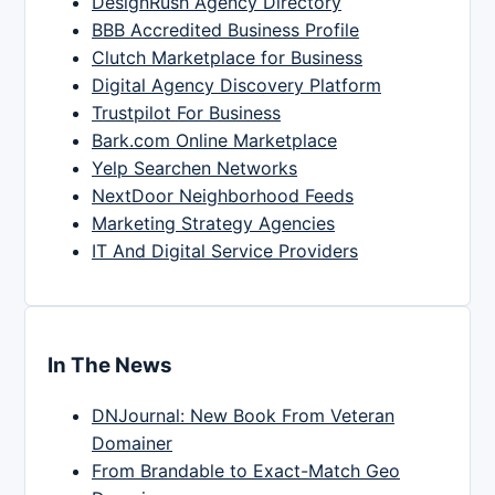
DesignRush Agency Directory
BBB Accredited Business Profile
Clutch Marketplace for Business
Digital Agency Discovery Platform
Trustpilot For Business
Bark.com Online Marketplace
Yelp Searchen Networks
NextDoor Neighborhood Feeds
Marketing Strategy Agencies
IT And Digital Service Providers
In The News
DNJournal: New Book From Veteran
Domainer
From Brandable to Exact-Match Geo