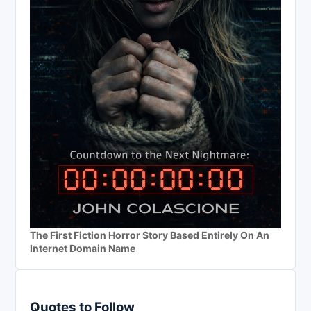
The First Fiction Horror Story Based Entirely On An
Internet Domain Name
Quotes to Follow