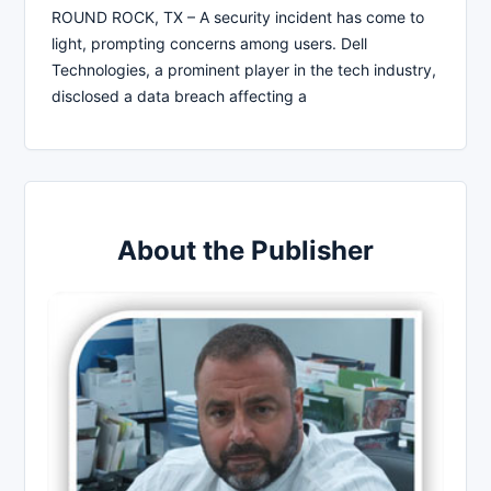
ROUND ROCK, TX – A security incident has come to
light, prompting concerns among users. Dell
Technologies, a prominent player in the tech industry,
disclosed a data breach affecting a
About the Publisher