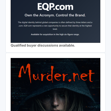
Qualified buyer discussions available.