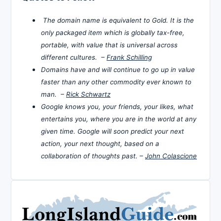
The domain name is equivalent to Gold. It is the
only packaged item which is globally tax-free,
portable, with value that is universal across
different cultures. –
Frank Schilling
Domains have and will continue to go up in value
faster than any other commodity ever known to
man. –
Rick Schwartz
Google knows you, your friends, your likes, what
entertains you, where you are in the world at any
given time. Google will soon predict your next
action, your next thought, based on a
collaboration of thoughts past. –
John Colascione