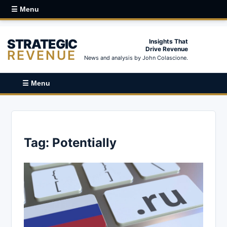
☰ Menu
STRATEGIC
Insights That
Drive Revenue
REVENUE
News and analysis by John Colascione.
☰ Menu
Tag:
Potentially