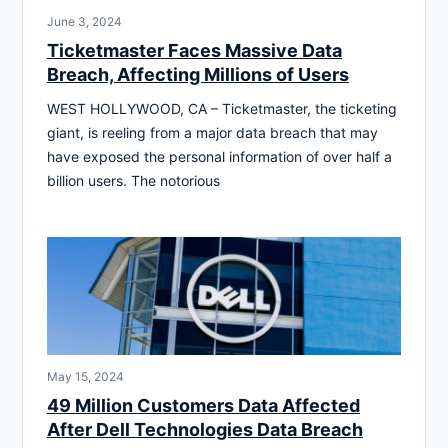
June 3, 2024
Ticketmaster Faces Massive Data
Breach, Affecting Millions of Users
WEST HOLLYWOOD, CA – Ticketmaster, the ticketing
giant, is reeling from a major data breach that may
have exposed the personal information of over half a
billion users. The notorious
May 15, 2024
49 Million Customers Data Affected
After Dell Technologies Data Breach