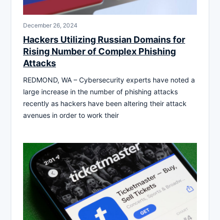
December 26, 2024
Hackers Utilizing Russian Domains for
Rising Number of Complex Phishing
Attacks
REDMOND, WA – Cybersecurity experts have noted a
large increase in the number of phishing attacks
recently as hackers have been altering their attack
avenues in order to work their