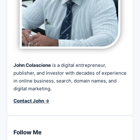
John Colascione
is a digital entrepreneur,
publisher, and investor with decades of experience
in online business, search, domain names, and
digital marketing.
Contact John →
Follow Me