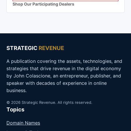
Shop Our Participating Dealers
STRATEGIC
REVENUE
A publication covering the assets, technologies, and
strategies that drive revenue in the digital economy
by John Colascione, an entrepreneur, publisher, and
speaker with decades of experience in online
business.
© 2026 Strategic Revenue. All rights reserved.
Topics
Domain Names