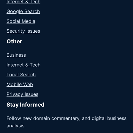
Internet & Tech
Google Search
Social Media
Security Issues
Other
Business
Internet & Tech
Local Search
Mobile Web
Privacy Issues
Stay Informed
Follow new domain commentary, and digital business
analysis.