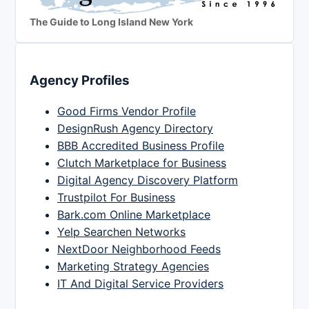
The Guide to Long Island New York
Agency Profiles
Good Firms Vendor Profile
DesignRush Agency Directory
BBB Accredited Business Profile
Clutch Marketplace for Business
Digital Agency Discovery Platform
Trustpilot For Business
Bark.com Online Marketplace
Yelp Searchen Networks
NextDoor Neighborhood Feeds
Marketing Strategy Agencies
IT And Digital Service Providers