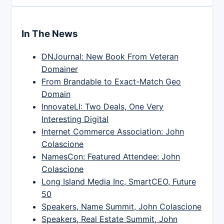
In The News
DNJournal: New Book From Veteran
Domainer
From Brandable to Exact-Match Geo
Domain
InnovateLI: Two Deals, One Very
Interesting Digital
Internet Commerce Association: John
Colascione
NamesCon: Featured Attendee: John
Colascione
Long Island Media Inc, SmartCEO, Future
50
Speakers, Name Summit, John Colascione
Speakers, Real Estate Summit, John