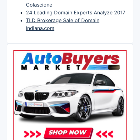
Colascione
24 Leading Domain Experts Analyze 2017
TLD Brokerage Sale of Domain
Indiana.com