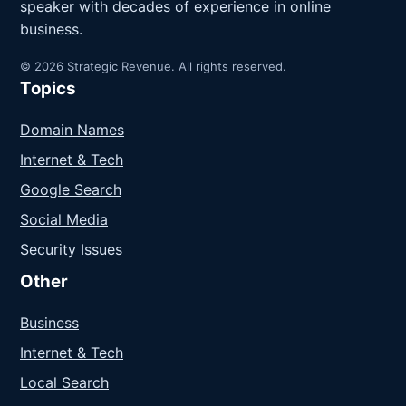
speaker with decades of experience in online
business.
© 2026 Strategic Revenue. All rights reserved.
Topics
Domain Names
Internet & Tech
Google Search
Social Media
Security Issues
Other
Business
Internet & Tech
Local Search