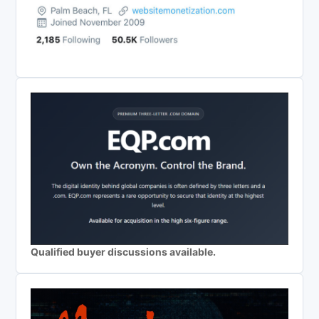
Qualified buyer discussions available.