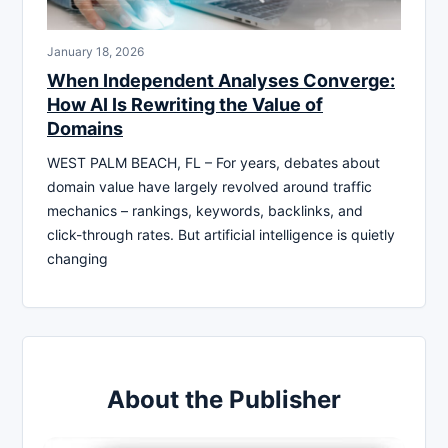
January 18, 2026
When Independent Analyses Converge:
How AI Is Rewriting the Value of
Domains
WEST PALM BEACH, FL – For years, debates about
domain value have largely revolved around traffic
mechanics – rankings, keywords, backlinks, and
click-through rates. But artificial intelligence is quietly
changing
About the Publisher