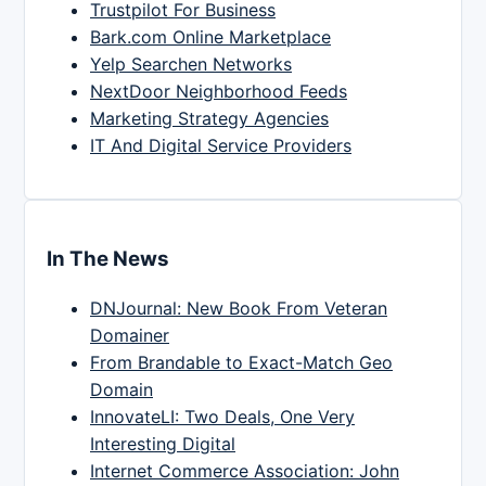
Trustpilot For Business
Bark.com Online Marketplace
Yelp Searchen Networks
NextDoor Neighborhood Feeds
Marketing Strategy Agencies
IT And Digital Service Providers
In The News
DNJournal: New Book From Veteran
Domainer
From Brandable to Exact-Match Geo
Domain
InnovateLI: Two Deals, One Very
Interesting Digital
Internet Commerce Association: John