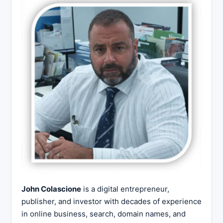
John Colascione
is a digital entrepreneur,
publisher, and investor with decades of experience
in online business, search, domain names, and