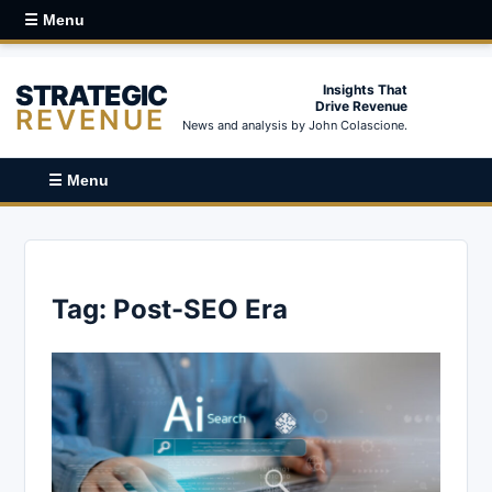
☰ Menu
STRATEGIC
Insights That
Drive Revenue
REVENUE
News and analysis by John Colascione.
☰ Menu
Tag:
Post-SEO Era