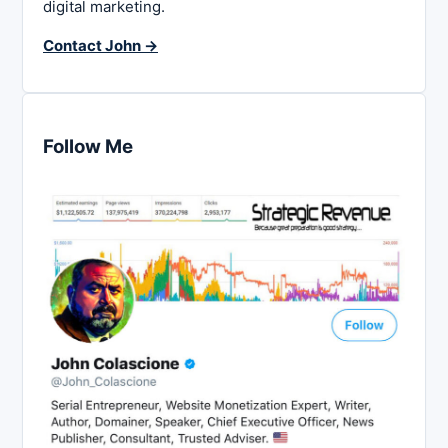
digital marketing.
Contact John →
Follow Me