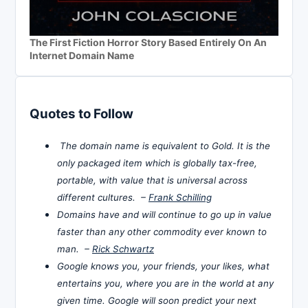
The First Fiction Horror Story Based Entirely On An
Internet Domain Name
Quotes to Follow
The domain name is equivalent to Gold. It is the
only packaged item which is globally tax-free,
portable, with value that is universal across
different cultures. –
Frank Schilling
Domains have and will continue to go up in value
faster than any other commodity ever known to
man. –
Rick Schwartz
Google knows you, your friends, your likes, what
entertains you, where you are in the world at any
given time. Google will soon predict your next