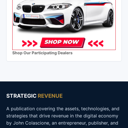
Shop Our Participating Dealers
STRATEGIC
REVENUE
A publication covering the assets, technologies, and
strategies that drive revenue in the digital economy
by John Colascione, an entrepreneur, publisher, and