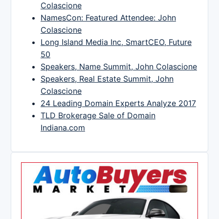
Colascione
NamesCon: Featured Attendee: John
Colascione
Long Island Media Inc, SmartCEO, Future
50
Speakers, Name Summit, John Colascione
Speakers, Real Estate Summit, John
Colascione
24 Leading Domain Experts Analyze 2017
TLD Brokerage Sale of Domain
Indiana.com