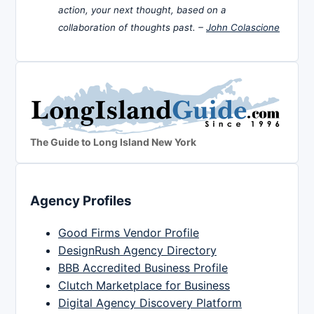
action, your next thought, based on a
collaboration of thoughts past. –
John Colascione
The Guide to Long Island New York
Agency Profiles
Good Firms Vendor Profile
DesignRush Agency Directory
BBB Accredited Business Profile
Clutch Marketplace for Business
Digital Agency Discovery Platform